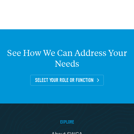
See
How
We
Can
Address
Your
Needs
SELECT YOUR ROLE OR FUNCTION
EXPLORE
About SWCA