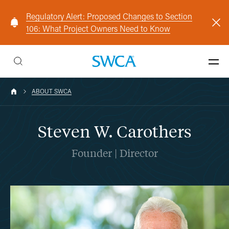
Regulatory Alert: Proposed Changes to Section
106: What Project Owners Need to Know
ABOUT SWCA
Steven W. Carothers
Founder | Director