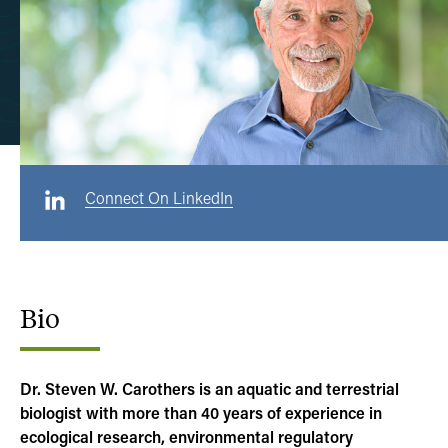
Connect On LinkedIn
Bio
Dr. Steven W. Carothers is an aquatic and terrestrial
biologist with more than 40 years of experience in
ecological research, environmental regulatory