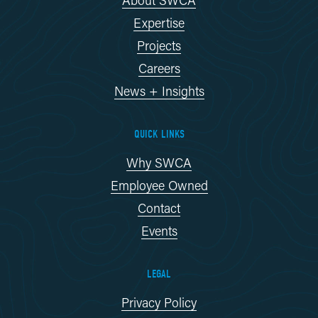
Expertise
Projects
Careers
News + Insights
QUICK LINKS
Why SWCA
Employee Owned
Contact
Events
LEGAL
Privacy Policy