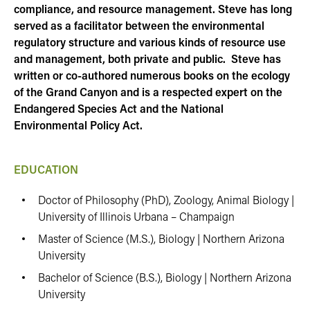
compliance, and resource management. Steve has long
served as a facilitator between the environmental
regulatory structure and various kinds of resource use
and management, both private and public. Steve has
written or co-authored numerous books on the ecology
of the Grand Canyon and is a respected expert on the
Endangered Species Act and the National
Environmental Policy Act.
EDUCATION
Doctor of Philosophy (PhD), Zoology, Animal Biology |
University of Illinois Urbana – Champaign
Master of Science (M.S.), Biology | Northern Arizona
University
Bachelor of Science (B.S.), Biology | Northern Arizona
University