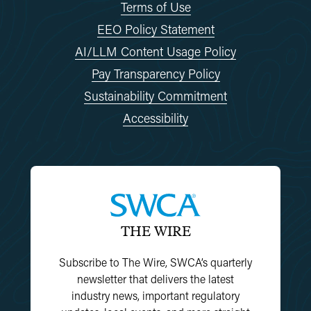
Terms of Use
EEO Policy Statement
AI/LLM Content Usage Policy
Pay Transparency Policy
Sustainability Commitment
Accessibility
THE WIRE
Subscribe to The Wire, SWCA’s quarterly
newsletter that delivers the latest
industry news, important regulatory