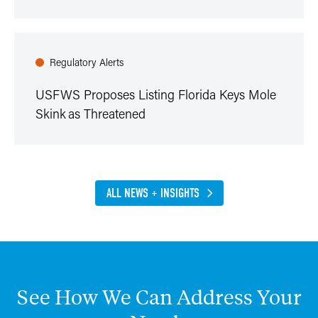
Regulatory Alerts
USFWS Proposes Listing Florida Keys Mole
Skink as Threatened
ALL NEWS + INSIGHTS
See
How
We
Can
Address
Your