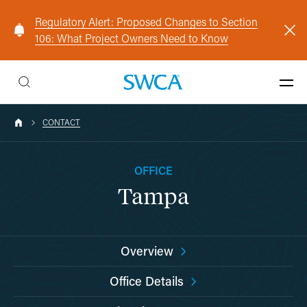
Regulatory Alert: Proposed Changes to Section
106: What Project Owners Need to Know
CONTACT
OFFICE
Tampa
Overview
Office Details