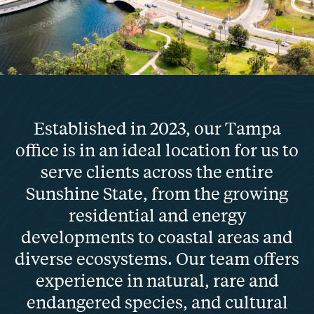
Established in 2023, our Tampa
office is in an ideal location for us to
serve clients across the entire
Sunshine State, from the growing
residential and energy
developments to coastal areas and
diverse ecosystems. Our team offers
experience in natural, rare and
endangered species, and cultural