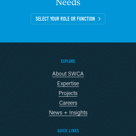
Needs
SELECT YOUR ROLE OR FUNCTION
EXPLORE
About SWCA
Expertise
Projects
Careers
News + Insights
QUICK LINKS