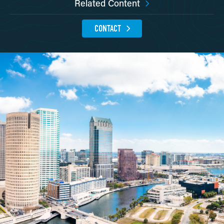
Related Content
CONTACT