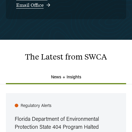
Email Office
The
Latest
from
SWCA
News + Insights
Regulatory Alerts
Florida Department of Environmental
Protection State 404 Program Halted