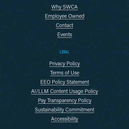
Why SWCA
Employee Owned
Contact
Events
LEGAL
Privacy Policy
Terms of Use
EEO Policy Statement
AI/LLM Content Usage Policy
Pay Transparency Policy
Sustainability Commitment
Accessibility