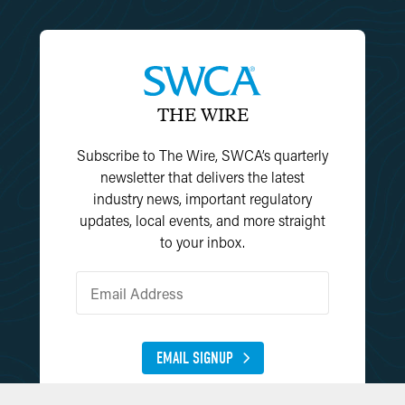
THE WIRE
Subscribe to The Wire, SWCA’s quarterly
newsletter that delivers the latest
industry news, important regulatory
updates, local events, and more straight
to your inbox.
EMAIL SIGNUP