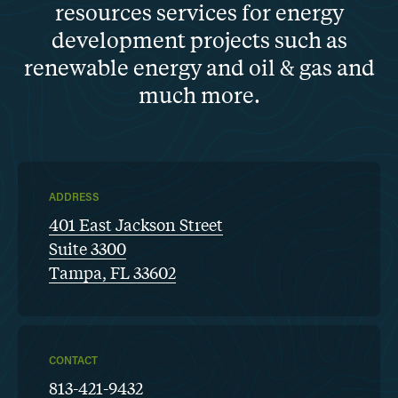
resources services for energy
development projects such as
renewable energy and oil & gas and
much more.
ADDRESS
401 East Jackson Street
Suite 3300
Tampa, FL 33602
CONTACT
813-421-9432