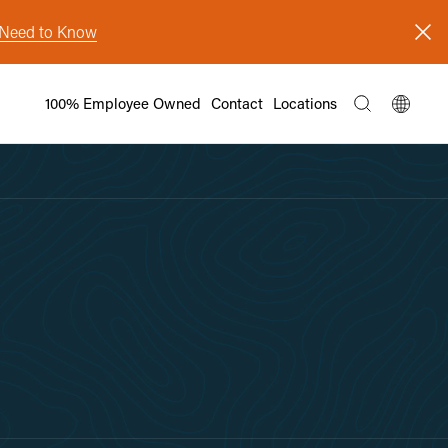
s Need to Know
100% Employee Owned
Contact
Locations