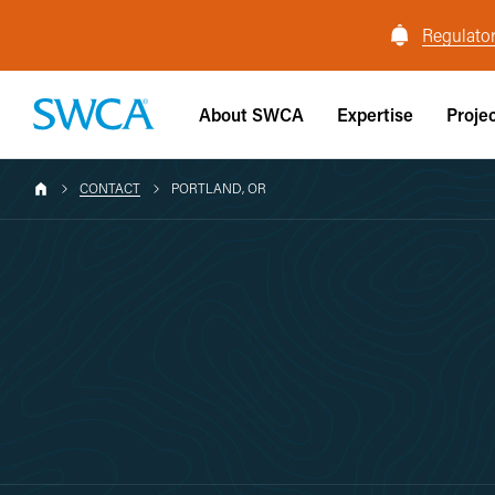
Regulator
About SWCA
Expertise
Proje
CONTACT
PORTLAND, OR