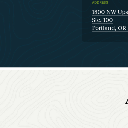
ADDRESS
1800 NW Ups
Ste. 100
Portland, OR