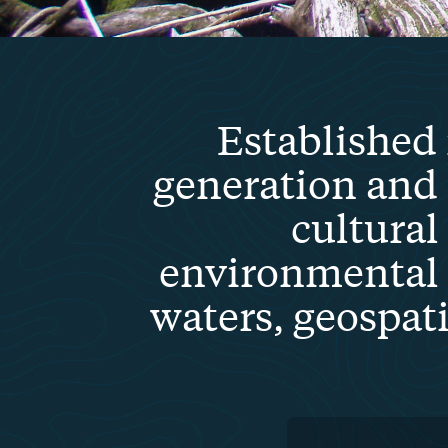
Established 
generation and
cultural
environmental 
waters, geospat