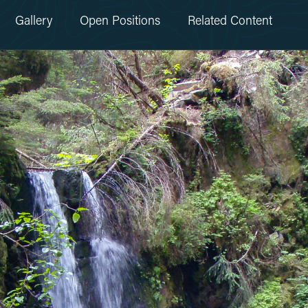
Gallery
Open Positions
Related Content