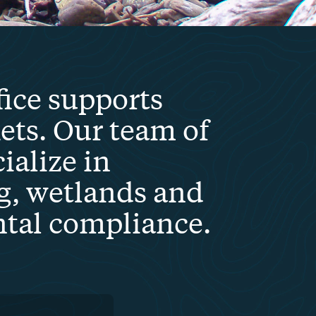
fice supports
ts. Our team of
ialize in
g, wetlands and
ntal compliance.