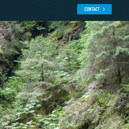
CONTACT