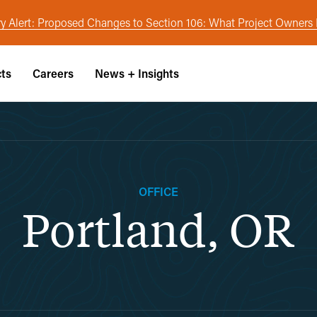
y Alert: Proposed Changes to Section 106: What Project Owner
cts
Careers
News + Insights
OFFICE
Portland, OR