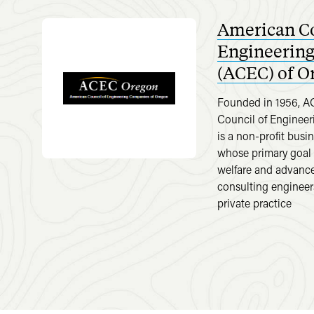
American Co
Engineerin
(ACEC) of O
Founded in 1956, 
Council of Enginee
is a non-profit busi
whose primary goal i
welfare and advance 
consulting engineer
private practice