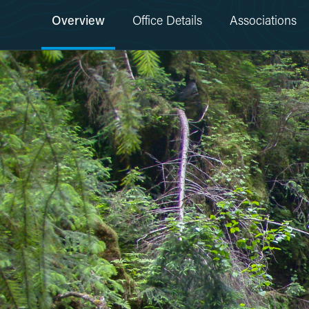
Overview
Office Details
Associations