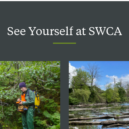
See
Yourself
at
SWCA