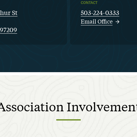
CONTACT
hur St
503-224-0333
Email Office
 97209
Association
Involvemen