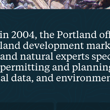
in 2004, the Portland of
 land development marke
 and natural experts spec
permitting and plannin
ial data, and environme