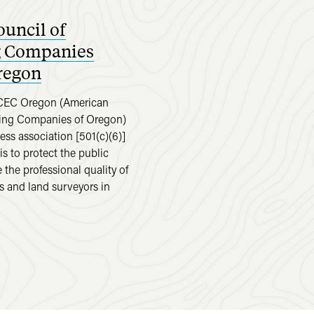
uncil of
g Companies
regon
ACEC Oregon (American
ring Companies of Oregon)
ness association [501(c)(6)]
s to protect the public
the professional quality of
s and land surveyors in