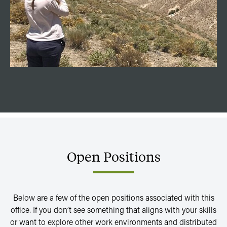
Open
Positions
Below are a few of the open positions associated with this
office. If you don’t see something that aligns with your skills
or want to explore other work environments and distributed