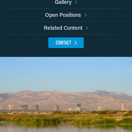
Gallery
Open Positions
Related Content
CONTACT