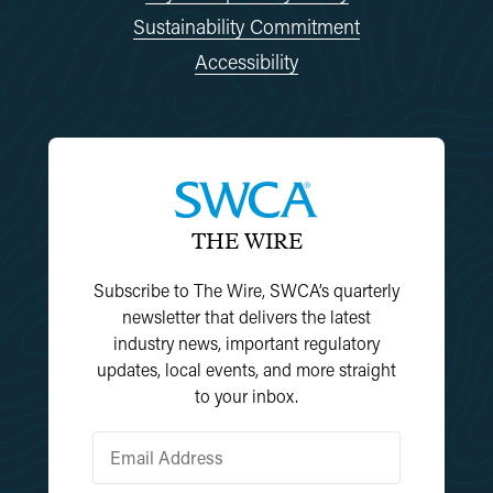
Sustainability Commitment
Accessibility
THE WIRE
Subscribe to The Wire, SWCA’s quarterly
newsletter that delivers the latest
industry news, important regulatory
updates, local events, and more straight
to your inbox.