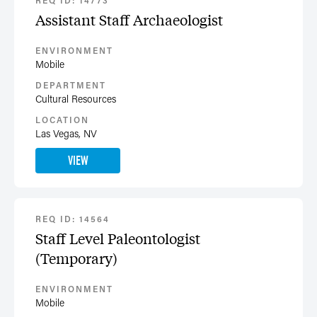
REQ ID: 14773
Assistant Staff Archaeologist
ENVIRONMENT
Mobile
DEPARTMENT
Cultural Resources
LOCATION
Las Vegas, NV
VIEW
REQ ID: 14564
Staff Level Paleontologist
(Temporary)
ENVIRONMENT
Mobile