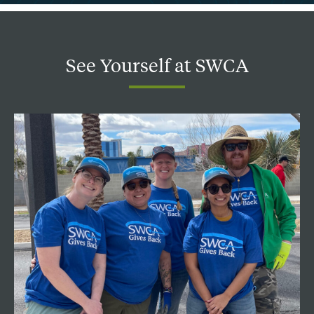
See
Yourself
at
SWCA