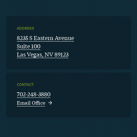
ADDRESS
8235 S Eastern Avenue
Suite 100
Las Vegas, NV 89123
CONTACT
702-248-3880
Email Office