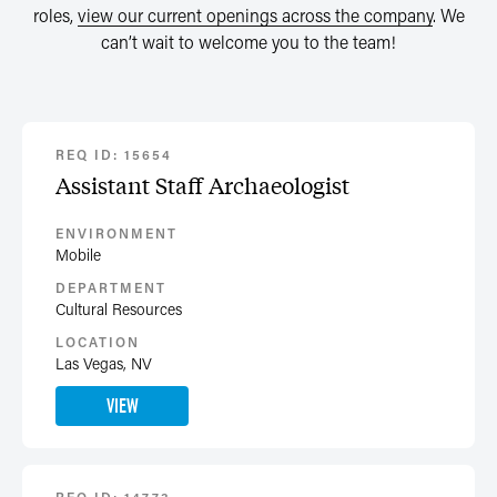
roles,
view our current openings across the company
. We
can’t wait to welcome you to the team!
REQ ID: 15654
Assistant Staff Archaeologist
ENVIRONMENT
Mobile
DEPARTMENT
Cultural Resources
LOCATION
Las Vegas, NV
VIEW