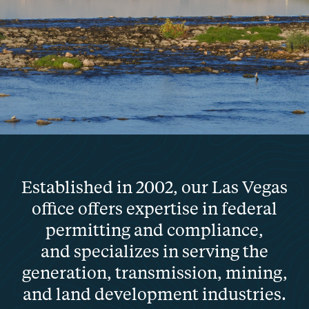
Established in 2002, our Las Vegas
office offers expertise in federal
permitting and compliance,
and specializes in serving the
generation, transmission, mining,
and land development industries.