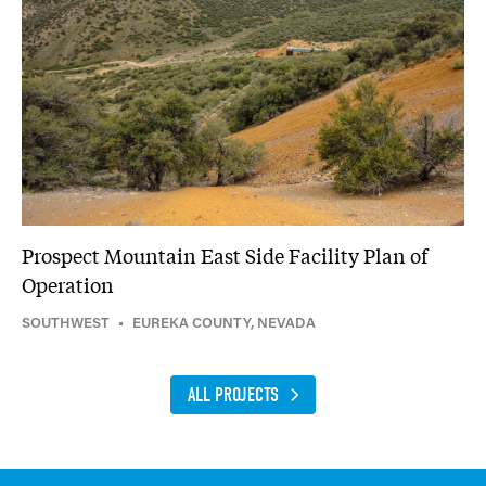
Prospect Mountain East Side Facility Plan of
Operation
SOUTHWEST
•
EUREKA COUNTY, NEVADA
ALL PROJECTS