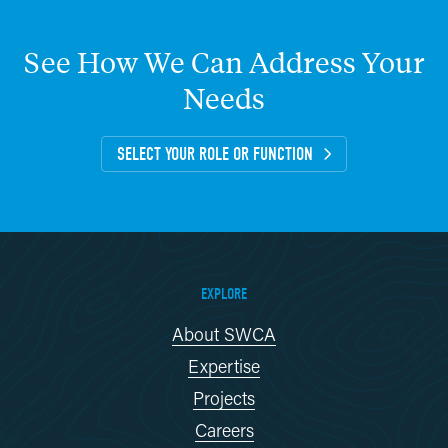
See
How
We
Can
Address
Your
Needs
SELECT YOUR ROLE OR FUNCTION
EXPLORE
About SWCA
Expertise
Projects
Careers