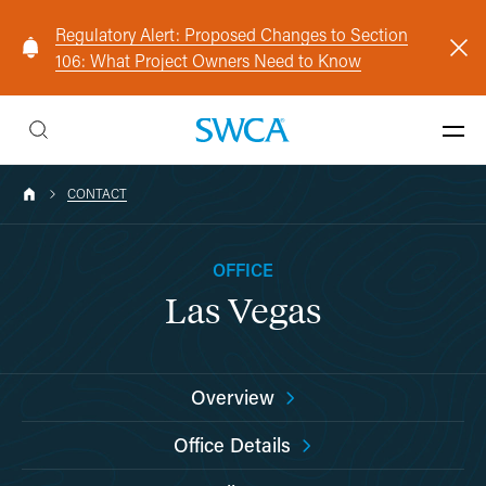
Regulatory Alert: Proposed Changes to Section
106: What Project Owners Need to Know
CONTACT
OFFICE
Las Vegas
Overview
Office Details