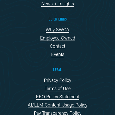
News + Insights
QUICK LINKS
Why SWCA
Employee Owned
Contact
Events
LEGAL
Privacy Policy
Terms of Use
EEO Policy Statement
AI/LLM Content Usage Policy
Pay Transparency Policy