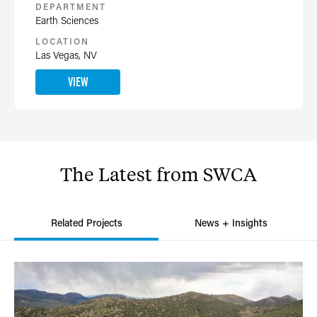
DEPARTMENT
Earth Sciences
LOCATION
Las Vegas, NV
VIEW
The
Latest
from
SWCA
Related Projects
News + Insights