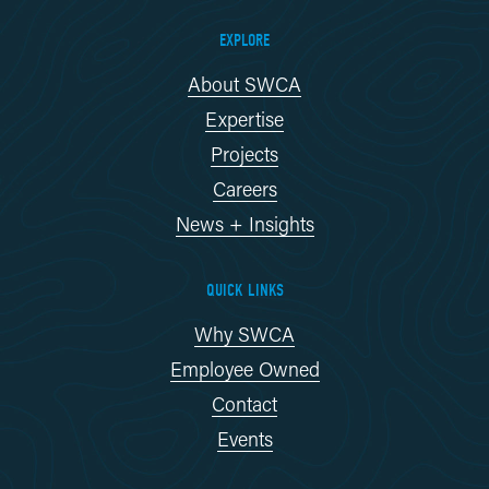
EXPLORE
About SWCA
Expertise
Projects
Careers
News + Insights
QUICK LINKS
Why SWCA
Employee Owned
Contact
Events