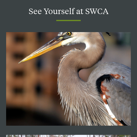
See
Yourself
at
SWCA