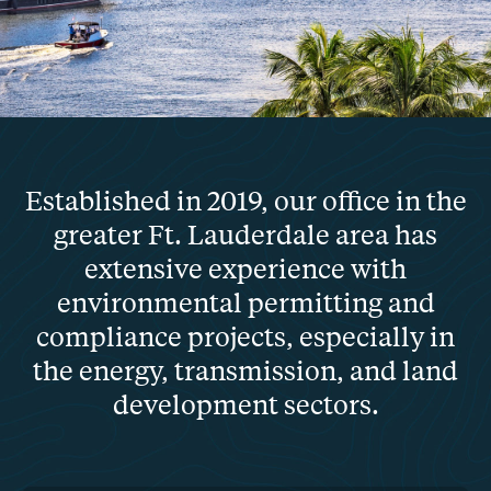
Established in 2019, our office in the
greater Ft. Lauderdale area has
extensive experience with
environmental permitting and
compliance projects, especially in
the energy, transmission, and land
development sectors.