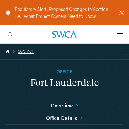
Regulatory Alert: Proposed Changes to Section
106: What Project Owners Need to Know
CONTACT
OFFICE
Fort Lauderdale
Overview
Office Details