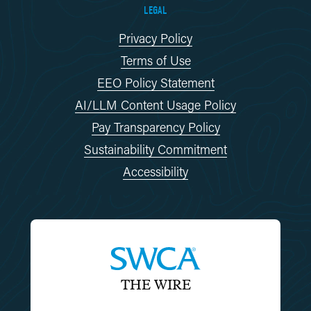
LEGAL
Privacy Policy
Terms of Use
EEO Policy Statement
AI/LLM Content Usage Policy
Pay Transparency Policy
Sustainability Commitment
Accessibility
THE WIRE