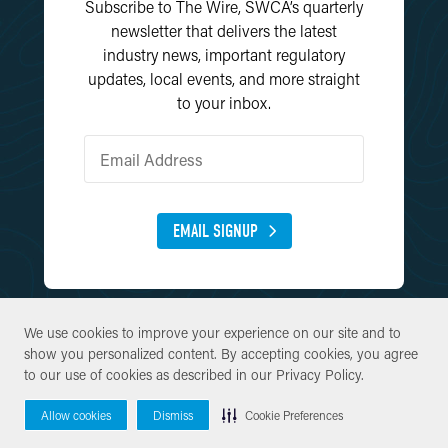
Subscribe to The Wire, SWCA’s quarterly
newsletter that delivers the latest
industry news, important regulatory
updates, local events, and more straight
to your inbox.
EMAIL SIGNUP
We use cookies to improve your experience on our site and to
We use cookies to improve your experience on our site and to
show you personalized content. By accepting cookies, you agree
show you personalized content. By accepting cookies, you agree
to our use of cookies as described in our
to our use of cookies as described in our
Privacy Policy
Privacy Policy
.
.
© Copyright 2026 SWCA Environmental Consultants. All Rights
Allow cookies
Allow cookies
Dismiss
Dismiss
Cookie Preferences
Cookie Preferences
Reserved.