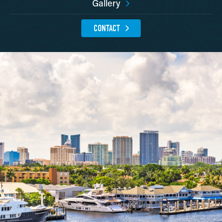
Gallery
CONTACT