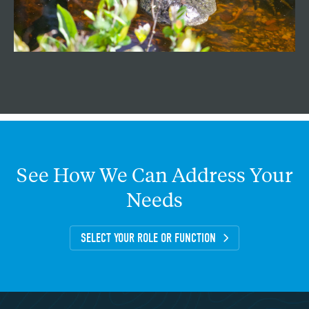
See
How
We
Can
Address
Your
Needs
SELECT YOUR ROLE OR FUNCTION