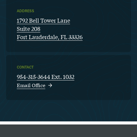
ADDRESS
1792 Bell Tower Lane
Suite 208
Fort Lauderdale, FL 33326
CONTACT
954-315-3644 Ext. 1032
Email Office