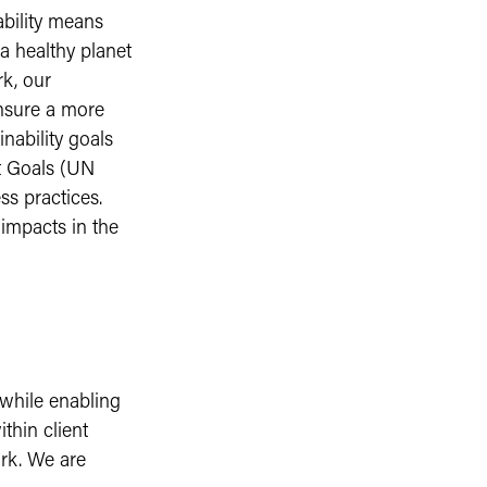
ability means
a healthy planet
rk, our
ensure a more
nability goals
t Goals (UN
ss practices.
 impacts in the
 while enabling
ithin client
ork. We are