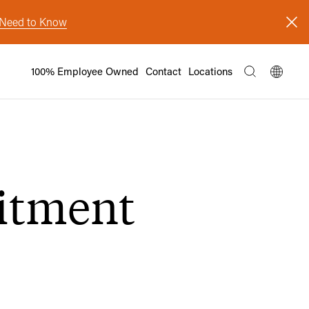
s Need to Know
100% Employee Owned
Contact
Locations
itment