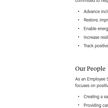
committed to help
Advance incl
Restore, impr
Enable energ
Increase resi
Track positiv
Our People
As an Employee S
focuses on positi
Creating a s
Providing ca