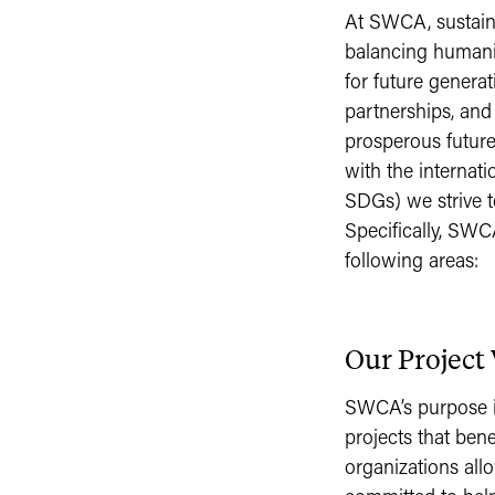
At SWCA, sustainab
balancing humanit
for future generat
partnerships, and
prosperous future
with the internat
SDGs) we strive t
Specifically, SWC
following areas:
Our Project
SWCA’s purpose is
projects that bene
organizations all