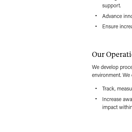
support.
Advance innov
Ensure increa
Our Operat
We develop proce
environment. We 
Track, measu
Increase awa
impact withi