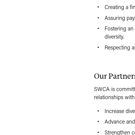
Creating a fi
Assuring pay 
Fostering an
diversity.
Respecting a
Our Partner
SWCA is committed
relationships with
Increase div
Advance and s
Strengthen co