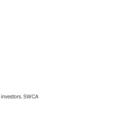
 investors. SWCA