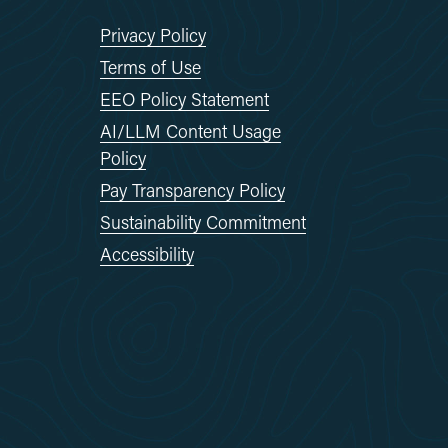
Privacy Policy
Terms of Use
EEO Policy Statement
AI/LLM Content Usage
Policy
Pay Transparency Policy
Sustainability Commitment
Accessibility