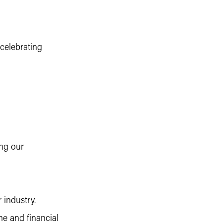
celebrating
ng our
 industry.
me and financial