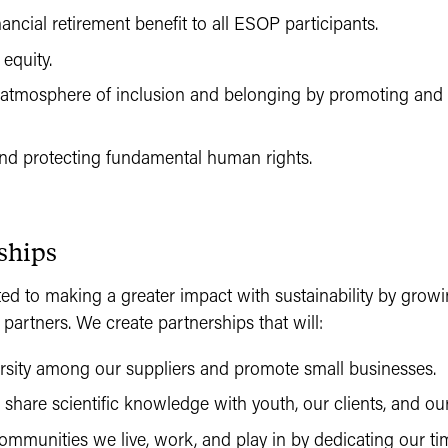
nancial retirement benefit to all ESOP participants.
equity.
 atmosphere of inclusion and belonging by promoting and 
nd protecting fundamental human rights.
ships
 to making a greater impact with sustainability by growi
 partners. We create partnerships that will:
ersity among our suppliers and promote small businesses.
hare scientific knowledge with youth, our clients, and our
mmunities we live, work, and play in by dedicating our ti