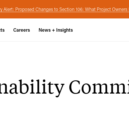
y Alert: Proposed Changes to Section 106: What Project Owner
cts
Careers
News + Insights
inability Comm