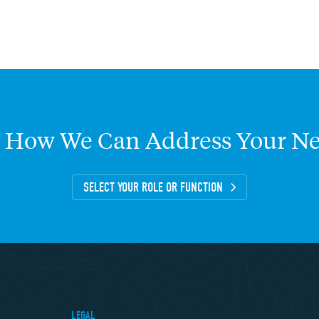
How
We
Can
Address
Your
Ne
SELECT YOUR ROLE OR FUNCTION
LEGAL