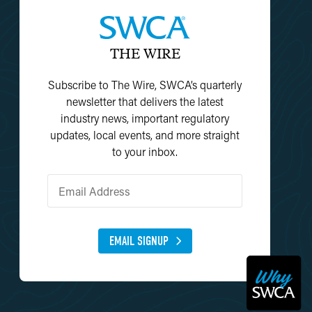
THE WIRE
Subscribe to The Wire, SWCA’s quarterly
newsletter that delivers the latest
industry news, important regulatory
updates, local events, and more straight
to your inbox.
EMAIL SIGNUP