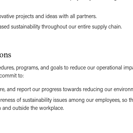
ative projects and ideas with all partners.
sed sustainability throughout our entire supply chain.
ions
dures, programs, and goals to reduce our operational imp
commit to:
re, and report our progress towards reducing our environme
reness of sustainability issues among our employees, so 
n and outside the workplace.