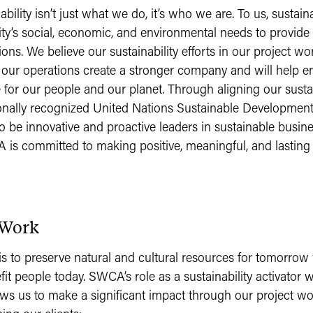
ility isn’t just what we do, it’s who we are. To us, sustain
y’s social, economic, and environmental needs to provide 
ions. We believe our sustainability efforts in our project wo
 our operations create a stronger company and will help 
 for our people and our planet. Through aligning our sustai
ionally recognized United Nations Sustainable Developmen
o be innovative and proactive leaders in sustainable busine
A is committed to making positive, meaningful, and lasting
 Work
 to preserve natural and cultural resources for tomorrow
fit people today. SWCA’s role as a sustainability activator w
ows us to make a significant impact through our project w