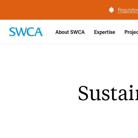
Regulator
About SWCA
Expertise
Proje
Susta