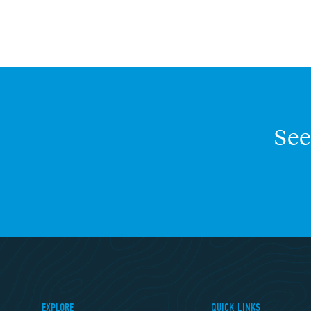
See
EXPLORE
QUICK LINKS