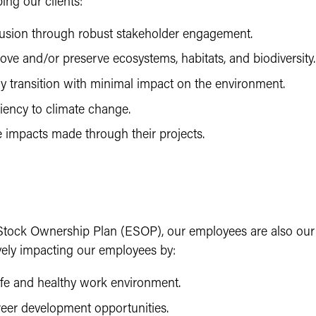
ing our clients:
usion through robust stakeholder engagement.
ove and/or preserve ecosystems, habitats, and biodiversity.
y transition with minimal impact on the environment.
liency to climate change.
e impacts made through their projects.
tock Ownership Plan (ESOP), our employees are also our
vely impacting our employees by:
afe and healthy work environment.
reer development opportunities.