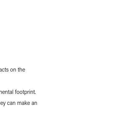
acts on the
ntal footprint.
they can make an