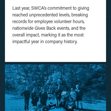
Last year, SWCA’s commitment to giving
reached unprecedented levels, breaking
records for employee volunteer hours,
nationwide Gives Back events, and the
overall impact, marking it as the most
impactful year in company history.