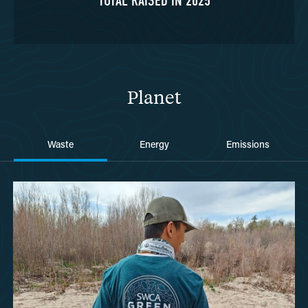
TOTAL RAISED IN 2025
Planet
Waste
Energy
Emissions