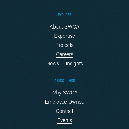
EXPLORE
About SWCA
Expertise
Projects
Careers
News + Insights
QUICK LINKS
Why SWCA
Employee Owned
Contact
Events