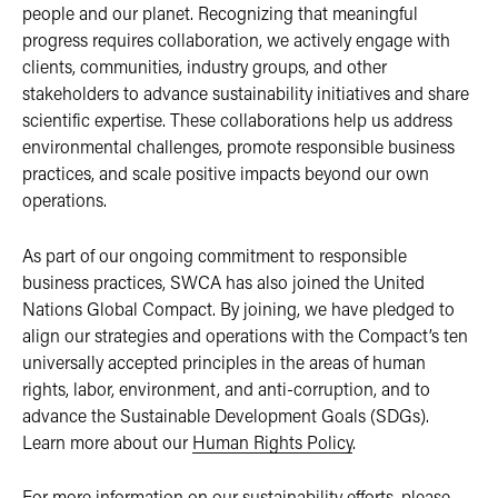
people and our planet. Recognizing that meaningful
progress requires collaboration, we actively engage with
clients, communities, industry groups, and other
stakeholders to advance sustainability initiatives and share
scientific expertise. These collaborations help us address
environmental challenges, promote responsible business
practices, and scale positive impacts beyond our own
operations.
As part of our ongoing commitment to responsible
business practices, SWCA has also joined the United
Nations Global Compact. By joining, we have pledged to
align our strategies and operations with the Compact’s ten
universally accepted principles in the areas of human
rights, labor, environment, and anti-corruption, and to
advance the Sustainable Development Goals (SDGs).
Learn more about our
Human Rights Policy
.
For more information on our sustainability efforts, please