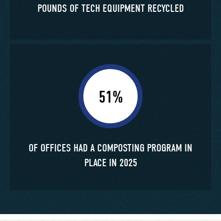
POUNDS OF TECH EQUIPMENT RECYCLED
51%
OF OFFICES HAD A COMPOSTING PROGRAM IN
PLACE IN 2025