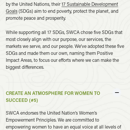
by the United Nations, their
17 Sustainable Development
Goals
(SDGs) aim to end poverty, protect the planet, and
promote peace and prosperity.
While supporting all 17 SDGs, SWCA chose five SDGs that
most closely align with our purpose, our services, the
markets we serve, and our people. We’ve adopted these five
SDGs and made them our own, naming them Positive
Impact Areas, to focus our efforts where we can make the
biggest differences.
CREATE AN ATMOSPHERE FOR WOMEN TO
SUCCEED (#5)
SWCA endorses the United Nation’s Women’s
Empowerment Principles. We are committed to
empowering women to have an equal voice at all levels of