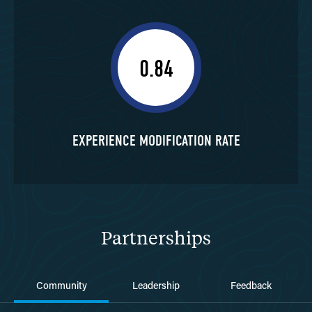
0.84
EXPERIENCE MODIFICATION RATE
Partnerships
Community
Leadership
Feedback