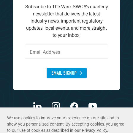
Subscribe to The Wire, SWCA’s quarterly
newsletter that delivers the latest
industry news, important regulatory
updates, local events, and more straight
to your inbox.
EMAIL SIGNUP
We use cookies to improve your experience on our site and to
We use cookies to improve your experience on our site and to
show you personalized content. By accepting cookies, you agree
show you personalized content. By accepting cookies, you agree
© Copyright 2026 SWCA Environmental Consultants. All Rights
to our use of cookies as described in our
to our use of cookies as described in our
Privacy Policy
Privacy Policy
.
.
Reserved.