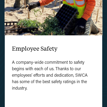
Employee Safety
A company-wide commitment to safety
begins with each of us. Thanks to our
employees’ efforts and dedication, SWCA
has some of the best safety ratings in the
industry.