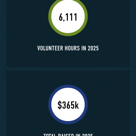
6,111
VOLUNTEER HOURS IN 2025
$365k