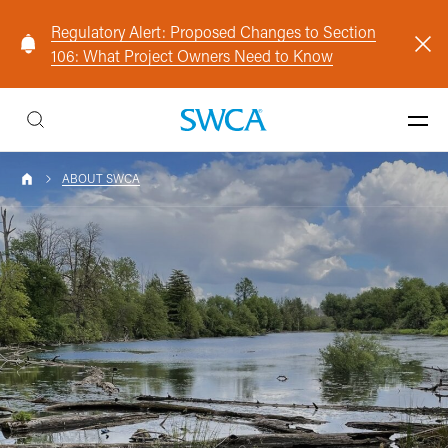
Regulatory Alert: Proposed Changes to Section
106: What Project Owners Need to Know
ABOUT SWCA