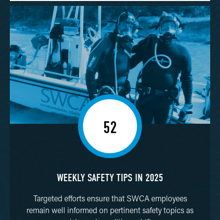
52
WEEKLY SAFETY TIPS IN 2025
Targeted efforts ensure that SWCA employees
remain well informed on pertinent safety topics as