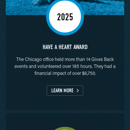
2025
HAVE A HEART AWARD
The Chicago office held more than 14 Gives Back
events and volunteered over 185 hours. They had a
financial impact of over $6,750.
LEARN MORE