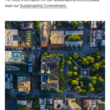
read our
Sustainability Commitment.