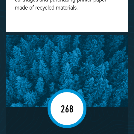
made of recycled materials.
268