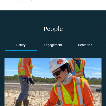
People
Safety
Engagement
Retention