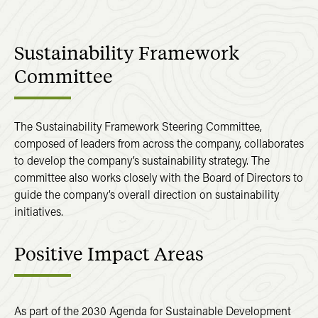
Sustainability
Framework
Committee
The Sustainability Framework Steering Committee,
composed of leaders from across the company, collaborates
to develop the company’s sustainability strategy. The
committee also works closely with the Board of Directors to
guide the company’s overall direction on sustainability
initiatives.
Positive
Impact
Areas
As part of the 2030 Agenda for Sustainable Development