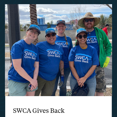
SWCA Gives Back