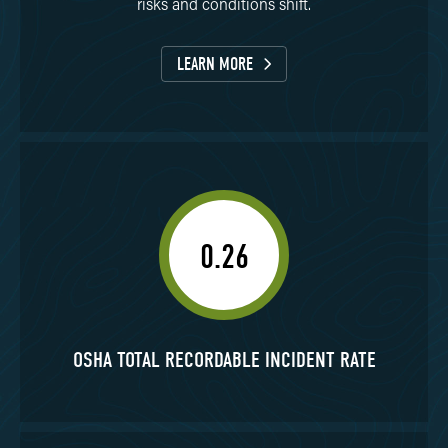
risks and conditions shift.
LEARN MORE
0.26
OSHA TOTAL RECORDABLE INCIDENT RATE