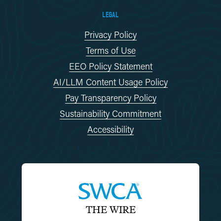
LEGAL
Privacy Policy
Terms of Use
EEO Policy Statement
AI/LLM Content Usage Policy
Pay Transparency Policy
Sustainability Commitment
Accessibility
THE WIRE