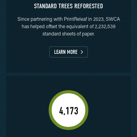
STANDARD TREES REFORESTED
Since partnering with PrintReleaf in 2023, SWCA
has helped offset the equivalent of 2,232,539
standard sheets of paper.
LEARN MORE
4,173