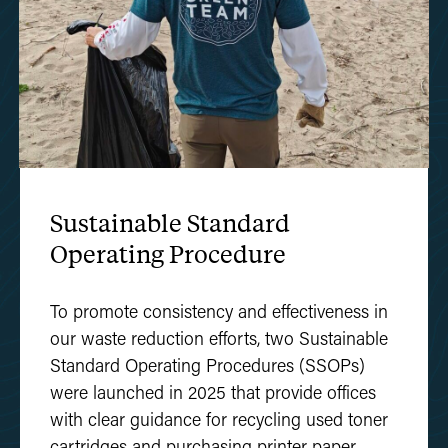
Sustainable Standard
Operating Procedure
To promote consistency and effectiveness in
our waste reduction efforts, two Sustainable
Standard Operating Procedures (SSOPs)
were launched in 2025 that provide offices
with clear guidance for recycling used toner
cartridges and purchasing printer paper