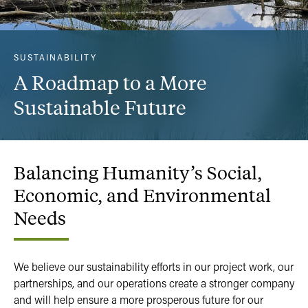
SUSTAINABILITY
A Roadmap to a More
Sustainable Future
Balancing
Humanity’s
Social,
Economic,
and
Environmental
Needs
We believe our sustainability efforts in our project work, our
partnerships, and our operations create a stronger company
and will help ensure a more prosperous future for our