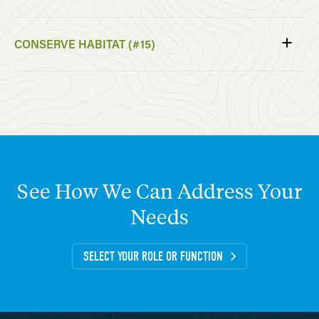
CONSERVE HABITAT (#15)
See
How
We
Can
Address
Your
Needs
SELECT YOUR ROLE OR FUNCTION