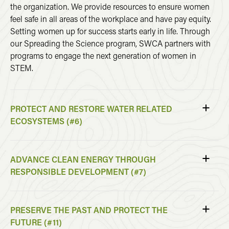
the organization. We provide resources to ensure women
feel safe in all areas of the workplace and have pay equity.
Setting women up for success starts early in life. Through
our Spreading the Science program, SWCA partners with
programs to engage the next generation of women in
STEM.
PROTECT AND RESTORE WATER RELATED
ECOSYSTEMS (#6)
ADVANCE CLEAN ENERGY THROUGH
RESPONSIBLE DEVELOPMENT (#7)
PRESERVE THE PAST AND PROTECT THE
FUTURE (#11)