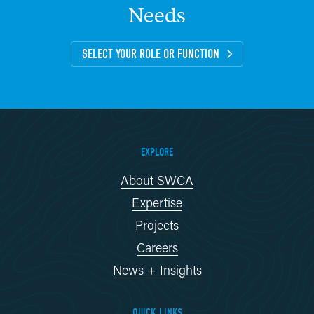
Needs
SELECT YOUR ROLE OR FUNCTION
EXPLORE
About SWCA
Expertise
Projects
Careers
News + Insights
QUICK LINKS