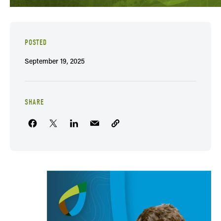
POSTED
September 19, 2025
SHARE