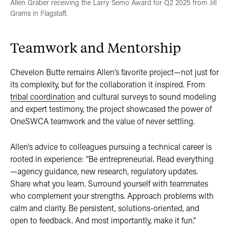
Allen Graber receiving the Larry Semo Award for Q2 2025 from Jill
Grams in Flagstaff.
Teamwork and Mentorship
Chevelon Butte remains Allen’s favorite project—not just for
its complexity, but for the collaboration it inspired. From
tribal coordination
and cultural surveys to sound modeling
and expert testimony, the project showcased the power of
OneSWCA teamwork and the value of never settling.
Allen’s advice to colleagues pursuing a technical career is
rooted in experience: “Be entrepreneurial. Read everything
—agency guidance, new research, regulatory updates.
Share what you learn. Surround yourself with teammates
who complement your strengths. Approach problems with
calm and clarity. Be persistent, solutions-oriented, and
open to feedback. And most importantly, make it fun.”