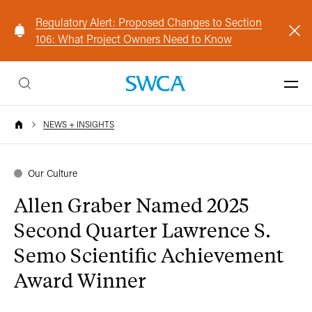
Regulatory Alert: Proposed Changes to Section
106: What Project Owners Need to Know
NEWS + INSIGHTS
Our Culture
Allen Graber Named 2025
Second Quarter Lawrence S.
Semo Scientific Achievement
Award Winner