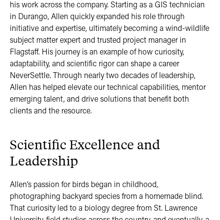
his work across the company. Starting as a GIS technician
in Durango, Allen quickly expanded his role through
initiative and expertise, ultimately becoming a wind-wildlife
subject matter expert and trusted project manager in
Flagstaff. His journey is an example of how curiosity,
adaptability, and scientific rigor can shape a career
NeverSettle. Through nearly two decades of leadership,
Allen has helped elevate our technical capabilities, mentor
emerging talent, and drive solutions that benefit both
clients and the resource.
Scientific Excellence and
Leadership
Allen’s passion for birds began in childhood,
photographing backyard species from a homemade blind.
That curiosity led to a biology degree from St. Lawrence
University, field studies across the country, and eventually, a