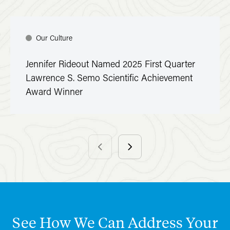
Our Culture
Jennifer Rideout Named 2025 First Quarter
Lawrence S. Semo Scientific Achievement
Award Winner
See
How
We
Can
Address
Your