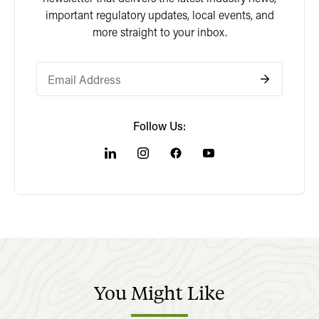
important regulatory updates, local events, and
more straight to your inbox.
Follow Us:
You
Might
Like