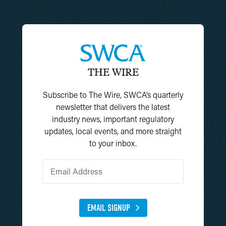
THE WIRE
Subscribe to The Wire, SWCA’s quarterly
newsletter that delivers the latest
industry news, important regulatory
updates, local events, and more straight
to your inbox.
EMAIL SIGNUP