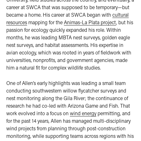
career at SWCA that was supposed to be temporary—but
became a home. His career at SWCA began with
cultural
resources
mapping for the
Animas-La Plata project
, but his
passion for ecology quickly expanded his role. Within
months, he was leading MBTA nest surveys, golden eagle
nest surveys, and habitat assessments. His expertise in
avian ecology, which was rooted in years of fieldwork with
universities, nonprofits, and government agencies, made
him a natural fit for complex wildlife studies.
One of Allen’s early highlights was leading a small team
conducting southwestern willow flycatcher surveys and
nest monitoring along the Gila River; the continuance of
research he had co-led with Arizona Game and Fish. That
work evolved into a focus on
wind energy
permitting, and
for the past 14 years, Allen has managed multi-disciplinary
wind projects from planning through post-construction
monitoring, while supporting teams across regions with his