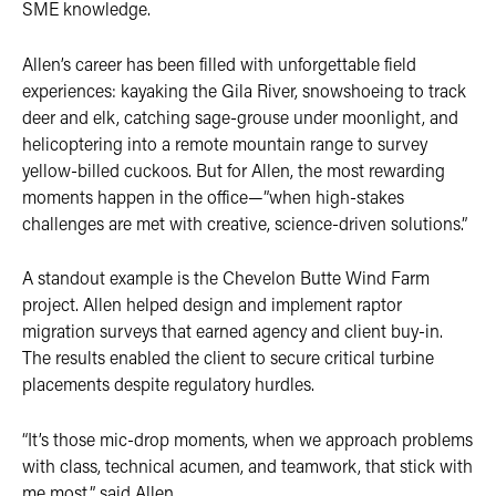
SME knowledge.
Allen’s career has been filled with unforgettable field
experiences: kayaking the Gila River, snowshoeing to track
deer and elk, catching sage-grouse under moonlight, and
helicoptering into a remote mountain range to survey
yellow-billed cuckoos. But for Allen, the most rewarding
moments happen in the office—”when high-stakes
challenges are met with creative, science-driven solutions.”
A standout example is the Chevelon Butte Wind Farm
project. Allen helped design and implement raptor
migration surveys that earned agency and client buy-in.
The results enabled the client to secure critical turbine
placements despite regulatory hurdles.
“It’s those mic-drop moments, when we approach problems
with class, technical acumen, and teamwork, that stick with
me most,” said Allen.