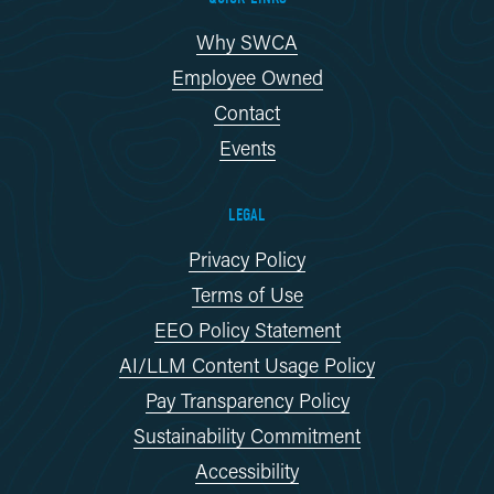
Why SWCA
Employee Owned
Contact
Events
LEGAL
Privacy Policy
Terms of Use
EEO Policy Statement
AI/LLM Content Usage Policy
Pay Transparency Policy
Sustainability Commitment
Accessibility