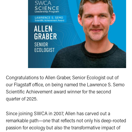
Congratulations to Allen Graber, Senior Ecologist out of
our Flagstaff office, on being named the Lawrence S. Semo
Scientific Achievement award winner for the second
quarter of 2025.
Since joining SWCA in 2007, Allen has carved out a
remarkable path—one that reflects not only his deep-rooted
passion for ecology but also the transformative impact of