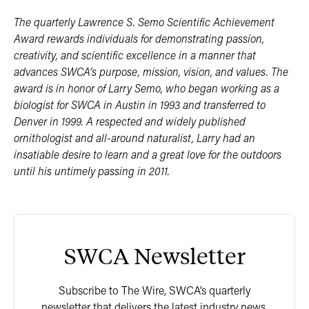
The quarterly Lawrence S. Semo Scientific Achievement
Award rewards individuals for demonstrating passion,
creativity, and scientific excellence in a manner that
advances SWCA’s purpose, mission, vision, and values. The
award is in honor of Larry Semo, who began working as a
biologist for SWCA in Austin in 1993 and transferred to
Denver in 1999. A respected and widely published
ornithologist and all-around naturalist, Larry had an
insatiable desire to learn and a great love for the outdoors
until his untimely passing in 2011.
SWCA Newsletter
Subscribe to The Wire, SWCA’s quarterly
newsletter that delivers the latest industry news,