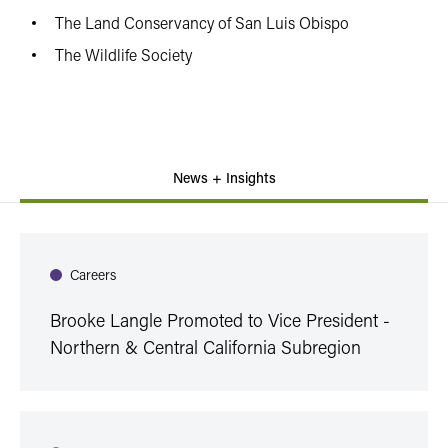
The Land Conservancy of San Luis Obispo
The Wildlife Society
News + Insights
Careers
Brooke Langle Promoted to Vice President -
Northern & Central California Subregion