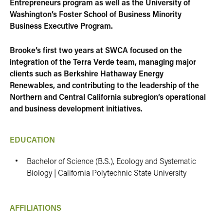
Entrepreneurs program as well as the University of
Washington’s Foster School of Business Minority
Business Executive Program.
Brooke’s first two years at SWCA focused on the
integration of the Terra Verde team, managing major
clients such as Berkshire Hathaway Energy
Renewables, and contributing to the leadership of the
Northern and Central California subregion’s operational
and business development initiatives.
EDUCATION
Bachelor of Science (B.S.), Ecology and Systematic
Biology | California Polytechnic State University
AFFILIATIONS