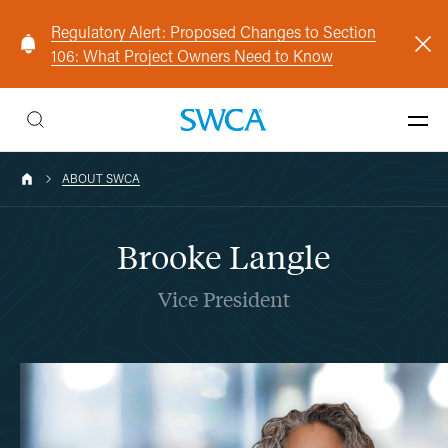
Regulatory Alert: Proposed Changes to Section
106: What Project Owners Need to Know
ABOUT SWCA
Brooke Langle
Vice President