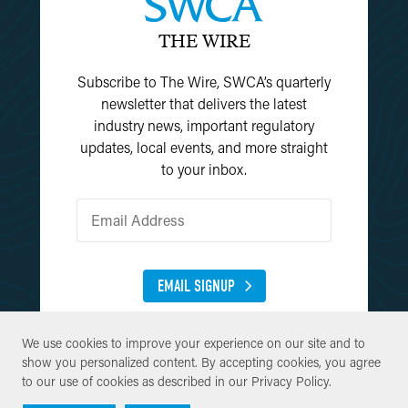
THE WIRE
Subscribe to The Wire, SWCA’s quarterly
newsletter that delivers the latest
industry news, important regulatory
updates, local events, and more straight
to your inbox.
EMAIL SIGNUP
We use cookies to improve your experience on our site and to
We use cookies to improve your experience on our site and to
show you personalized content. By accepting cookies, you agree
show you personalized content. By accepting cookies, you agree
to our use of cookies as described in our
to our use of cookies as described in our
Privacy Policy
Privacy Policy
.
.