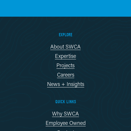
EXPLORE
About SWCA
Expertise
Projects
Careers
News + Insights
QUICK LINKS
Why SWCA
Employee Owned