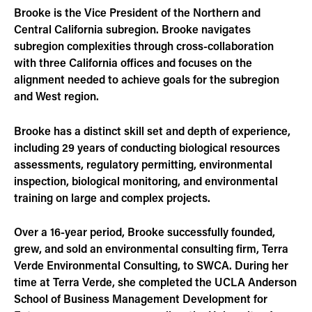
Brooke is the Vice President of the Northern and
Central California subregion. Brooke navigates
subregion complexities through cross-collaboration
with three California offices and focuses on the
alignment needed to achieve goals for the subregion
and West region.
Brooke has a distinct skill set and depth of experience,
including 29 years of conducting biological resources
assessments, regulatory permitting, environmental
inspection, biological monitoring, and environmental
training on large and complex projects.
Over a 16-year period, Brooke successfully founded,
grew, and sold an environmental consulting firm, Terra
Verde Environmental Consulting, to SWCA. During her
time at Terra Verde, she completed the UCLA Anderson
School of Business Management Development for