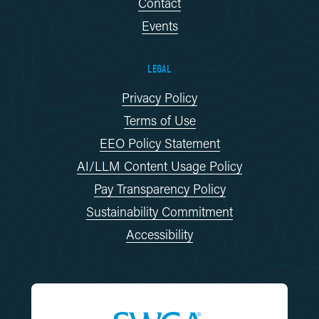
Contact
Events
LEGAL
Privacy Policy
Terms of Use
EEO Policy Statement
AI/LLM Content Usage Policy
Pay Transparency Policy
Sustainability Commitment
Accessibility