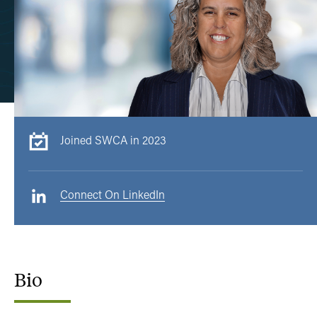
Joined SWCA in 2023
Connect On LinkedIn
Bio