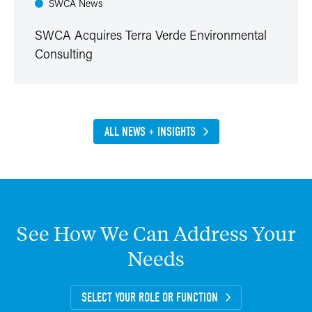
SWCA News
SWCA Acquires Terra Verde Environmental
Consulting
ALL NEWS + INSIGHTS
See
How
We
Can
Address
Your
Needs
SELECT YOUR ROLE OR FUNCTION