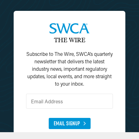
THE WIRE
Subscribe to The Wire, SWCA’s quarterly
newsletter that delivers the latest
industry news, important regulatory
updates, local events, and more straight
to your inbox.
EMAIL SIGNUP