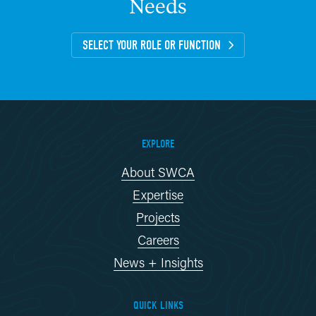
Needs
SELECT YOUR ROLE OR FUNCTION
EXPLORE
About SWCA
Expertise
Projects
Careers
News + Insights
QUICK LINKS