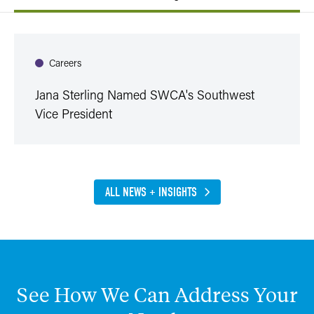
Careers
Jana Sterling Named SWCA's Southwest
Vice President
ALL NEWS + INSIGHTS
See
How
We
Can
Address
Your