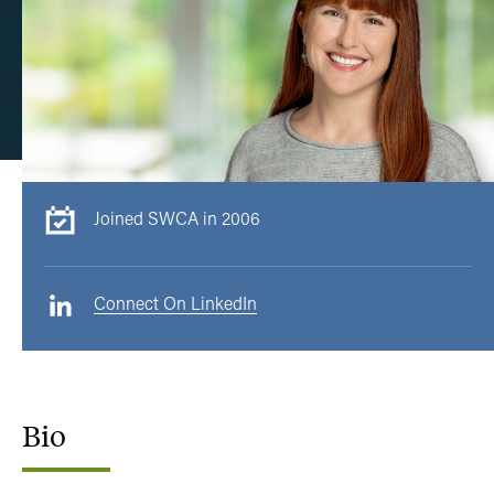
Joined SWCA in 2006
Connect On LinkedIn
Bio