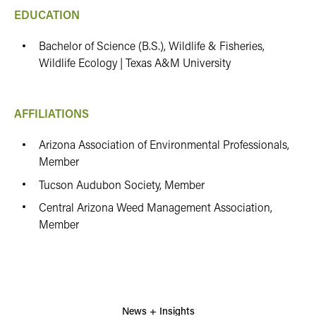
EDUCATION
Bachelor of Science (B.S.), Wildlife & Fisheries,
Wildlife Ecology | Texas A&M University
AFFILIATIONS
Arizona Association of Environmental Professionals,
Member
Tucson Audubon Society, Member
Central Arizona Weed Management Association,
Member
News + Insights