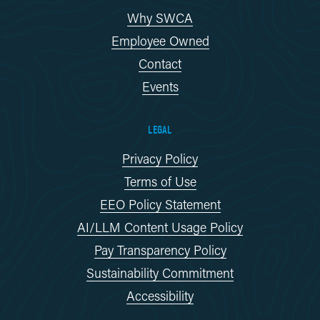
Why SWCA
Employee Owned
Contact
Events
LEGAL
Privacy Policy
Terms of Use
EEO Policy Statement
AI/LLM Content Usage Policy
Pay Transparency Policy
Sustainability Commitment
Accessibility