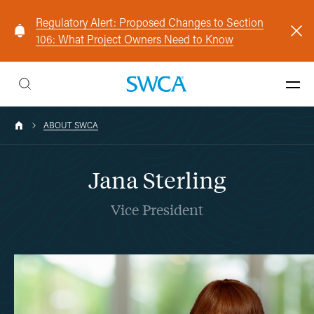
Regulatory Alert: Proposed Changes to Section
106: What Project Owners Need to Know
ABOUT SWCA
Jana Sterling
Vice President