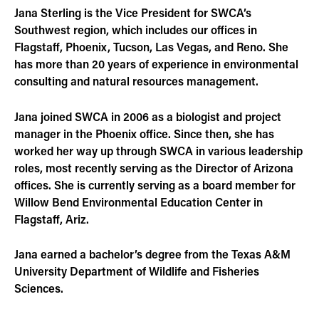
Jana Sterling is the Vice President for SWCA’s
Southwest region, which includes our offices in
Flagstaff, Phoenix, Tucson, Las Vegas, and Reno. She
has more than 20 years of experience in environmental
consulting and natural resources management.
Jana joined SWCA in 2006 as a biologist and project
manager in the Phoenix office. Since then, she has
worked her way up through SWCA in various leadership
roles, most recently serving as the Director of Arizona
offices. She is currently serving as a board member for
Willow Bend Environmental Education Center in
Flagstaff, Ariz.
Jana earned a bachelor’s degree from the Texas A&M
University Department of Wildlife and Fisheries
Sciences.