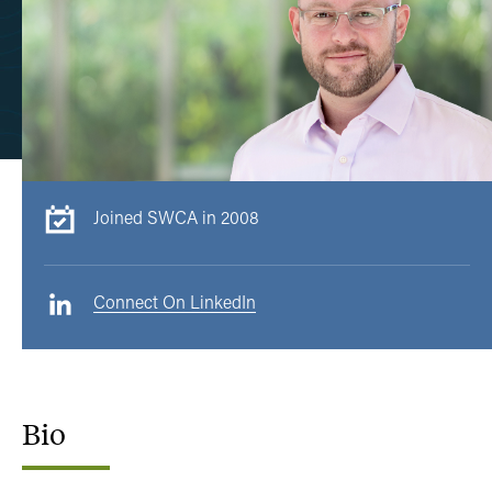
Joined SWCA in 2008
Connect On LinkedIn
Bio