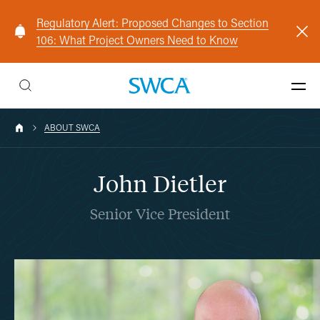
Regulatory Alert: Proposed Changes to Section
106: What Project Owners Need to Know
ABOUT SWCA
John Dietler
Senior Vice President