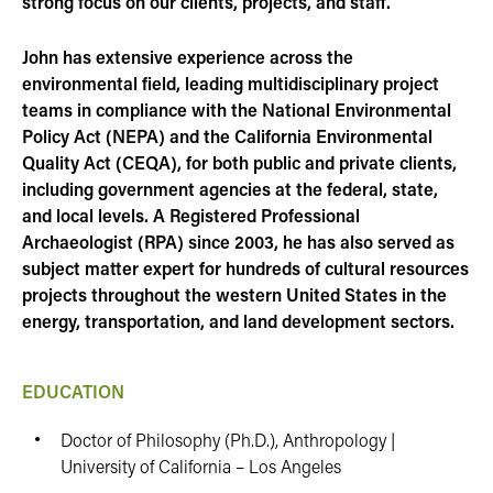
strong focus on our clients, projects, and staff.
John has extensive experience across the
environmental field, leading multidisciplinary project
teams in compliance with the National Environmental
Policy Act (NEPA) and the California Environmental
Quality Act (CEQA), for both public and private clients,
including government agencies at the federal, state,
and local levels. A Registered Professional
Archaeologist (RPA) since 2003, he has also served as
subject matter expert for hundreds of cultural resources
projects throughout the western United States in the
energy, transportation, and land development sectors.
EDUCATION
Doctor of Philosophy (Ph.D.), Anthropology |
University of California – Los Angeles