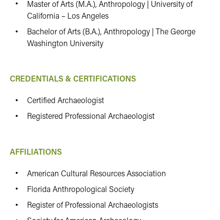
Master of Arts (M.A.), Anthropology | University of
California – Los Angeles
Bachelor of Arts (B.A.), Anthropology | The George
Washington University
CREDENTIALS & CERTIFICATIONS
Certified Archaeologist
Registered Professional Archaeologist
AFFILIATIONS
American Cultural Resources Association
Florida Anthropological Society
Register of Professional Archaeologists