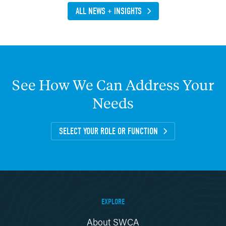
ALL NEWS + INSIGHTS
See
How
We
Can
Address
Your
Needs
SELECT YOUR ROLE OR FUNCTION
EXPLORE
About SWCA