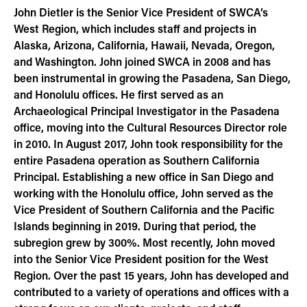
John Dietler is the Senior Vice President of SWCA’s
West Region, which includes staff and projects in
Alaska, Arizona, California, Hawaii, Nevada, Oregon,
and Washington. John joined SWCA in 2008 and has
been instrumental in growing the Pasadena, San Diego,
and Honolulu offices. He first served as an
Archaeological Principal Investigator in the Pasadena
office, moving into the Cultural Resources Director role
in 2010. In August 2017, John took responsibility for the
entire Pasadena operation as Southern California
Principal. Establishing a new office in San Diego and
working with the Honolulu office, John served as the
Vice President of Southern California and the Pacific
Islands beginning in 2019. During that period, the
subregion grew by 300%. Most recently, John moved
into the Senior Vice President position for the West
Region. Over the past 15 years, John has developed and
contributed to a variety of operations and offices with a