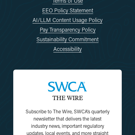
Terms of Use
EEO Policy Statement
AI/LLM Content Usage Policy
Pay Transparency Policy
Sustainability Commitment
Accessibility
THE WIRE
Subscribe to The Wire, SWCA’s quarterly
newsletter that delivers the latest
industry news, important regulatory
updates, local events, and more straight