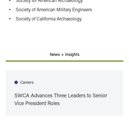
Society for American Archaeology
Society of American Military Engineers
Society of California Archaeology
News + Insights
Careers
SWCA Advances Three Leaders to Senior
Vice President Roles