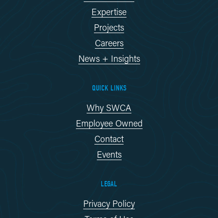
Expertise
Projects
Careers
News + Insights
QUICK LINKS
Why SWCA
Employee Owned
Contact
Events
LEGAL
Privacy Policy