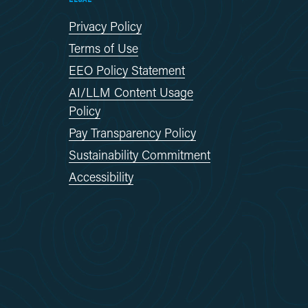
Privacy Policy
Terms of Use
EEO Policy Statement
AI/LLM Content Usage
Policy
Pay Transparency Policy
Sustainability Commitment
Accessibility