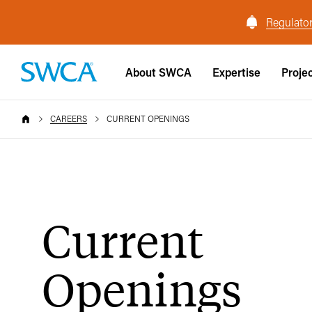
Regulator
About SWCA
Expertise
Proje
CAREERS
CURRENT OPENINGS
Current
Openings