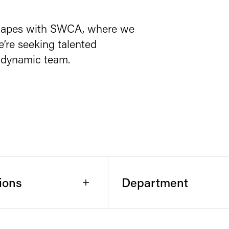
scapes with SWCA, where we
e’re seeking talented
ur dynamic team.
ions
Department