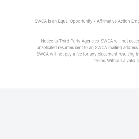
SWCA is an Equal Opportunity / Affirmative Action Emp
Notice to Third Party Agencies: SWCA will not acce
unsolicited resumes sent to an SWCA mailing address,
SWCA will not pay a fee for any placement resulting f
terms. Without a valid 