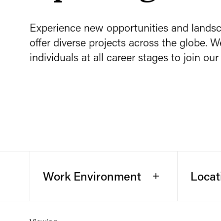
Experience new opportunities and land
offer diverse projects across the globe. W
individuals at all career stages to join o
Work Environment
Locat