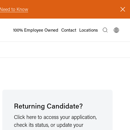
s Need to Know
100% Employee Owned
Contact
Locations
Returning Candidate?
Click here to access your application,
check its status, or update your