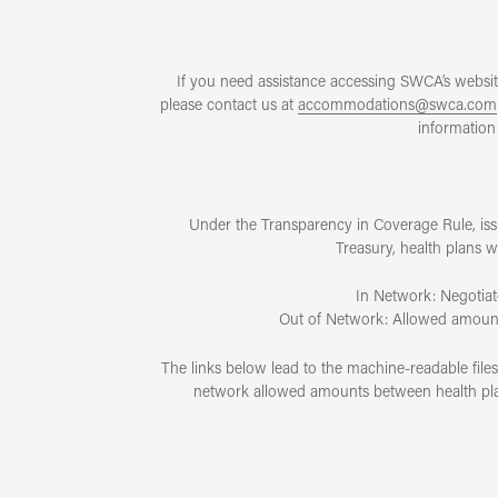
If you need assistance accessing SWCA’s website
please contact us at
accommodations@swca.com
information 
Under the Transparency in Coverage Rule, is
Treasury, health plans 
In Network: Negotiat
Out of Network: Allowed amount p
The links below lead to the machine-readable file
network allowed amounts between health plans