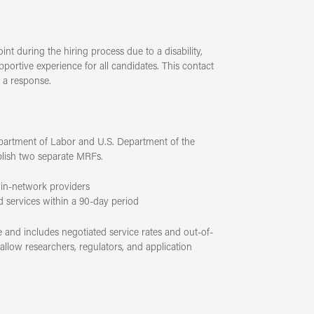
t during the hiring process due to a disability,
portive experience for all candidates. This contact
e a response.
partment of Labor and U.S. Department of the
blish two separate MRFs.
 in-network providers
d services within a 90-day period
 and includes negotiated service rates and out-of-
llow researchers, regulators, and application