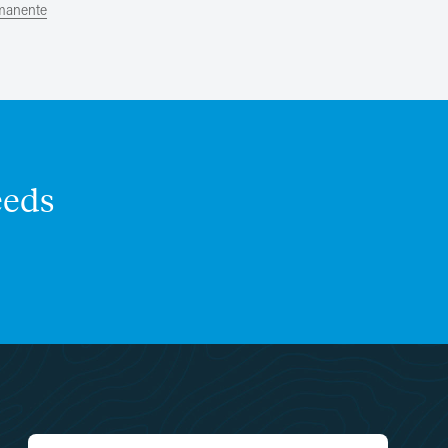
rmanente
eds