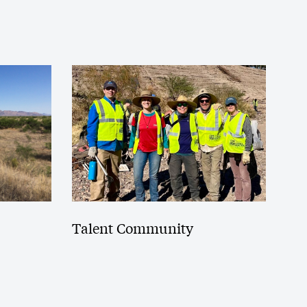
Talent Community