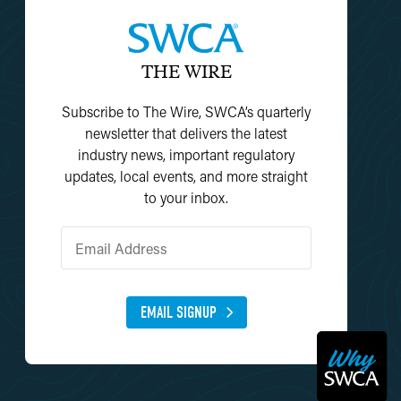
THE WIRE
Subscribe to The Wire, SWCA’s quarterly
newsletter that delivers the latest
industry news, important regulatory
updates, local events, and more straight
to your inbox.
EMAIL SIGNUP