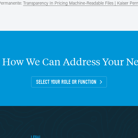
 Permanente:
Transparency In Pricing Machine-Readable Files | Kaiser Pe
How
We
Can
Address
Your
Ne
SELECT YOUR ROLE OR FUNCTION
LEGAL