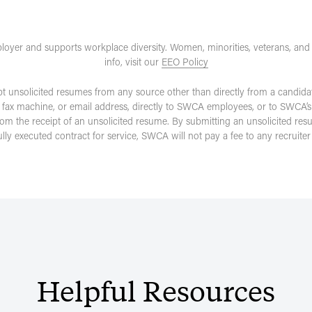
loyer and supports workplace diversity. Women, minorities, veterans, and
info, visit our
EEO Policy
pt unsolicited resumes from any source other than directly from a candida
 fax machine, or email address, directly to SWCA employees, or to SWCA’s
rom the receipt of an unsolicited resume. By submitting an unsolicited re
fully executed contract for service, SWCA will not pay a fee to any recruit
Helpful
Resources