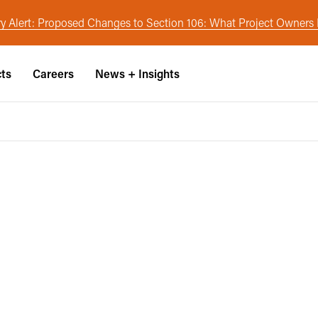
y Alert: Proposed Changes to Section 106: What Project Owner
cts
Careers
News + Insights