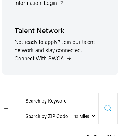
information.
Login
Talent Network
Not ready to apply? Join our talent
network and stay connected.
Connect With SWCA