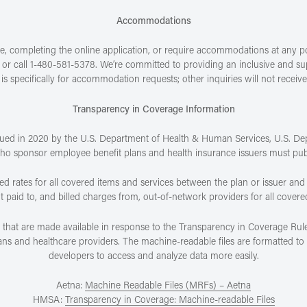
Accommodations
, completing the online application, or require accommodations at any poin
or call 1-480-581-5378. We’re committed to providing an inclusive and sup
is specifically for accommodation requests; other inquiries will not receiv
Transparency in Coverage Information
sued in 2020 by the U.S. Department of Health & Human Services, U.S. De
who sponsor employee benefit plans and health insurance issuers must pu
ed rates for all covered items and services between the plan or issuer and
aid to, and billed charges from, out-of-network providers for all covere
s that are made available in response to the Transparency in Coverage Rule
 and healthcare providers. The machine-readable files are formatted to a
developers to access and analyze data more easily.
Aetna:
Machine Readable Files (MRFs) – Aetna
HMSA:
Transparency in Coverage: Machine-readable Files