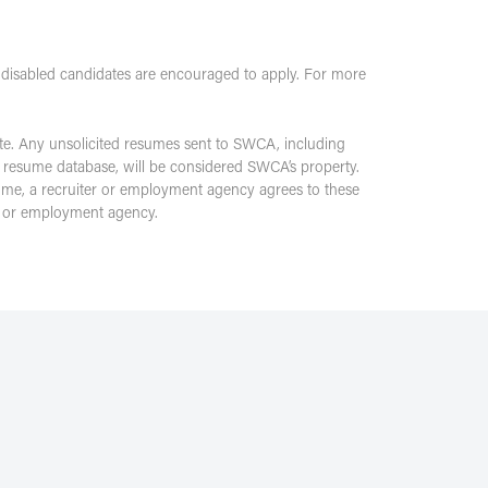
 disabled candidates are encouraged to apply. For more
te. Any unsolicited resumes sent to SWCA, including
 resume database, will be considered SWCA’s property.
sume, a recruiter or employment agency agrees to these
er or employment agency.