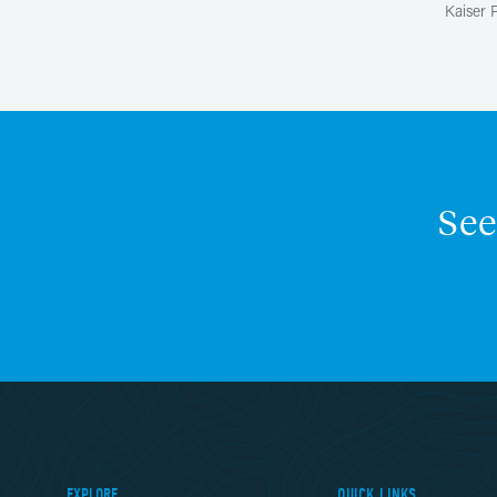
Kaiser
See
EXPLORE
QUICK LINKS