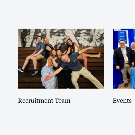
Recruitment Team
Events