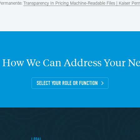
 Permanente:
Transparency In Pricing Machine-Readable Files | Kaiser Pe
How
We
Can
Address
Your
Ne
SELECT YOUR ROLE OR FUNCTION
LEGAL