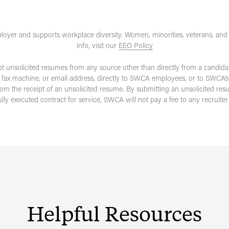
loyer and supports workplace diversity. Women, minorities, veterans, and
info, visit our
EEO Policy
pt unsolicited resumes from any source other than directly from a candida
 fax machine, or email address, directly to SWCA employees, or to SWCA’s
rom the receipt of an unsolicited resume. By submitting an unsolicited re
fully executed contract for service, SWCA will not pay a fee to any recruit
Helpful
Resources