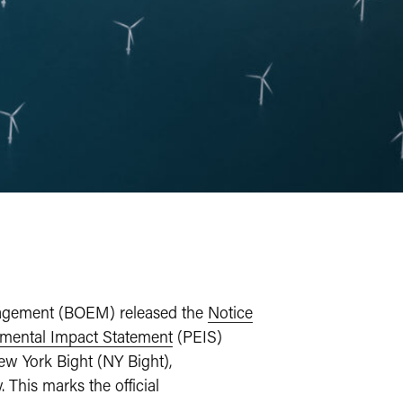
nagement (BOEM) released the
Notice
mental Impact Statement
(PEIS)
w York Bight (NY Bight),
This marks the official