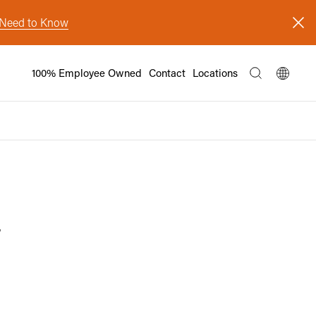
s Need to Know
100% Employee Owned
Contact
Locations
y