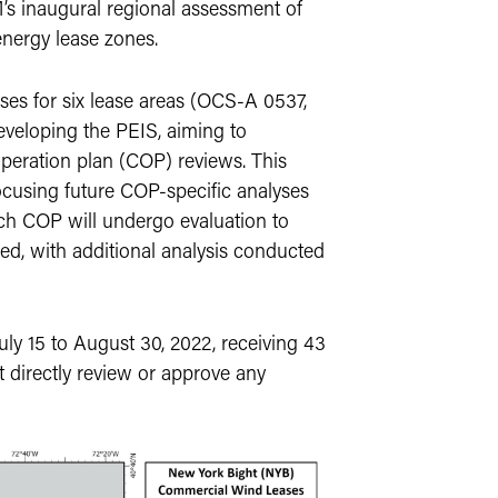
inaugural regional assessment of
energy lease zones.
es for six lease areas (OCS-A 0537,
eveloping the PEIS, aiming to
eration plan (COP) reviews. This
ocusing future COP-specific analyses
ach COP will undergo evaluation to
ed, with additional analysis conducted
y 15 to August 30, 2022, receiving 43
 directly review or approve any