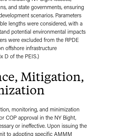
ions, and state governments, ensuring
al development scenarios. Parameters
ble lengths were considered, with a
and potential environmental impacts
ters were excluded from the RPDE
n offshore infrastructure
 D of the PEIS.)
e, Mitigation,
mization
tion, monitoring, and minimization
 COP approval in the NY Bight,
ary or ineffective. Upon issuing the
mit to adopting specific AMMM