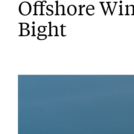
Offshore Wi
Bight