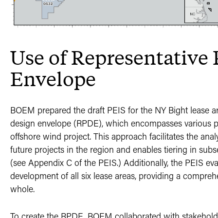
Use of Representative 
Envelope
BOEM prepared the draft PEIS for the NY Bight lease ar
design envelope (RPDE), which encompasses various pa
offshore wind project. This approach facilitates the anal
future projects in the region and enables tiering in s
(see Appendix C of the PEIS.) Additionally, the PEIS ev
development of all six lease areas, providing a compreh
whole.
To create the RPDE, BOEM collaborated with stakeholde