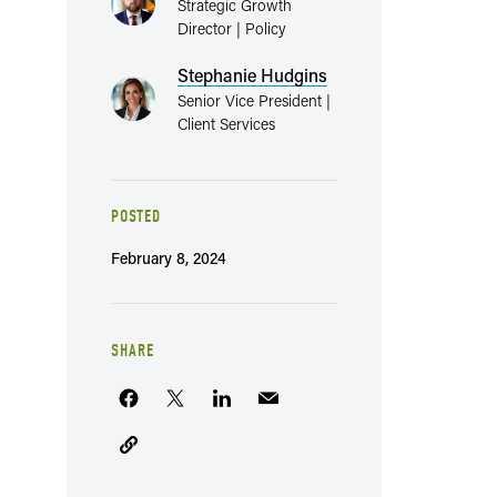
Strategic Growth
Director | Policy
Stephanie Hudgins
Senior Vice President |
Client Services
POSTED
February 8, 2024
SHARE