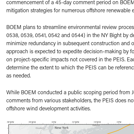
commencement of a 45-day comment period on BOEM’s 
mitigation strategies for numerous offshore renewable 
BOEM plans to streamline environmental review process
0538, 0539, 0541, 0542 and 0544) in the NY Bight by d
minimize redundancy in subsequent construction and op
approach is expected to expedite decision-making by f
on project-specific impacts not covered in the PEIS. E
determine the extent to which the PEIS can be referenc
as needed.
While BOEM conducted a public scoping period from Jul
comments from various stakeholders, the PEIS does not
offshore wind development activities.