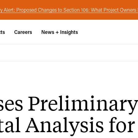
y Alert: Proposed Changes to Section 106: What Project Owner
cts
Careers
News + Insights
es Preliminar
l Analysis for