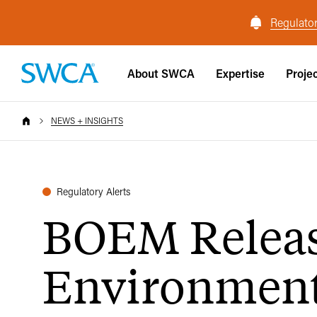
Regulator
About SWCA
Expertise
Proje
NEWS + INSIGHTS
Regulatory Alerts
BOEM Releas
Environmenta