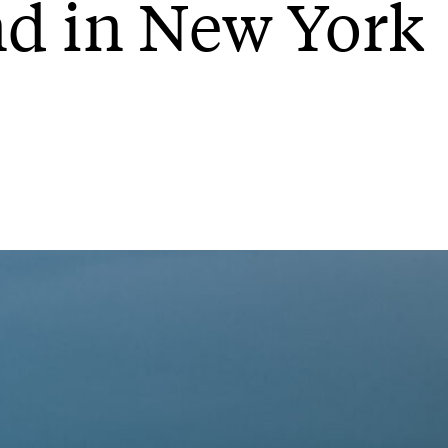
nd in New York