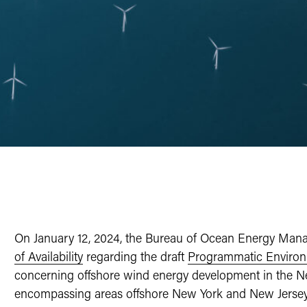
On January 12, 2024, the Bureau of Ocean Energy Ma
of Availability
regarding the draft
Programmatic Environ
concerning offshore wind energy development in the Ne
encompassing areas offshore New York and New Jersey. 