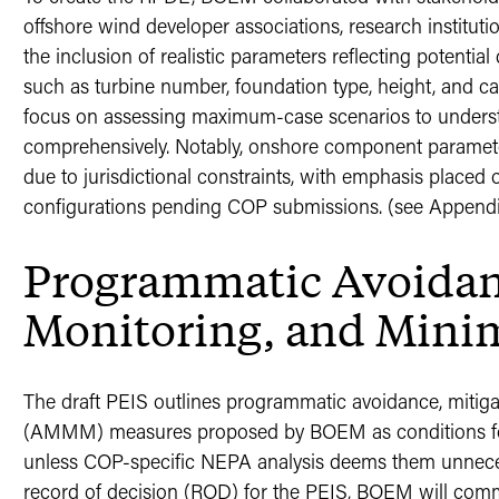
offshore wind developer associations, research institut
the inclusion of realistic parameters reflecting potenti
such as turbine number, foundation type, height, and ca
focus on assessing maximum-case scenarios to underst
comprehensively. Notably, onshore component parame
due to jurisdictional constraints, with emphasis placed o
configurations pending COP submissions. (see Appendix
Programmatic Avoidanc
Monitoring, and Mini
The draft PEIS outlines programmatic avoidance, mitiga
(AMMM) measures proposed by BOEM as conditions for
unless COP-specific NEPA analysis deems them unnecess
record of decision (ROD) for the PEIS, BOEM will com