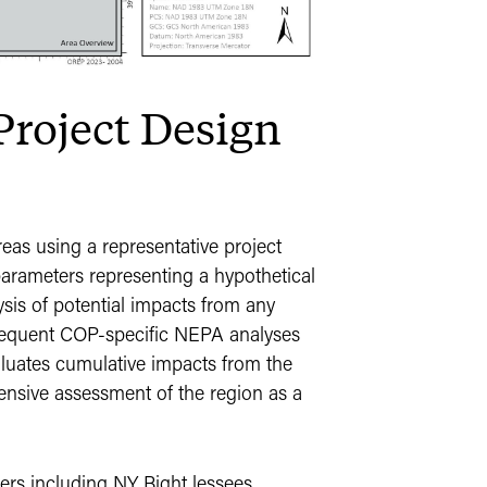
Project Design
eas using a representative project
rameters representing a hypothetical
ysis of potential impacts from any
ubsequent COP-specific NEPA analyses
aluates cumulative impacts from the
ensive assessment of the region as a
rs including NY Bight lessees,