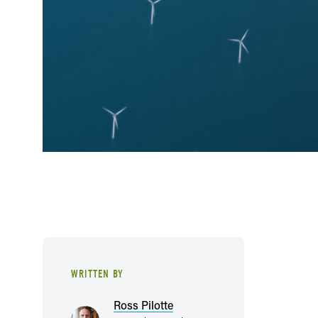
WRITTEN BY
Ross Pilotte