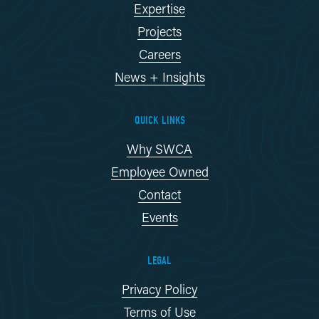
Expertise
Projects
Careers
News + Insights
QUICK LINKS
Why SWCA
Employee Owned
Contact
Events
LEGAL
Privacy Policy
Terms of Use