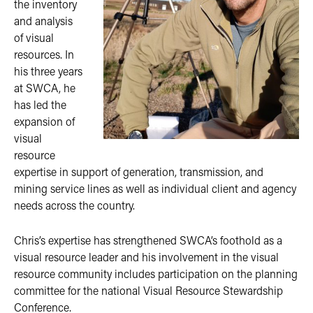
the inventory
and analysis
of visual
resources. In
his three years
at SWCA, he
has led the
expansion of
visual
resource
expertise in support of generation, transmission, and
mining service lines as well as individual client and agency
needs across the country.
Chris’s expertise has strengthened SWCA’s foothold as a
visual resource leader and his involvement in the visual
resource community includes participation on the planning
committee for the national Visual Resource Stewardship
Conference.