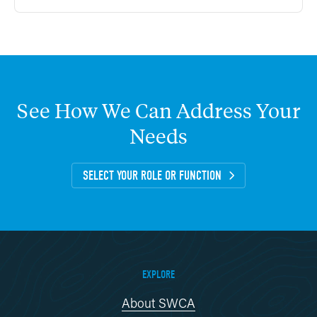
See
How
We
Can
Address
Your
Needs
SELECT YOUR ROLE OR FUNCTION
EXPLORE
About SWCA