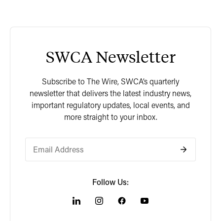
SWCA Newsletter
Subscribe to The Wire, SWCA’s quarterly
newsletter that delivers the latest industry news,
important regulatory updates, local events, and
more straight to your inbox.
Follow Us: