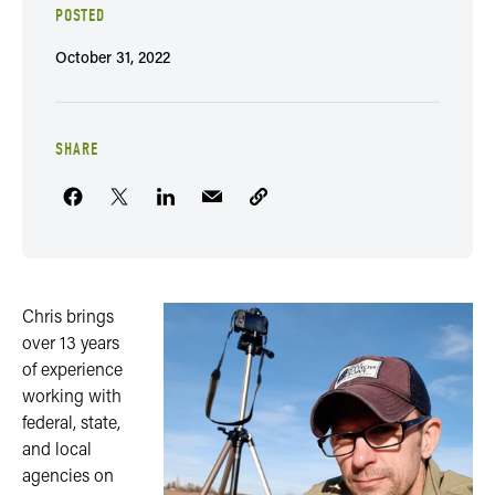
POSTED
October 31, 2022
SHARE
Chris brings
over 13 years
of experience
working with
federal, state,
and local
agencies on