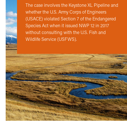
The case involves the Keystone XL Pipeline and
whether the U.S. Army Corps of Engineers
(USACE) violated Section 7 of the Endangered
Species Act when it issued NWP 12 in 2017
without consulting with the U.S. Fish and
Wildlife Service (USFWS).