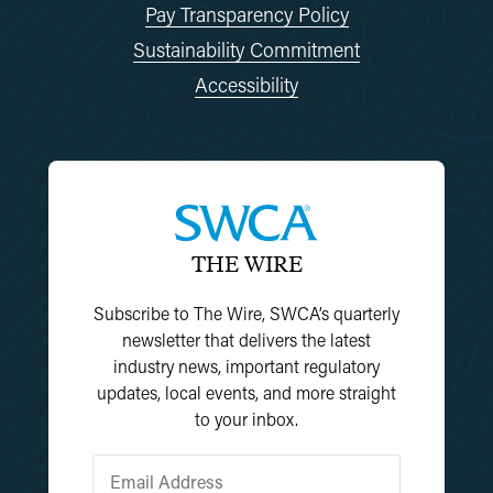
Pay Transparency Policy
Sustainability Commitment
Accessibility
THE WIRE
Subscribe to The Wire, SWCA’s quarterly
newsletter that delivers the latest
industry news, important regulatory
updates, local events, and more straight
to your inbox.