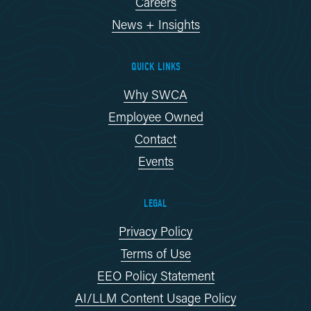
Careers
News + Insights
QUICK LINKS
Why SWCA
Employee Owned
Contact
Events
LEGAL
Privacy Policy
Terms of Use
EEO Policy Statement
AI/LLM Content Usage Policy