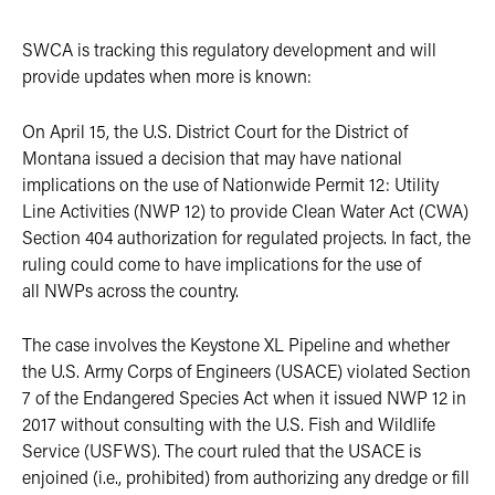
SWCA is tracking this regulatory development and will
provide updates when more is known:
On April 15, the U.S. District Court for the District of
Montana issued a decision that may have national
implications on the use of Nationwide Permit 12: Utility
Line Activities (NWP 12) to provide Clean Water Act (CWA)
Section 404 authorization for regulated projects. In fact, the
ruling could come to have implications for the use of
all NWPs across the country.
The case involves the Keystone XL Pipeline and whether
the U.S. Army Corps of Engineers (USACE) violated Section
7 of the Endangered Species Act when it issued NWP 12 in
2017 without consulting with the U.S. Fish and Wildlife
Service (USFWS). The court ruled that the USACE is
enjoined (i.e., prohibited) from authorizing any dredge or fill