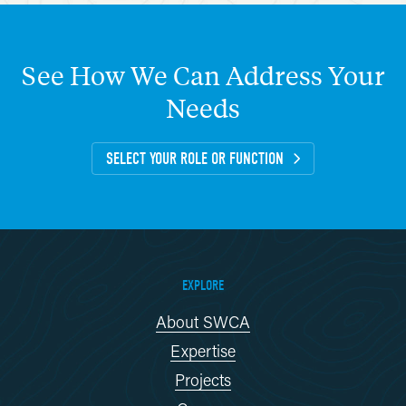
See
How
We
Can
Address
Your
Needs
SELECT YOUR ROLE OR FUNCTION
EXPLORE
About SWCA
Expertise
Projects