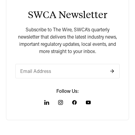
SWCA Newsletter
Subscribe to The Wire, SWCA’s quarterly
newsletter that delivers the latest industry news,
important regulatory updates, local events, and
more straight to your inbox.
Follow Us: