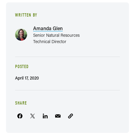
WRITTEN BY
Amanda Glen
Senior Natural Resources
Technical Director
POSTED
April 17, 2020
SHARE