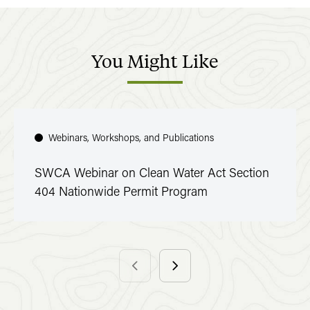
You
Might
Like
Webinars, Workshops, and Publications
SWCA Webinar on Clean Water Act Section
404 Nationwide Permit Program