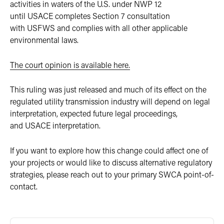
activities in waters of the U.S. under NWP 12
until USACE completes Section 7 consultation
with USFWS and complies with all other applicable
environmental laws.
The court
opinio
n
is available here.
This ruling was just released and much of its effect on the
regulated utility transmission industry will depend on legal
interpretation, expected future legal proceedings,
and USACE interpretation.
If you want to explore how this change could affect one of
your projects or would like to discuss alternative regulatory
strategies, please reach out to your primary SWCA point-of-
contact.