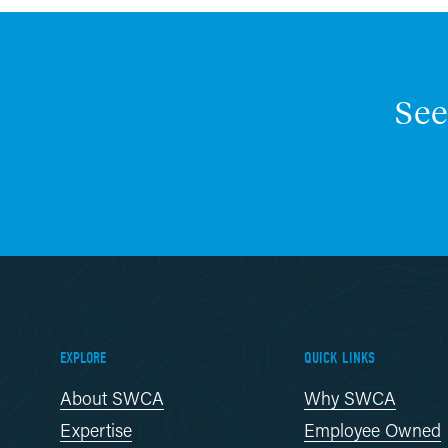
See
EXPLORE
QUICK LINKS
About SWCA
Why SWCA
Expertise
Employee Owned