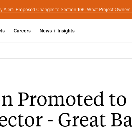
y Alert: Proposed Changes to Section 106: What Project Owner
cts
Careers
News + Insights
on Promoted to
ector - Great B