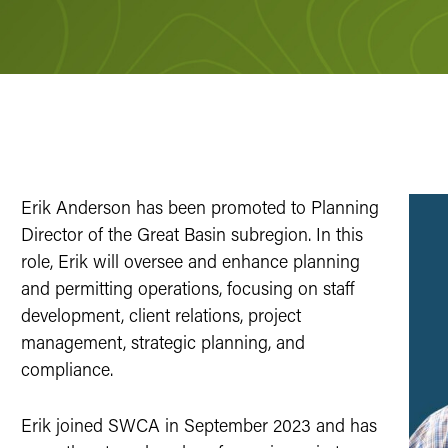
Erik Anderson has been promoted to Planning
Director of the Great Basin subregion. In this
role, Erik will oversee and enhance planning
and permitting operations, focusing on staff
development, client relations, project
management, strategic planning, and
compliance.
Erik joined SWCA in September 2023 and has