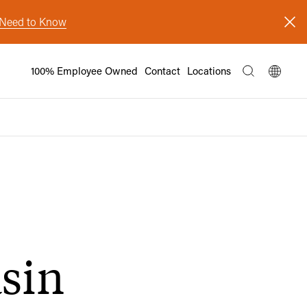
s Need to Know
100% Employee Owned
Contact
Locations
asin