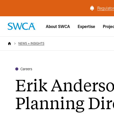
Regulator
About SWCA
Expertise
Proje
NEWS + INSIGHTS
Careers
Erik Anders
Planning Dir