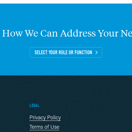
How
We
Can
Address
Your
Ne
SELECT YOUR ROLE OR FUNCTION
LEGAL
Privacy Policy
Terms of Use