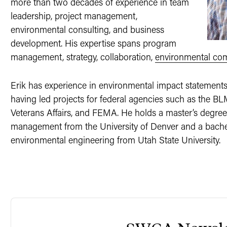
more than two decades of experience in team
leadership, project management,
environmental consulting, and business
development. His expertise spans program
management, strategy, collaboration,
environmental co
Erik has experience in environmental impact statement
having led projects for federal agencies such as the B
Veterans Affairs, and FEMA. He holds a master’s degree
management from the University of Denver and a bachelo
environmental engineering from Utah State University.