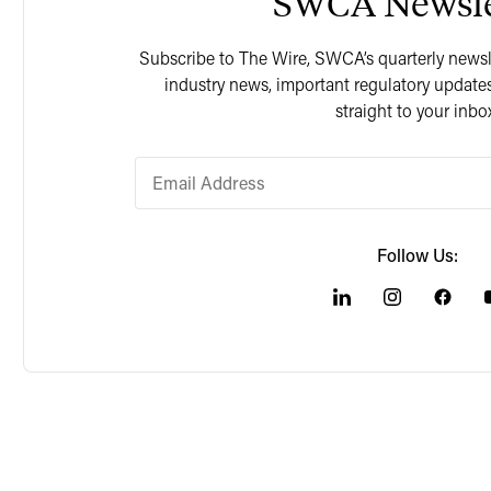
SWCA Newsle
Subscribe to The Wire, SWCA’s quarterly newslet
industry news, important regulatory updates
straight to your inbo
Follow Us: