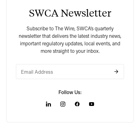
SWCA Newsletter
Subscribe to The Wire, SWCA’s quarterly
newsletter that delivers the latest industry news,
important regulatory updates, local events, and
more straight to your inbox.
Follow Us: