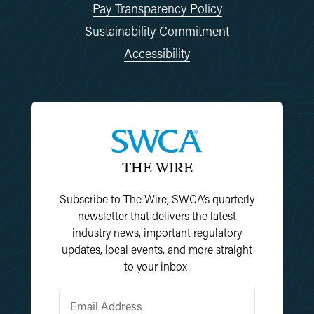
Pay Transparency Policy
Sustainability Commitment
Accessibility
THE WIRE
Subscribe to The Wire, SWCA’s quarterly
newsletter that delivers the latest
industry news, important regulatory
updates, local events, and more straight
to your inbox.