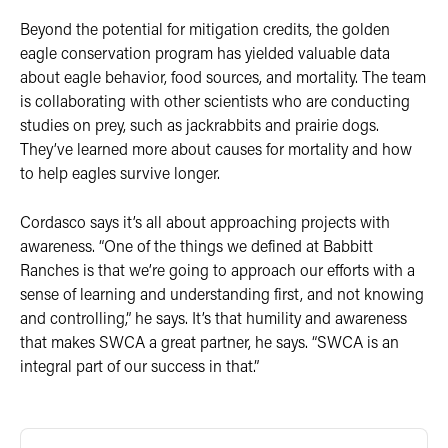
Beyond the potential for mitigation credits, the golden
eagle conservation program has yielded valuable data
about eagle behavior, food sources, and mortality. The team
is collaborating with other scientists who are conducting
studies on prey, such as jackrabbits and prairie dogs.
They’ve learned more about causes for mortality and how
to help eagles survive longer.
Cordasco says it’s all about approaching projects with
awareness. “One of the things we defined at Babbitt
Ranches is that we’re going to approach our efforts with a
sense of learning and understanding first, and not knowing
and controlling,” he says. It’s that humility and awareness
that makes SWCA a great partner, he says. “SWCA is an
integral part of our success in that.”