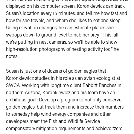
displayed on his computer screen, Koronkiewicz can track
Susan’s location every 15 minutes, and tell me how fast and
how far she travels, and where she likes to eat and sleep.
Using elevation changes, he can estimate places she
swoops down to ground level to nab her prey. “This fall
we’re putting in nest cameras, so we’ll be able to show
high-resolution photography of nesting activity too,” he
notes.
Susan is just one of dozens of golden eagles that
Koronkiewicz studies in his role as an avian ecologist at
SWCA. Working with longtime client Babbitt Ranches in
northern Arizona, Koronkiewicz and his team have an
ambitious goal: Develop a program to not only conserve
golden eagles, but track them and increase their numbers
to someday help wind energy companies and other
developers meet the Fish and Wildlife Service
compensatory mitigation requirements and achieve “zero