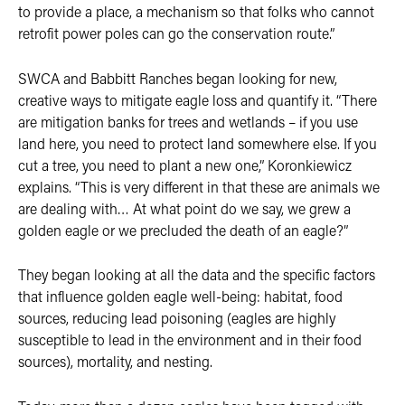
to provide a place, a mechanism so that folks who cannot
retrofit power poles can go the conservation route.”
SWCA and Babbitt Ranches began looking for new,
creative ways to mitigate eagle loss and quantify it. “There
are mitigation banks for trees and wetlands – if you use
land here, you need to protect land somewhere else. If you
cut a tree, you need to plant a new one,” Koronkiewicz
explains. “This is very different in that these are animals we
are dealing with… At what point do we say, we grew a
golden eagle or we precluded the death of an eagle?”
They began looking at all the data and the specific factors
that influence golden eagle well-being: habitat, food
sources, reducing lead poisoning (eagles are highly
susceptible to lead in the environment and in their food
sources), mortality, and nesting.