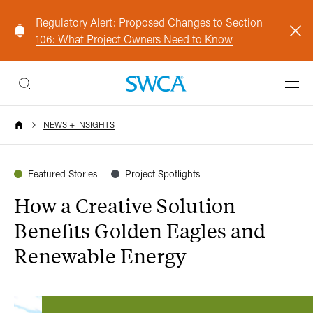
Regulatory Alert: Proposed Changes to Section
106: What Project Owners Need to Know
NEWS + INSIGHTS
Featured Stories
Project Spotlights
How a Creative Solution
Benefits Golden Eagles and
Renewable Energy