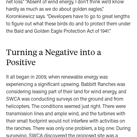
net loss.” “Absent of wind energy, I don’t think we’d know
hardly as much as we do about golden eagles,”
Koronkiewicz says. “Developers have to go to great lengths
to figure out what these birds do and to protect them under
the Bald and Golden Eagle Protection Act of 1941.”
Turning a Negative into a
Positive
It all began in 2009, when renewable energy was
experiencing a significant upswing. Babbitt Ranches was
considering leasing part of their land for wind energy, and
SWCA was conducting surveys on the ground and from
helicopters. The conditions seemed just right. There were
transmission lines and ample wind, and the turbines with
their small footprint would not interfere with activities on
the ranches. There was only one problem, a big one: During
surveying, SWCA discovered the proposed site was a