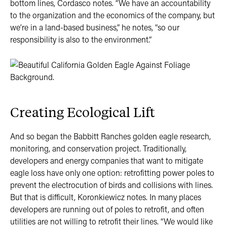
bottom lines, Cordasco notes. “We have an accountability
to the organization and the economics of the company, but
we’re in a land-based business,” he notes, “so our
responsibility is also to the environment.”
Creating Ecological Lift
And so began the Babbitt Ranches golden eagle research,
monitoring, and conservation project. Traditionally,
developers and energy companies that want to mitigate
eagle loss have only one option: retrofitting power poles to
prevent the electrocution of birds and collisions with lines.
But that is difficult, Koronkiewicz notes. In many places
developers are running out of poles to retrofit, and often
utilities are not willing to retrofit their lines. “We would like