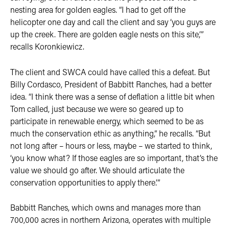
nesting area for golden eagles. “I had to get off the
helicopter one day and call the client and say ‘you guys are
up the creek. There are golden eagle nests on this site,’”
recalls Koronkiewicz.
The client and SWCA could have called this a defeat. But
Billy Cordasco, President of Babbitt Ranches, had a better
idea. “I think there was a sense of deflation a little bit when
Tom called, just because we were so geared up to
participate in renewable energy, which seemed to be as
much the conservation ethic as anything,” he recalls. “But
not long after – hours or less, maybe – we started to think,
‘you know what? If those eagles are so important, that’s the
value we should go after. We should articulate the
conservation opportunities to apply there.’”
Babbitt Ranches, which owns and manages more than
700,000 acres in northern Arizona, operates with multiple