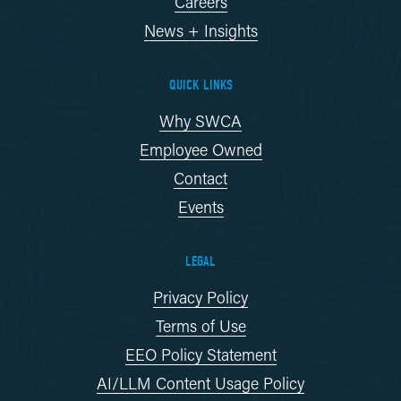
Careers
News + Insights
QUICK LINKS
Why SWCA
Employee Owned
Contact
Events
LEGAL
Privacy Policy
Terms of Use
EEO Policy Statement
AI/LLM Content Usage Policy