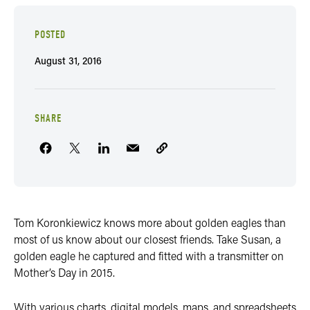
POSTED
August 31, 2016
SHARE
Tom Koronkiewicz knows more about golden eagles than
most of us know about our closest friends. Take Susan, a
golden eagle he captured and fitted with a transmitter on
Mother’s Day in 2015.
With various charts, digital models, maps, and spreadsheets