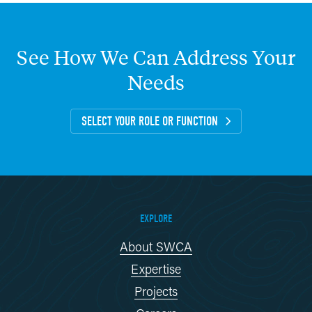
See
How
We
Can
Address
Your
Needs
SELECT YOUR ROLE OR FUNCTION
EXPLORE
About SWCA
Expertise
Projects