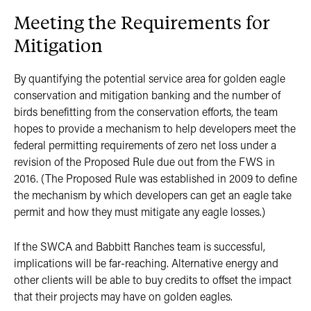
Meeting the Requirements for
Mitigation
By quantifying the potential service area for golden eagle
conservation and mitigation banking and the number of
birds benefitting from the conservation efforts, the team
hopes to provide a mechanism to help developers meet the
federal permitting requirements of zero net loss under a
revision of the Proposed Rule due out from the FWS in
2016. (The Proposed Rule was established in 2009 to define
the mechanism by which developers can get an eagle take
permit and how they must mitigate any eagle losses.)
If the SWCA and Babbitt Ranches team is successful,
implications will be far-reaching. Alternative energy and
other clients will be able to buy credits to offset the impact
that their projects may have on golden eagles.