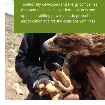
Traditionally, developers and energy companies
that want to mitigate eagle loss have only one
option: retrofitting power poles to prevent the
electrocution of birds and collisions with lines.