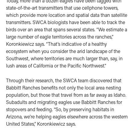
Today, more than a dozen eagles have been tagged with
state-of-the-art transmitters that use cellphone towers,
which provide more location and spatial data than satellite
transmitters. SWCA biologists have been able to track the
birds over an area that spans several states. “We estimate a
large number of eagle territories across the ranches,”
Koronkiewicz says. “That’s indicative of a healthy
ecosystem when you consider the arid landscape of the
Southwest, where territories are much larger than, say, in
lush areas of California or the Pacific Northwest.”
Through their research, the SWCA team discovered that
Babbitt Ranches benefits not only the local area nesting
population, but those that travel from as far away as Idaho.
Subadults and migrating eagles use Babbitt Ranches for
stopovers and feeding. “So, by preserving habitats in
Arizona, we’re helping eagles elsewhere across the western
United States,” Koronkiewicz says.