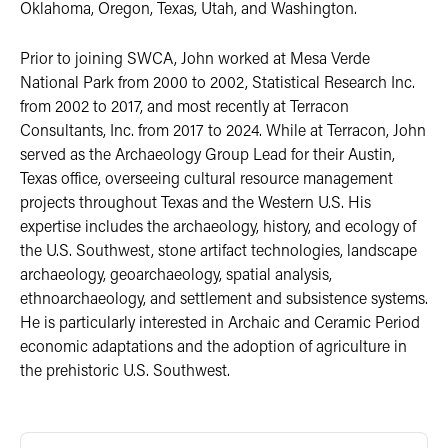
Oklahoma, Oregon, Texas, Utah, and Washington.
Prior to joining SWCA, John worked at Mesa Verde
National Park from 2000 to 2002, Statistical Research Inc.
from 2002 to 2017, and most recently at Terracon
Consultants, Inc. from 2017 to 2024. While at Terracon, John
served as the Archaeology Group Lead for their Austin,
Texas office, overseeing cultural resource management
projects throughout Texas and the Western U.S. His
expertise includes the archaeology, history, and ecology of
the U.S. Southwest, stone artifact technologies, landscape
archaeology, geoarchaeology, spatial analysis,
ethnoarchaeology, and settlement and subsistence systems.
He is particularly interested in Archaic and Ceramic Period
economic adaptations and the adoption of agriculture in
the prehistoric U.S. Southwest.