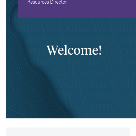
Resources Director.