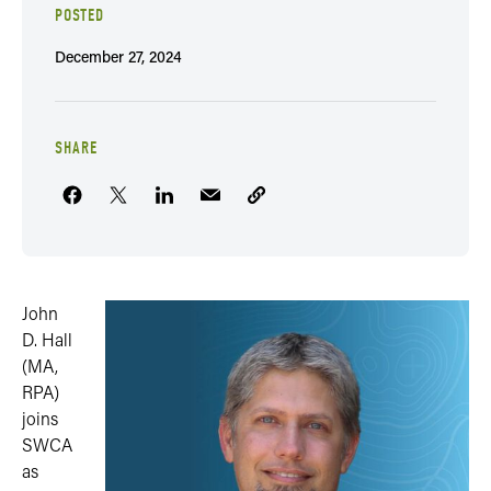
POSTED
December 27, 2024
SHARE
John
D. Hall
(MA,
RPA)
joins
SWCA
as