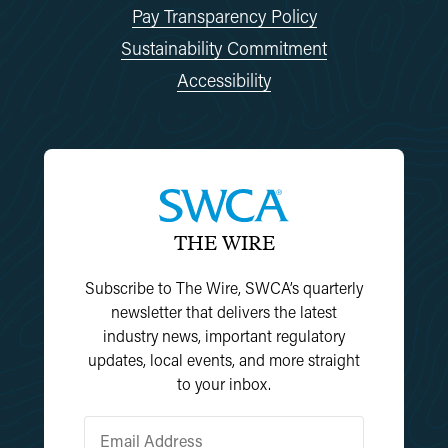
Pay Transparency Policy
Sustainability Commitment
Accessibility
THE WIRE
Subscribe to The Wire, SWCA’s quarterly
newsletter that delivers the latest
industry news, important regulatory
updates, local events, and more straight
to your inbox.