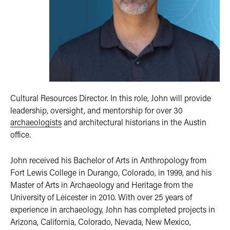
Cultural Resources Director. In this role, John will provide
leadership, oversight, and mentorship for over 30
archaeologists
and architectural historians in the Austin
office.
John received his Bachelor of Arts in Anthropology from
Fort Lewis College in Durango, Colorado, in 1999, and his
Master of Arts in Archaeology and Heritage from the
University of Leicester in 2010. With over 25 years of
experience in archaeology, John has completed projects in
Arizona, California, Colorado, Nevada, New Mexico,