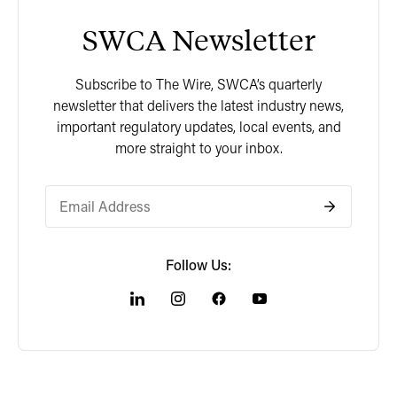
SWCA Newsletter
Subscribe to The Wire, SWCA’s quarterly
newsletter that delivers the latest industry news,
important regulatory updates, local events, and
more straight to your inbox.
Follow Us: