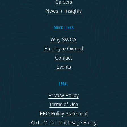
Careers
News + Insights
QUICK LINKS
Why SWCA
Employee Owned
Contact
Events
LEGAL
Privacy Policy
Terms of Use
EEO Policy Statement
AI/LLM Content Usage Policy