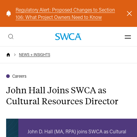
Regulatory Alert: Proposed Changes to Section
106: What Project Owners Need to Know
NEWS + INSIGHTS
Careers
John Hall Joins SWCA as
Cultural Resources Director
John D. Hall (MA, RPA) joins SWCA as Cultural