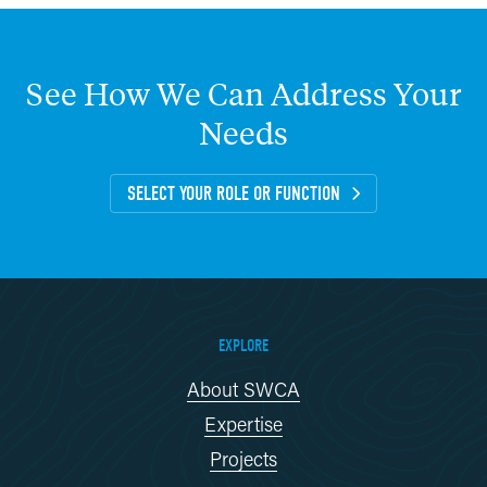
See
How
We
Can
Address
Your
Needs
SELECT YOUR ROLE OR FUNCTION
EXPLORE
About SWCA
Expertise
Projects