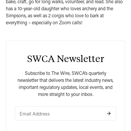
bake, craft, go for long walks, volunteer, and read. She also
has a 10-year-old daughter who loves archery and the
Simpsons, as well as 2 corgis who love to bark at
everything – especially on Zoom calls!
SWCA Newsletter
Subscribe to The Wire, SWCA’s quarterly
newsletter that delivers the latest industry news,
important regulatory updates, local events, and
more straight to your inbox.