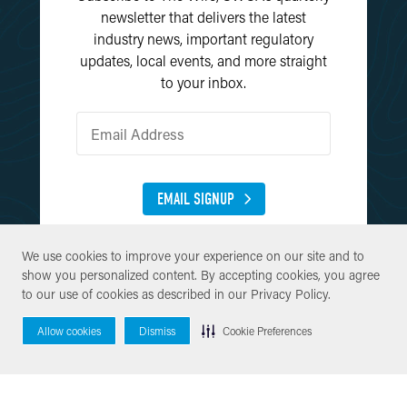
newsletter that delivers the latest
industry news, important regulatory
updates, local events, and more straight
to your inbox.
EMAIL SIGNUP
We use cookies to improve your experience on our site and to
We use cookies to improve your experience on our site and to
show you personalized content. By accepting cookies, you agree
show you personalized content. By accepting cookies, you agree
to our use of cookies as described in our
to our use of cookies as described in our
Privacy Policy
Privacy Policy
.
.
Allow cookies
Allow cookies
Dismiss
Dismiss
Cookie Preferences
Cookie Preferences
© Copyright 2026 SWCA Environmental Consultants. All Rights
Reserved.