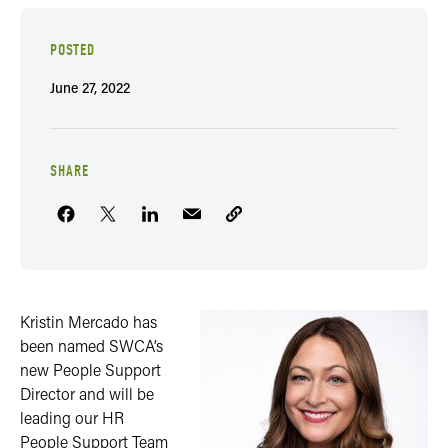
POSTED
June 27, 2022
SHARE
Kristin Mercado has
been named SWCA’s
new People Support
Director and will be
leading our HR
People Support Team