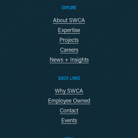
EXPLORE
About SWCA
Expertise
Projects
Careers
News + Insights
QUICK LINKS
Why SWCA
Employee Owned
Contact
Events