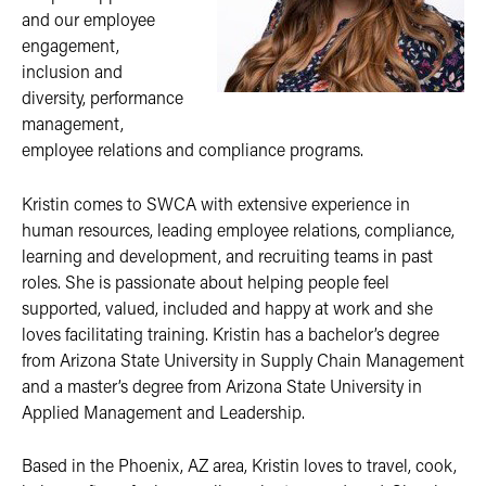
and our employee
engagement,
inclusion and
diversity, performance
management,
employee relations and compliance programs.
Kristin comes to SWCA with extensive experience in
human resources, leading employee relations, compliance,
learning and development, and recruiting teams in past
roles. She is passionate about helping people feel
supported, valued, included and happy at work and she
loves facilitating training. Kristin has a bachelor’s degree
from Arizona State University in Supply Chain Management
and a master’s degree from Arizona State University in
Applied Management and Leadership.
Based in the Phoenix, AZ area, Kristin loves to travel, cook,