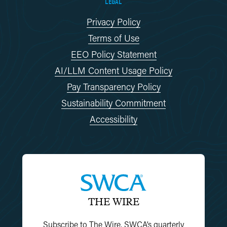
LEGAL
Privacy Policy
Terms of Use
EEO Policy Statement
AI/LLM Content Usage Policy
Pay Transparency Policy
Sustainability Commitment
Accessibility
THE WIRE
Subscribe to The Wire, SWCA’s quarterly