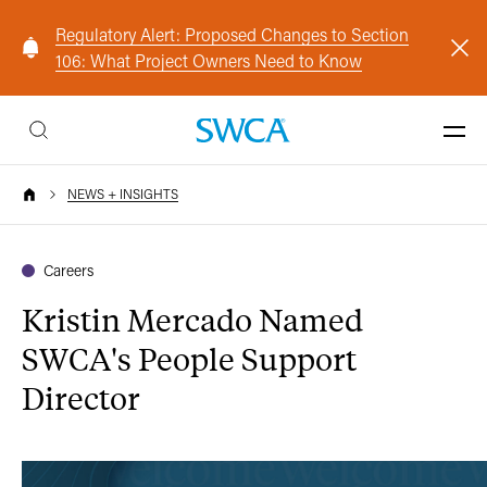
Regulatory Alert: Proposed Changes to Section
106: What Project Owners Need to Know
NEWS + INSIGHTS
Careers
Kristin Mercado Named
SWCA's People Support
Director