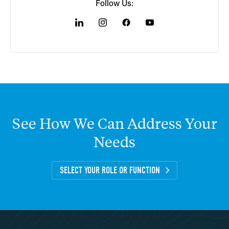
Follow Us:
See
How
We
Can
Address
Your
Needs
SELECT YOUR ROLE OR FUNCTION