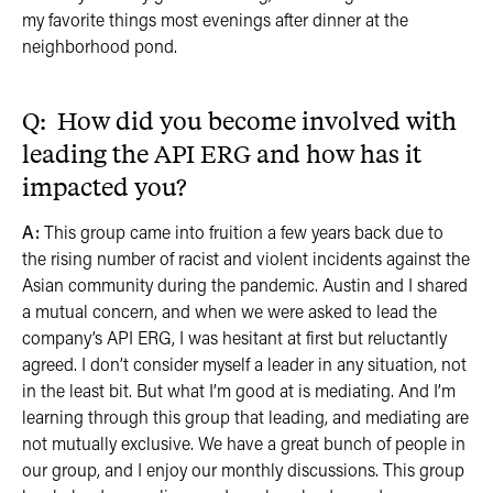
my favorite things most evenings after dinner at the
neighborhood pond.
Q: How did you become involved with
leading the API ERG and how has it
impacted you?
A:
This group came into fruition a few years back due to
the rising number of racist and violent incidents against the
Asian community during the pandemic. Austin and I shared
a mutual concern, and when we were asked to lead the
company’s API ERG, I was hesitant at first but reluctantly
agreed. I don’t consider myself a leader in any situation, not
in the least bit. But what I’m good at is mediating. And I’m
learning through this group that leading, and mediating are
not mutually exclusive. We have a great bunch of people in
our group, and I enjoy our monthly discussions. This group