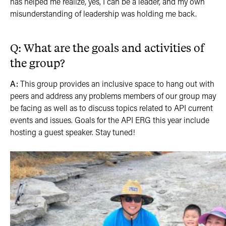
has helped me realize, yes, I can be a leader, and my own
misunderstanding of leadership was holding me back.
Q: What are the goals and activities of
the group?
A:
This group provides an inclusive space to hang out with
peers and address any problems members of our group may
be facing as well as to discuss topics related to API current
events and issues. Goals for the API ERG this year include
hosting a guest speaker. Stay tuned!