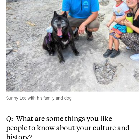
Sunny Lee with his family and dog
Q: What are some things you like
people to know about your culture and
history?