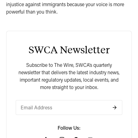
injustice against immigrants because your voice is more
powerful than you think.
SWCA Newsletter
Subscribe to The Wire, SWCA’s quarterly
newsletter that delivers the latest industry news,
important regulatory updates, local events, and
more straight to your inbox.
Follow Us: