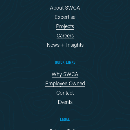
About SWCA
Expertise
Projects
Careers
News + Insights
QUICK LINKS
Why SWCA
Employee Owned
Contact
Events
LEGAL