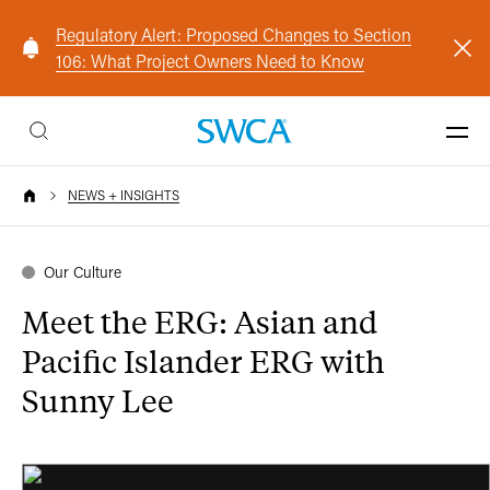
Regulatory Alert: Proposed Changes to Section
106: What Project Owners Need to Know
NEWS + INSIGHTS
Our Culture
Meet the ERG: Asian and
Pacific Islander ERG with
Sunny Lee