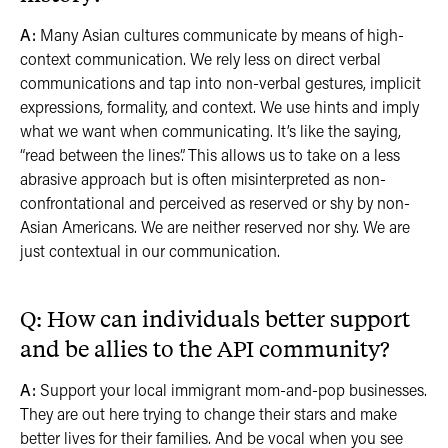
A:
Many Asian cultures communicate by means of high-
context communication. We rely less on direct verbal
communications and tap into non-verbal gestures, implicit
expressions, formality, and context. We use hints and imply
what we want when communicating. It’s like the saying,
“read between the lines”. This allows us to take on a less
abrasive approach but is often misinterpreted as non-
confrontational and perceived as reserved or shy by non-
Asian Americans. We are neither reserved nor shy. We are
just contextual in our communication.
Q: How can individuals better support
and be allies to the API community?
A:
Support your local immigrant mom-and-pop businesses.
They are out here trying to change their stars and make
better lives for their families. And be vocal when you see