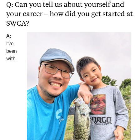
Q: Can you tell us about yourself and
your career – how did you get started at
SWCA?
A:
I’ve
been
with