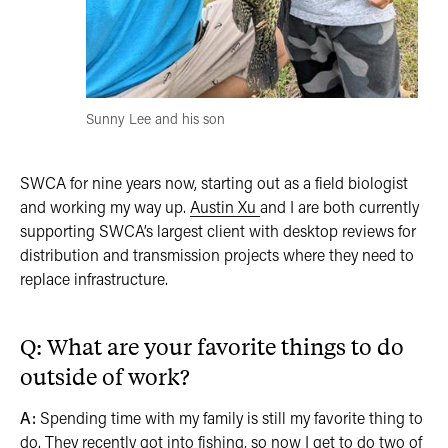
Sunny Lee and his son
SWCA for nine years now, starting out as a field biologist
and working my way up.
Austin Xu
and I are both currently
supporting SWCA’s largest client with desktop reviews for
distribution and transmission projects where they need to
replace infrastructure.
Q: What are your favorite things to do
outside of work?
A:
Spending time with my family is still my favorite thing to
do. They recently got into fishing, so now I get to do two of