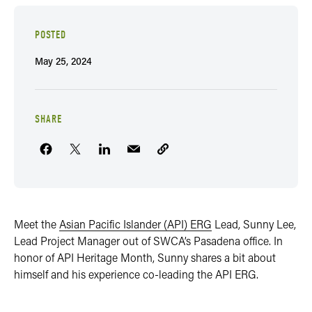
POSTED
May 25, 2024
SHARE
Meet the
Asian Pacific Islander (API) ERG
Lead, Sunny Lee,
Lead Project Manager out of SWCA’s Pasadena office. In
honor of API Heritage Month, Sunny shares a bit about
himself and his experience co-leading the API ERG.