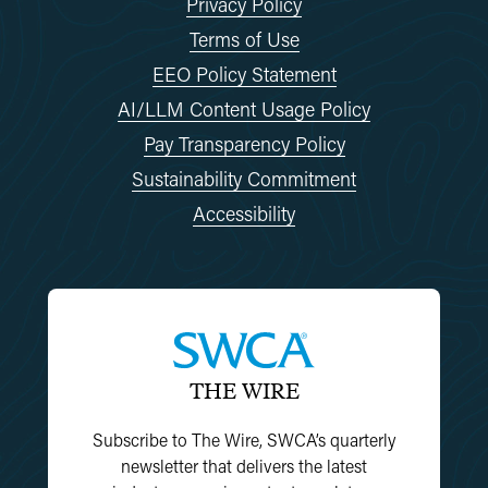
Privacy Policy
Terms of Use
EEO Policy Statement
AI/LLM Content Usage Policy
Pay Transparency Policy
Sustainability Commitment
Accessibility
THE WIRE
Subscribe to The Wire, SWCA’s quarterly
newsletter that delivers the latest