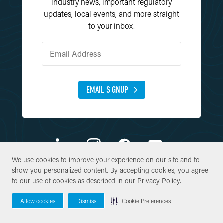
industry news, important regulatory
updates, local events, and more straight
to your inbox.
EMAIL SIGNUP
We use cookies to improve your experience on our site and to
We use cookies to improve your experience on our site and to
show you personalized content. By accepting cookies, you agree
show you personalized content. By accepting cookies, you agree
© Copyright 2026 SWCA Environmental Consultants. All Rights
to our use of cookies as described in our
to our use of cookies as described in our
Privacy Policy
Privacy Policy
.
.
Reserved.
Allow cookies
Allow cookies
Dismiss
Dismiss
Cookie Preferences
Cookie Preferences
Site By