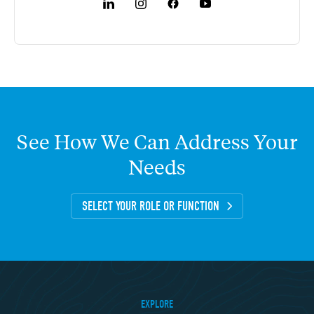
See
How
We
Can
Address
Your
Needs
SELECT YOUR ROLE OR FUNCTION
EXPLORE