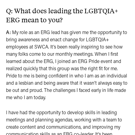
Q: What does leading the LGBTQIA+
ERG mean to you? ​​​​​​
A:
My role as an ERG lead has given me the opportunity to
bring awareness and enact change for LGBTQIA+
employees at SWCA. It’s been really inspiring to see how
many folks come to our monthly meetings. When I first
learned about the ERG, I joined an ERG Pride event and
realized quickly that this group was the right fit for me.
Pride to me is being confident in who I am as an individual
and a lesbian and being aware that it wasn’t always easy to
be out and proud. The challenges I faced early in life made
me who I am today.
I have had the opportunity to develop skills in leading
meetings and planning agendas, working with a team to
create content and communications, and improving my
communication skills as an ERG co-leader. It’s been