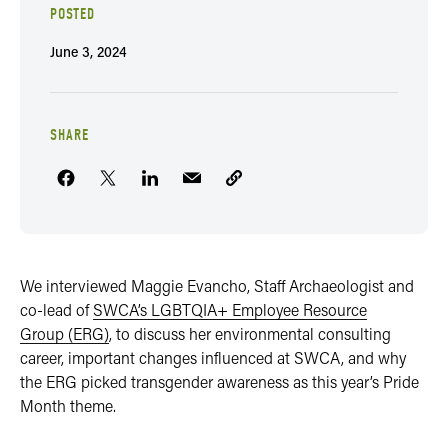
POSTED
June 3, 2024
SHARE
We interviewed Maggie Evancho, Staff Archaeologist and
co-lead of
SWCA’s LGBTQIA+ Employee Resource
Group (ERG)
, to discuss her environmental consulting
career, important changes influenced at SWCA, and why
the ERG picked transgender awareness as this year’s Pride
Month theme.