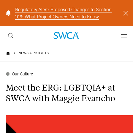
Regulatory Alert: Proposed Changes to Section
106: What Project Owners Need to Know
NEWS + INSIGHTS
Our Culture
Meet the ERG: LGBTQIA+ at
SWCA with Maggie Evancho