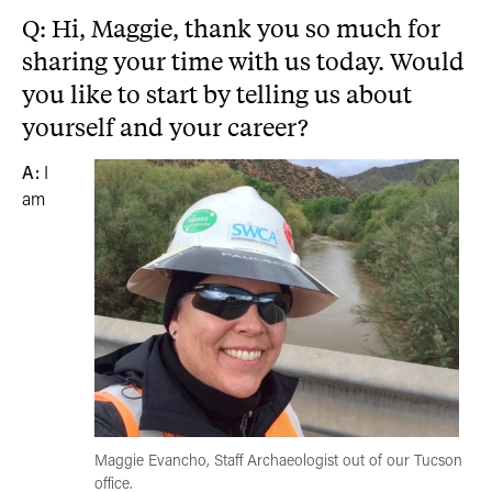
Q: Hi, Maggie, thank you so much for
sharing your time with us today. Would
you like to start by telling us about
yourself and your career?
A:
I
am
Maggie Evancho, Staff Archaeologist out of our Tucson
office.