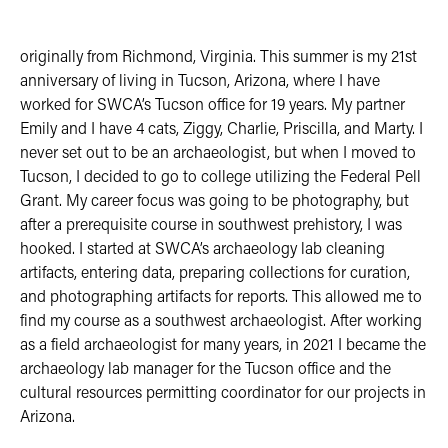
originally from Richmond, Virginia. This summer is my 21st
anniversary of living in Tucson, Arizona, where I have
worked for SWCA’s Tucson office for 19 years. My partner
Emily and I have 4 cats, Ziggy, Charlie, Priscilla, and Marty. I
never set out to be an archaeologist, but when I moved to
Tucson, I decided to go to college utilizing the Federal Pell
Grant. My career focus was going to be photography, but
after a prerequisite course in southwest prehistory, I was
hooked. I started at SWCA’s archaeology lab cleaning
artifacts, entering data, preparing collections for curation,
and photographing artifacts for reports. This allowed me to
find my course as a southwest archaeologist. After working
as a field archaeologist for many years, in 2021 I became the
archaeology lab manager for the Tucson office and the
cultural resources permitting coordinator for our projects in
Arizona.