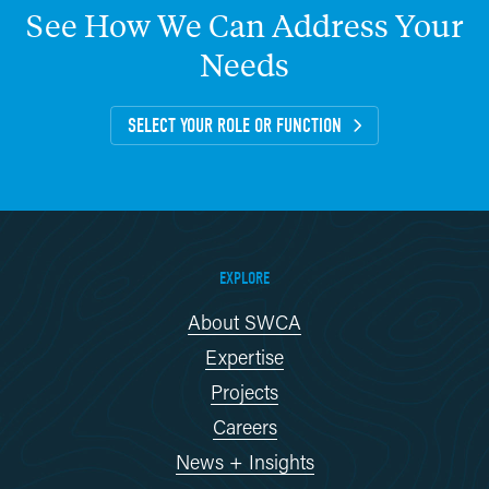
See
How
We
Can
Address
Your
Needs
SELECT YOUR ROLE OR FUNCTION
EXPLORE
About SWCA
Expertise
Projects
Careers
News + Insights