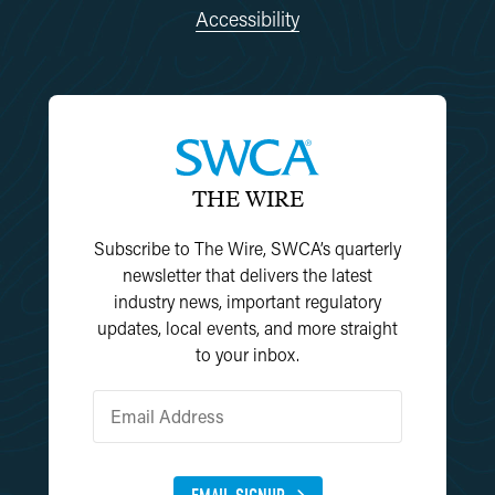
Accessibility
THE WIRE
Subscribe to The Wire, SWCA’s quarterly
newsletter that delivers the latest
industry news, important regulatory
updates, local events, and more straight
to your inbox.