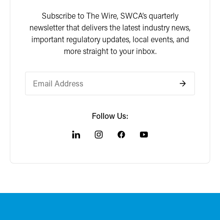
Subscribe to The Wire, SWCA’s quarterly
newsletter that delivers the latest industry news,
important regulatory updates, local events, and
more straight to your inbox.
Follow Us: