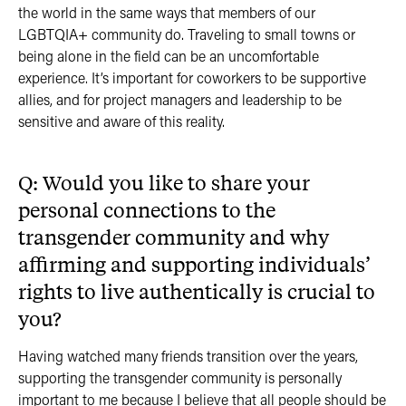
the world in the same ways that members of our
LGBTQIA+ community do. Traveling to small towns or
being alone in the field can be an uncomfortable
experience. It’s important for coworkers to be supportive
allies, and for project managers and leadership to be
sensitive and aware of this reality.
Q: Would you like to share your
personal connections to the
transgender community and why
affirming and supporting individuals’
rights to live authentically is crucial to
you?
Having watched many friends transition over the years,
supporting the transgender community is personally
important to me because I believe that all people should be