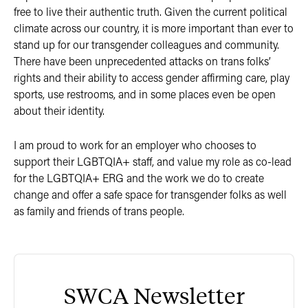
free to live their authentic truth. Given the current political
climate across our country, it is more important than ever to
stand up for our transgender colleagues and community.
There have been unprecedented attacks on trans folks’
rights and their ability to access gender affirming care, play
sports, use restrooms, and in some places even be open
about their identity.
I am proud to work for an employer who chooses to
support their LGBTQIA+ staff, and value my role as co-lead
for the LGBTQIA+ ERG and the work we do to create
change and offer a safe space for transgender folks as well
as family and friends of trans people.
SWCA Newsletter