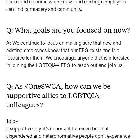
space and resource where new (and existing) employees
can find comradery and community.
Q: What goals are you focused on now?
A:
We continue to focus on making sure that new and
existing employees know that our ERG exists and is a
resource for them. We encourage anyone that is interested
in joining the LGBTQIA+ ERG to reach out and join us!
Q: As #OneSWCA, how can we be
supportive allies to LGBTQIA+
colleagues?
To be
a supportive ally, it’s important to remember that
cisgendered and heteronormative people don’t experience