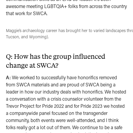
awesome meeting LGBTQIA+ folks from across the country
that work for SWCA.
Maggie’s archaeology career has brought her to varied landscapes thr
Tucson, and Wyoming).
Q: How has the group influenced
change at SWCA?
A:
We worked to successfully have honorifics removed
from SWCA materials and are proud of SWCA being a
leader in how our industry deals with honorifics. We hosted
a conversation with a crisis counselor volunteer from the
Trevor Project for Pride 2022 and for Pride 2023 we hosted
a companywide panel focused on the transgender
community, both events were well-attended, and I think
folks really got a lot out of them. We continue to be a safe