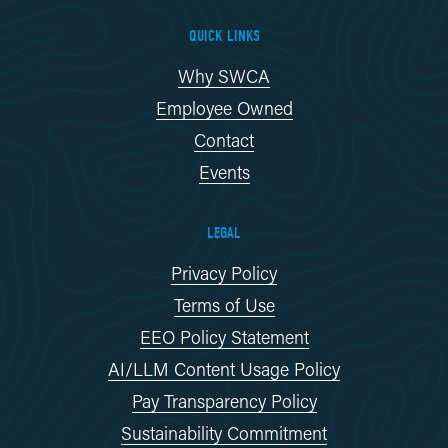
QUICK LINKS
Why SWCA
Employee Owned
Contact
Events
LEGAL
Privacy Policy
Terms of Use
EEO Policy Statement
AI/LLM Content Usage Policy
Pay Transparency Policy
Sustainability Commitment