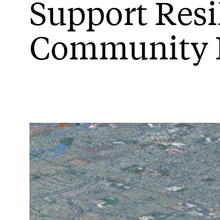
Support Resi
Community 