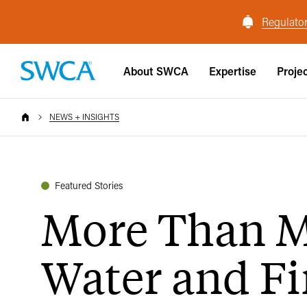
Regulator
About SWCA
Expertise
Proje
NEWS + INSIGHTS
Featured Stories
More Than 
Water and Fi