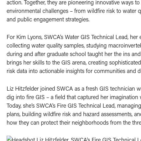
action. Together, they are pioneering innovative ways to
environmental challenges – from wildfire risk to water q
and public engagement strategies.
For Kim Lyons, SWCA’s Water GIS Technical Lead, her ea
collecting water quality samples, studying macroinvert
during and after graduate school taught her the ins an
brings her skills to the GIS arena, creating sophisticated
risk data into actionable insights for communities and d
Liz Hitzfelder joined SWCA as a fresh GIS technician w
dig into fire GIS – a field that captured her imagination w
Today, she’s SWCA’s Fire GIS Technical Lead, managing
plans, building wildfire risk and hazard assessments,
how they can protect their neighborhoods from the threa