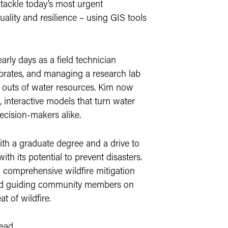
 tackle today’s most urgent
uality and resilience – using GIS tools
rly days as a field technician
ebrates, and managing a research lab
d outs of water resources. Kim now
, interactive models that turn water
ecision-makers alike.
ith a graduate degree and a drive to
ith its potential to prevent disasters.
 comprehensive wildfire mitigation
 and guiding community members on
t of wildfire.