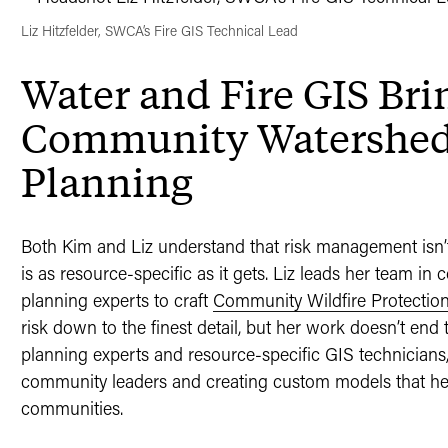
Liz Hitzfelder, SWCA’s Fire GIS Technical Lead
Water and Fire GIS Brin
Community Watershed 
Planning
Both Kim and Liz understand that risk management isn’t 
is as resource-specific as it gets. Liz leads her team in
planning experts to craft
Community Wildfire Protectio
risk down to the finest detail, but her work doesn’t end 
planning experts and resource-specific GIS technicians, 
community leaders and creating custom models that help 
communities.