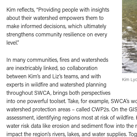
Kim reflects, “Providing people with insights
about their watershed empowers them to
make informed decisions, which ultimately
strengthens community resilience on every
level.”
In many communities, fires and watersheds
are inextricably linked, so collaboration
between Kim’s and Liz’s teams, and with
Kim Lyo
experts in wildfire and watershed planning
throughout SWCA, brings both perspectives
into one powerful toolset. Take, for example, SWCA’s 
watershed protection areas – called CWP2s. On the GIS s
assessment, identifying regions most at risk of wildfire. 
water risk data like erosion and sediment flow into the
impact the region’s rivers, lakes, and water supplies. To