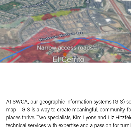
At SWCA, our
geographic information systems (GIS) se
map – GIS is a way to create meaningful, community-fo
places thrive. Two specialists, Kim Lyons and Liz Hitzfe
technical services with expertise and a passion for tur