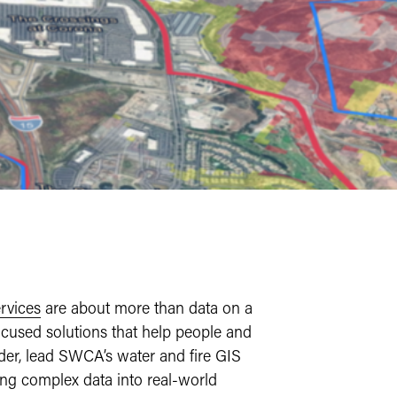
rvices
are about more than data on a
cused solutions that help people and
lder, lead SWCA’s water and fire GIS
ning complex data into real-world