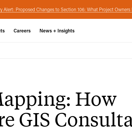
y Alert: Proposed Changes to Section 106: What Project Owner
cts
Careers
News + Insights
Mapping: How
re GIS Consult