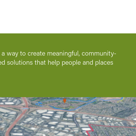
s a way to create meaningful, community-
ed solutions that help people and places