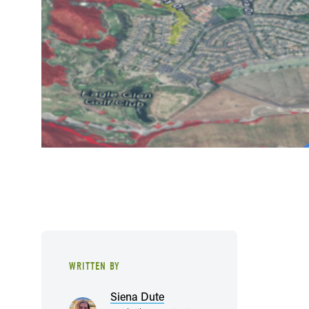
WRITTEN BY
Siena Dute