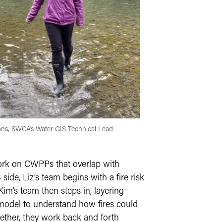
ns, SWCA’s Water GIS Technical Lead
work on CWPPs that overlap with
ide, Liz’s team begins with a fire risk
Kim’s team then steps in, layering
 model to understand how fires could
gether, they work back and forth