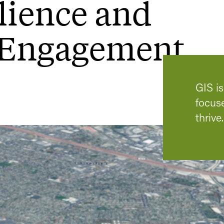
lience and
Engagement
GIS i
focus
thrive.