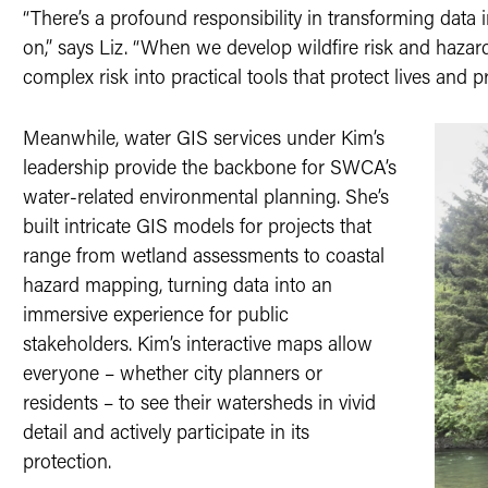
“There’s a profound responsibility in transforming dat
on,” says Liz. “When we develop wildfire risk and hazard
complex risk into practical tools that protect lives and pr
Meanwhile, water GIS services under Kim’s
leadership provide the backbone for SWCA’s
water-related environmental planning. She’s
built intricate GIS models for projects that
range from wetland assessments to coastal
hazard mapping, turning data into an
immersive experience for public
stakeholders. Kim’s interactive maps allow
everyone – whether city planners or
residents – to see their watersheds in vivid
detail and actively participate in its
protection.