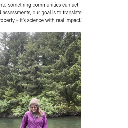
a into something communities can act
 assessments, our goal is to translate
operty – it’s science with real impact.”