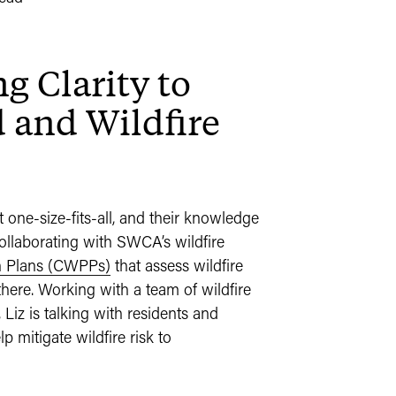
g Clarity to
and Wildfire
one-size-fits-all, and their knowledge
 collaborating with SWCA’s wildfire
n Plans (CWPPs)
that assess wildfire
there. Working with a team of wildfire
Liz is talking with residents and
mitigate wildfire risk to