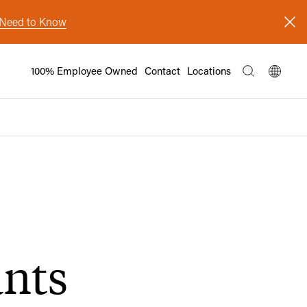
s Need to Know
100% Employee Owned
Contact
Locations
ants