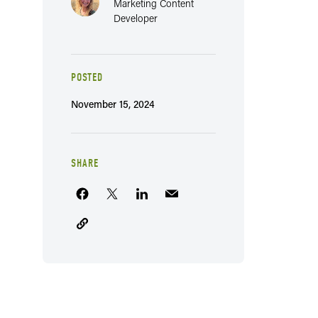
Marketing Content
Developer
POSTED
November 15, 2024
SHARE