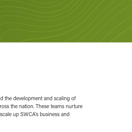
d the development and scaling of
ss the nation. These teams nurture
to scale up SWCA’s business and