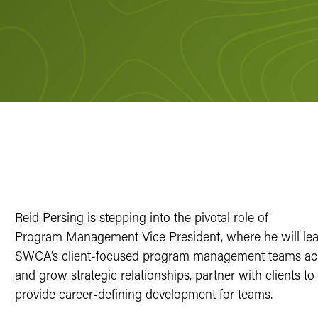
Reid Persing is stepping into the pivotal role of
Program Management Vice President, where he will lea
SWCA’s client-focused program management teams acro
and grow strategic relationships, partner with clients 
provide career-defining development for teams.