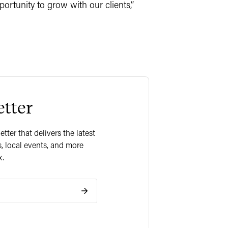
ortunity to grow with our clients,”
tter
ter that delivers the latest
, local events, and more
x.