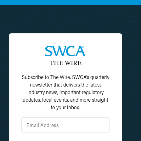
THE WIRE
Subscribe to The Wire, SWCA’s quarterly
newsletter that delivers the latest
industry news, important regulatory
updates, local events, and more straight
to your inbox.