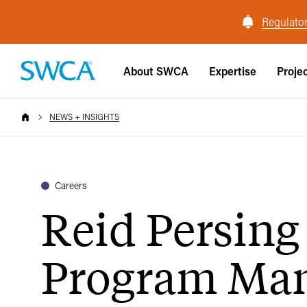
Regulator
About SWCA
Expertise
Proje
NEWS + INSIGHTS
Careers
Reid Persing
Program Ma