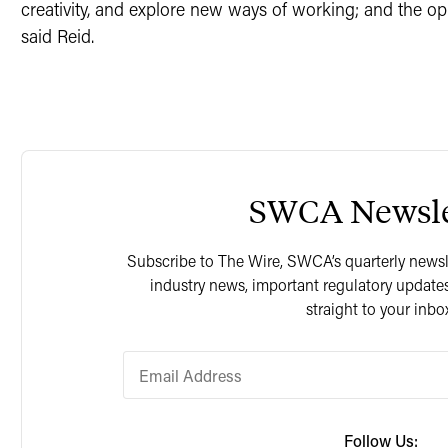
creativity, and explore new ways of working; and the opp
said Reid.
SWCA Newsle
Subscribe to The Wire, SWCA’s quarterly newslet
industry news, important regulatory updates
straight to your inbo
Follow Us: