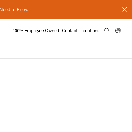
s Need to Know
100% Employee Owned
Contact
Locations