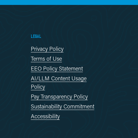
LEGAL
Privacy Policy
Terms of Use
EEO Policy Statement
AI/LLM Content Usage
Policy
Pay Transparency Policy
Sustainability Commitment
Accessibility