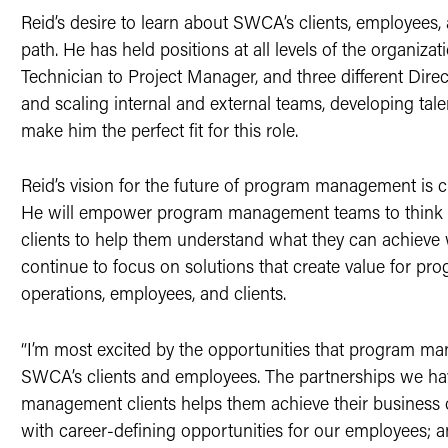
Reid’s desire to learn about SWCA’s clients, employees,
path. He has held positions at all levels of the organiza
Technician to Project Manager, and three different Direc
and scaling internal and external teams, developing tale
make him the perfect fit for this role.
Reid’s vision for the future of program management is 
He will empower program management teams to think big
clients to help them understand what they can achieve
continue to focus on solutions that create value for p
operations, employees, and clients.
“I’m most excited by the opportunities that program ma
SWCA’s clients and employees. The partnerships we h
management clients helps them achieve their business
with career-defining opportunities for our employees; a