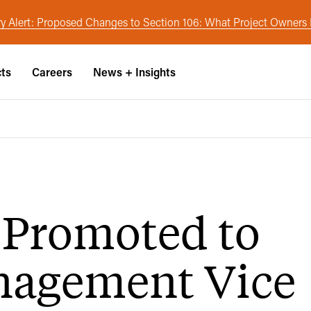
y Alert: Proposed Changes to Section 106: What Project Owner
cts
Careers
News + Insights
 Promoted to
nagement Vice