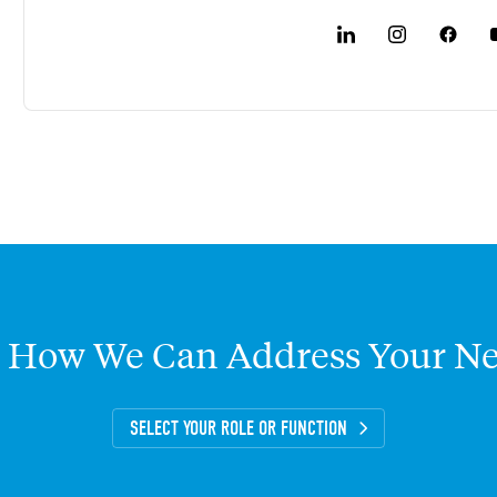
How
We
Can
Address
Your
Ne
SELECT YOUR ROLE OR FUNCTION