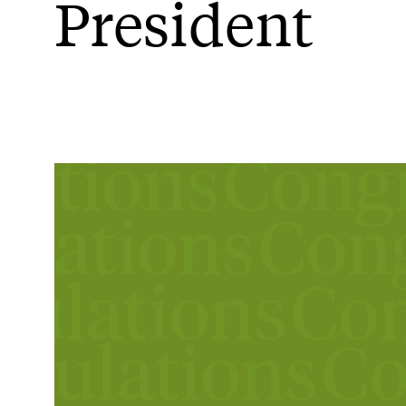
President