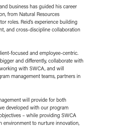
 and business has guided his career
tion, from Natural Resources
tor roles. Reid’s experience building
nt, and cross-discipline collaboration
client-focused and employee-centric.
ger and differently, collaborate with
 working with SWCA, and will
rogram management teams, partners in
nagement will provide for both
ave developed with our program
 objectives – while providing SWCA
n environment to nurture innovation,