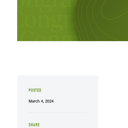
POSTED
March 4, 2024
SHARE