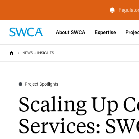
Regulator
About SWCA
Expertise
Proje
NEWS + INSIGHTS
Project Spotlights
Scaling Up C
Services: SW