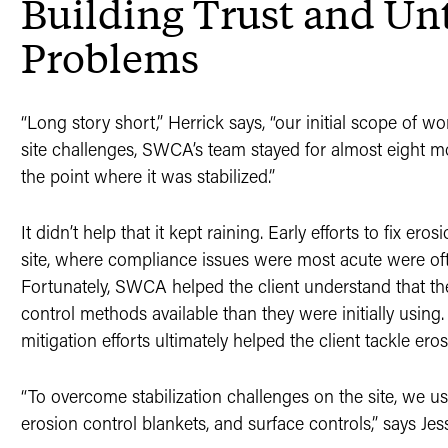
Building Trust and Un
Problems
“Long story short,” Herrick says, “our initial scope of wo
site challenges, SWCA’s team stayed for almost eight mo
the point where it was stabilized.”
It didn’t help that it kept raining. Early efforts to fix er
site, where compliance issues were most acute were o
Fortunately, SWCA helped the client understand that th
control methods available than they were initially using
mitigation efforts ultimately helped the client tackle eros
“To overcome stabilization challenges on the site, we 
erosion control blankets, and surface controls,” says J