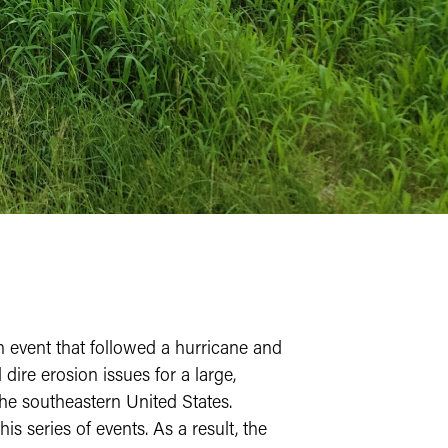
ain event that followed a hurricane and
dire erosion issues for a large,
the southeastern United States.
 series of events. As a result, the