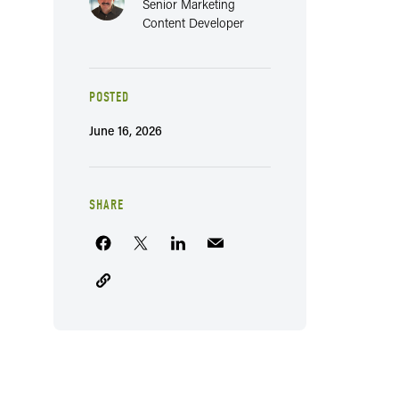
Senior Marketing
Content Developer
POSTED
June 16, 2026
SHARE