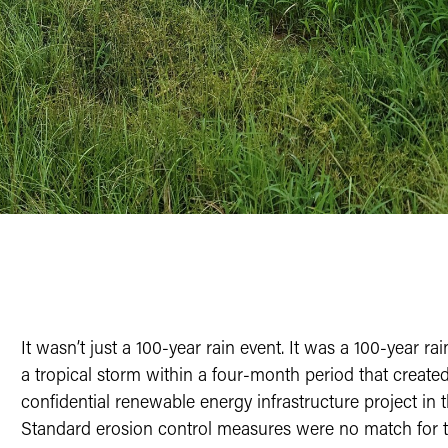
It wasn’t just a 100-year rain event. It was a 100-year r
a tropical storm within a four-month period that created 
confidential renewable energy infrastructure project in 
Standard erosion control measures were no match for this