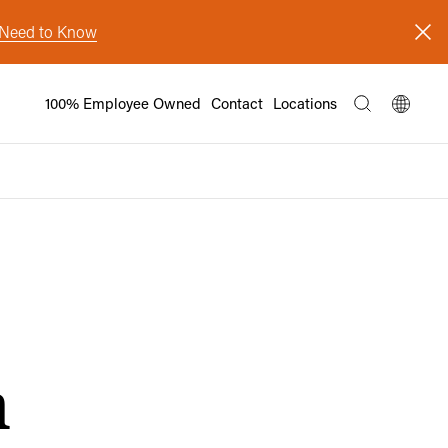
s Need to Know
100% Employee Owned
Contact
Locations
n