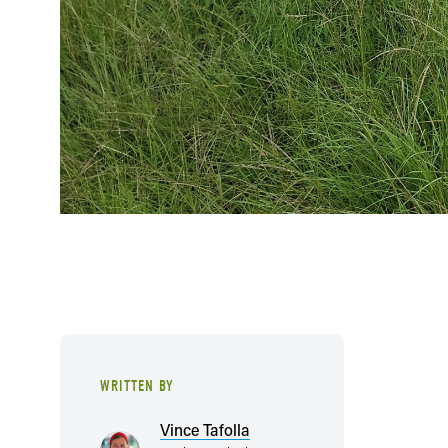
WRITTEN BY
Vince Tafolla