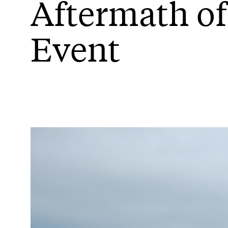
Aftermath of
Event