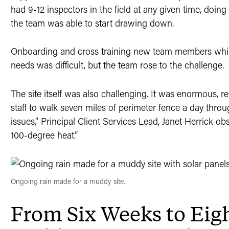
had 9-12 inspectors in the field at any given time, doing
the team was able to start drawing down.
Onboarding and cross training new team members while
needs was difficult, but the team rose to the challenge.
The site itself was also challenging. It was enormous, r
staff to walk seven miles of perimeter fence a day th
issues,” Principal Client Services Lead, Janet Herrick o
100-degree heat.”
Ongoing rain made for a muddy site.
From Six Weeks to Eig