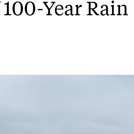
 100-Year Rain