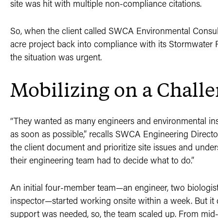
site was hit with multiple non-compliance citations.
So, when the client called SWCA Environmental Consult
acre project back into compliance with its Stormwater 
the situation was urgent.
Mobilizing on a Challe
“They wanted as many engineers and environmental insp
as soon as possible,” recalls SWCA Engineering Director
the client document and prioritize site issues and unders
their engineering team had to decide what to do.”
An initial four-member team—an engineer, two biologis
inspector—started working onsite within a week. But it
support was needed, so, the team scaled up. From m