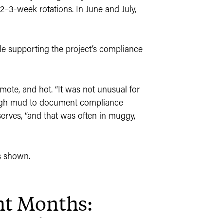
 2–3-week rotations. In June and July,
 supporting the project’s compliance
emote, and hot. “It was not unusual for
rough mud to document compliance
bserves, “and that was often in muggy,
ht Months: