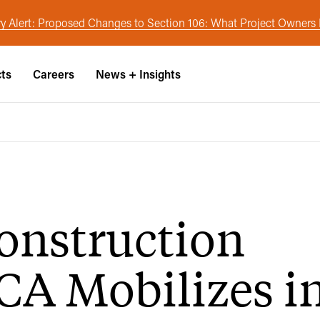
y Alert: Proposed Changes to Section 106: What Project Owner
cts
Careers
News + Insights
onstruction
CA Mobilizes i