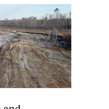
n and