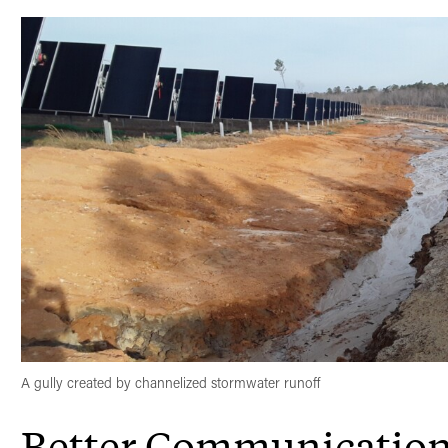
A gully created by channelized stormwater runoff
Better Communicatio