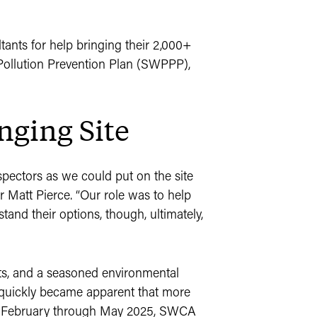
ants for help bringing their 2,000+
Pollution Prevention Plan (SWPPP),
nging Site
ectors as we could put on the site
 Matt Pierce. “Our role was to help
tand their options, though, ultimately,
ts, and a seasoned environmental
 quickly became apparent that more
id-February through May 2025, SWCA