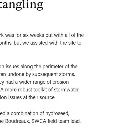
tangling
rk was for six weeks but with all of the
nths, but we assisted with the site to
osion issues along the perimeter of the
ften undone by subsequent storms.
ey had a wider range of erosion
. A more robust toolkit of stormwater
ion issues at their source.
used a combination of hydroseed,
esse Boudreaux, SWCA field team lead.