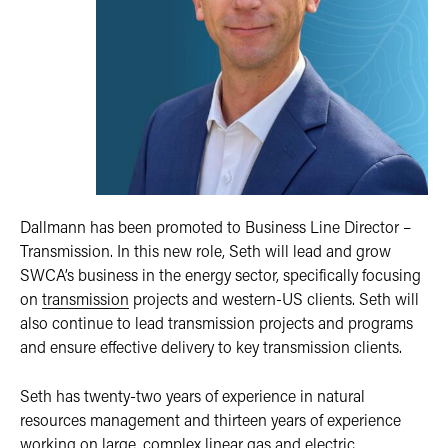
Dallmann has been promoted to Business Line Director –
Transmission. In this new role, Seth will lead and grow
SWCA’s business in the energy sector, specifically focusing
on
transmission
projects and western-US clients. Seth will
also continue to lead transmission projects and programs
and ensure effective delivery to key transmission clients.
Seth has twenty-two years of experience in natural
resources management and thirteen years of experience
working on large, complex linear gas and electric