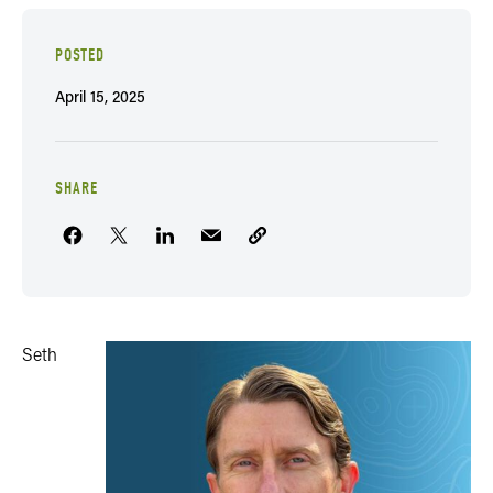
POSTED
April 15, 2025
SHARE
Seth