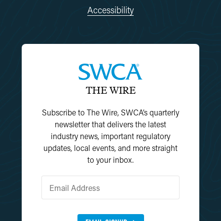
Accessibility
THE WIRE
Subscribe to The Wire, SWCA’s quarterly
newsletter that delivers the latest
industry news, important regulatory
updates, local events, and more straight
to your inbox.