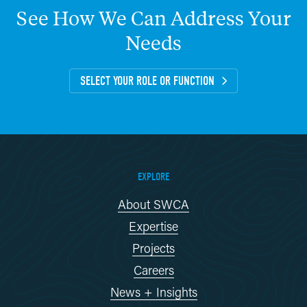
See
How
We
Can
Address
Your
Needs
SELECT YOUR ROLE OR FUNCTION
EXPLORE
About SWCA
Expertise
Projects
Careers
News + Insights