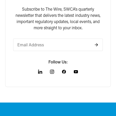
Subscribe to The Wire, SWCA’s quarterly
newsletter that delivers the latest industry news,
important regulatory updates, local events, and
more straight to your inbox.
Follow Us: