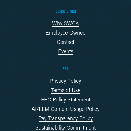
QUICK LINKS
Why SWCA
Employee Owned
Contact
Events
LEGAL
Privacy Policy
Terms of Use
EEO Policy Statement
AI/LLM Content Usage Policy
Pay Transparency Policy
Sustainability Commitment