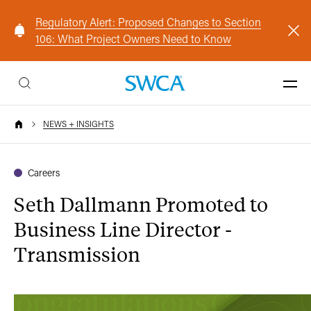
Regulatory Alert: Proposed Changes to Section
106: What Project Owners Need to Know
NEWS + INSIGHTS
Careers
Seth Dallmann Promoted to
Business Line Director -
Transmission