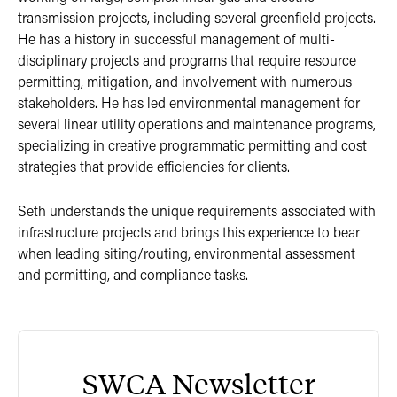
transmission projects, including several greenfield projects.
He has a history in successful management of multi-
disciplinary projects and programs that require resource
permitting, mitigation, and involvement with numerous
stakeholders. He has led environmental management for
several linear utility operations and maintenance programs,
specializing in creative programmatic permitting and cost
strategies that provide efficiencies for clients.
Seth understands the unique requirements associated with
infrastructure projects and brings this experience to bear
when leading siting/routing, environmental assessment
and permitting, and compliance tasks.
SWCA Newsletter