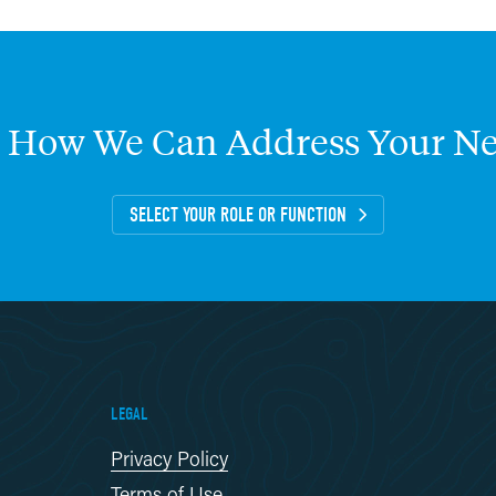
How
We
Can
Address
Your
Ne
SELECT YOUR ROLE OR FUNCTION
LEGAL
Privacy Policy
Terms of Use