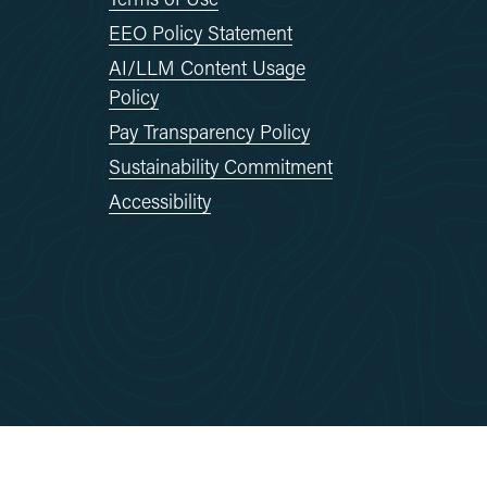
EEO Policy Statement
AI/LLM Content Usage
Policy
Pay Transparency Policy
Sustainability Commitment
Accessibility
Reserved.
Site By