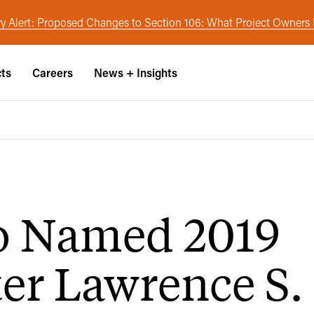
y Alert: Proposed Changes to Section 106: What Project Owner
cts
Careers
News + Insights
o Named 2019
er Lawrence S.