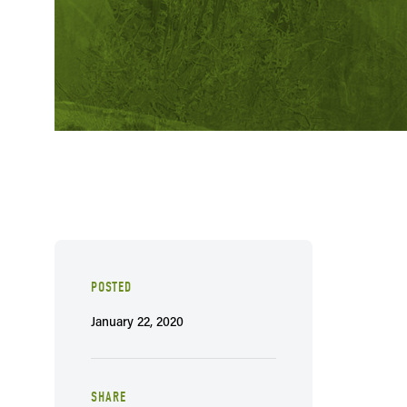
POSTED
January 22, 2020
SHARE