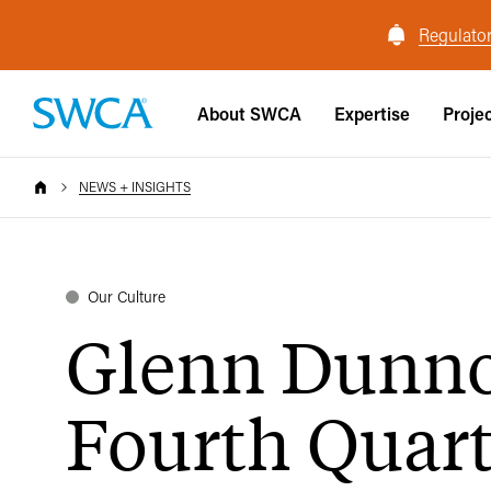
Regulator
About SWCA
Expertise
Proje
NEWS + INSIGHTS
Our Culture
Glenn Dunn
Fourth Quart