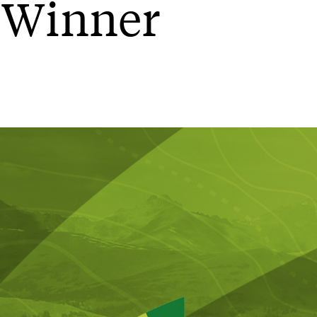
 Winner