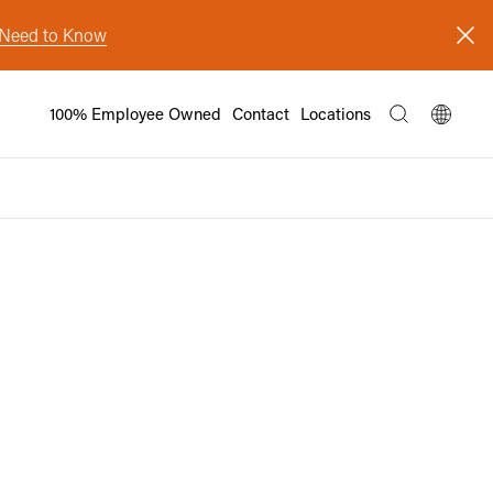
s Need to Know
100% Employee Owned
Contact
Locations