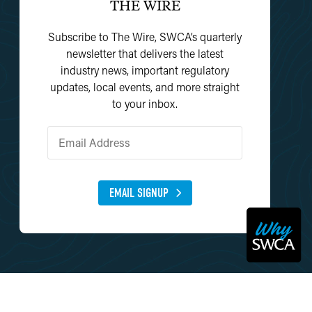
THE WIRE
Subscribe to The Wire, SWCA’s quarterly
newsletter that delivers the latest
industry news, important regulatory
updates, local events, and more straight
to your inbox.
EMAIL SIGNUP