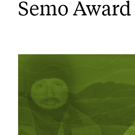
Semo Award