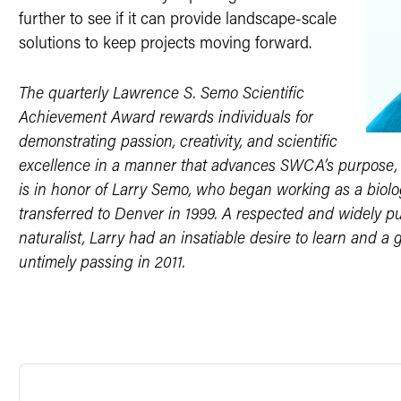
further to see if it can provide landscape-scale
solutions to keep projects moving forward.
The quarterly Lawrence S. Semo Scientific
Achievement Award rewards individuals for
demonstrating passion, creativity, and scientific
excellence in a manner that advances SWCA’s purpose, m
is in honor of Larry Semo, who began working as a biolo
transferred to Denver in 1999. A respected and widely pu
naturalist, Larry had an insatiable desire to learn and a g
untimely passing in 2011.