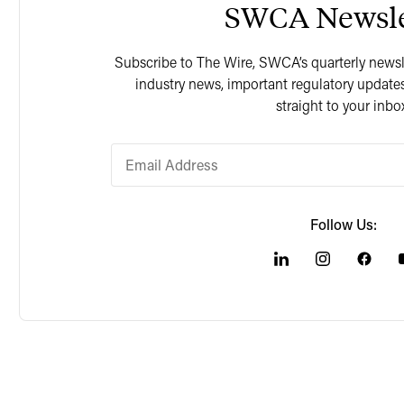
SWCA Newsle
Subscribe to The Wire, SWCA’s quarterly newslet
industry news, important regulatory updates
straight to your inbo
Follow Us: