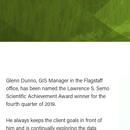
Glenn Dunno, GIS Manager in the Flagstaff
office, has been named the Lawrence S. Semo
Scientific Achievement Award winner for the
fourth quarter of 2019.
He always keeps the client goals in front of
him and is continually exploring the data