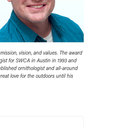
ission, vision, and values. The award
gist for SWCA in Austin in 1993 and
blished ornithologist and all-around
reat love for the outdoors until his