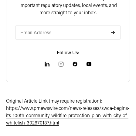
important regulatory updates, local events, and
more straight to your inbox.
Follow Us:
Original Article Link (may require registration):
https://www.prnewswire.com/news-releases/swca-begins-
its-100th-community-wildfire-protection-plan-with-city-of-
whitefish-302670187.html