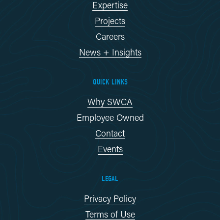
Expertise
Projects
Careers
News + Insights
QUICK LINKS
Why SWCA
Employee Owned
Contact
Events
LEGAL
Privacy Policy
Terms of Use