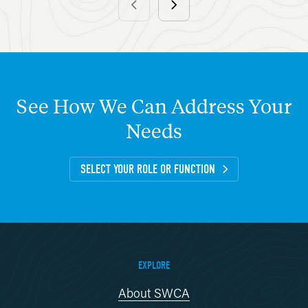
See
How
We
Can
Address
Your
Needs
SELECT YOUR ROLE OR FUNCTION
EXPLORE
About SWCA