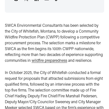
SWCA Environmental Consultants has been selected by
the City of Whitefish, Montana, to develop a Community
Wildfire Protection Plan (CWPP) following a competitive
procurement process. The selection marks a milestone for
SWCA as the firm begins its 100th CWPP nationwide,
reflecting more than two decades of experience supporting
communities in
wildfire preparedness
and resilience.
In October 2025, the City of Whitefish conducted a formal
request for proposals that attracted submissions from eight
qualified firms, followed by an interview process with the
top five firms. The selection committee made up of Fire
Chief Hadley, Deputy Fire Chief/Fire Marshall Pedersen,
Deputy Mayor/City Councilor Sweeney and City Manager
Meeker selected SWCA based on the firm’s experience with