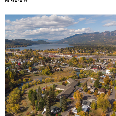
PR NEWSWIRE