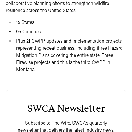
collaborative planning efforts to strengthen wildfire
resilience across the United States.
19 States
95 Counties
Plus 21 CWPP updates and implementation projects
representing repeat business, including three Hazard
Mitigation Plans covering the entire state. Three
Firewise projects and this is the third CWPP in
Montana.
SWCA Newsletter
Subscribe to The Wire, SWCA’s quarterly
newsletter that delivers the latest industry news,