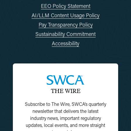
EEO Policy Statement
AI/LLM Content Usage Policy
Pay Transparency Policy
Sustainability Commitment
Accessibility
THE WIRE
Subscribe to The Wire, SWCA’s quarterly
newsletter that delivers the latest
industry news, important regulatory
updates, local events, and more straight