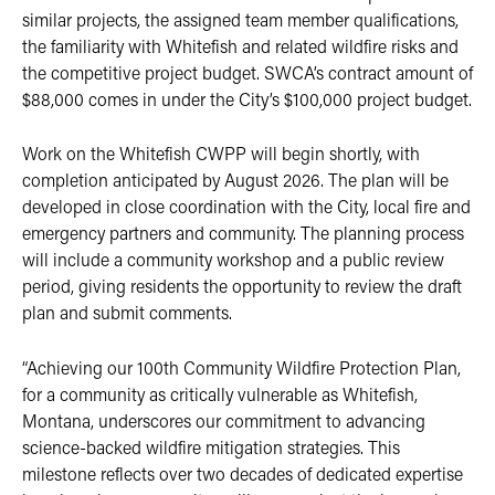
similar projects, the assigned team member qualifications,
the familiarity with Whitefish and related wildfire risks and
the competitive project budget. SWCA’s contract amount of
$88,000 comes in under the City’s $100,000 project budget.
Work on the Whitefish CWPP will begin shortly, with
completion anticipated by August 2026. The plan will be
developed in close coordination with the City, local fire and
emergency partners and community. The planning process
will include a community workshop and a public review
period, giving residents the opportunity to review the draft
plan and submit comments.
“Achieving our 100th Community Wildfire Protection Plan,
for a community as critically vulnerable as Whitefish,
Montana, underscores our commitment to advancing
science-backed wildfire mitigation strategies. This
milestone reflects over two decades of dedicated expertise