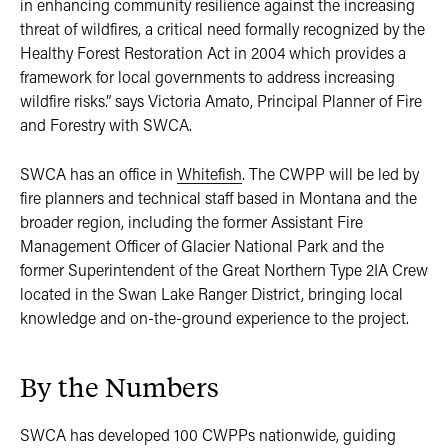
in enhancing community resilience against the increasing
threat of wildfires, a critical need formally recognized by the
Healthy Forest Restoration Act in 2004 which provides a
framework for local governments to address increasing
wildfire risks.” says Victoria Amato, Principal Planner of Fire
and Forestry with SWCA.
SWCA has an office in
Whitefish
. The CWPP will be led by
fire planners and technical staff based in Montana and the
broader region, including the former Assistant Fire
Management Officer of Glacier National Park and the
former Superintendent of the Great Northern Type 2IA Crew
located in the Swan Lake Ranger District, bringing local
knowledge and on-the-ground experience to the project.
By the Numbers
SWCA has developed 100 CWPPs nationwide, guiding