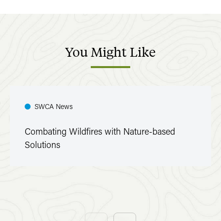
You
Might
Like
SWCA News
Combating Wildfires with Nature-based
Solutions