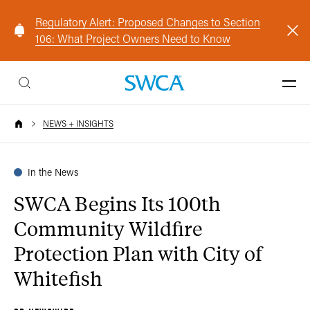
Regulatory Alert: Proposed Changes to Section
106: What Project Owners Need to Know
NEWS + INSIGHTS
In the News
SWCA Begins Its 100th
Community Wildfire
Protection Plan with City of
Whitefish