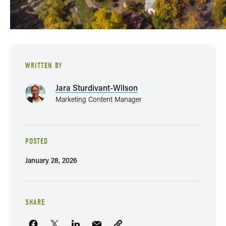
WRITTEN BY
Jara Sturdivant-Wilson
Marketing Content Manager
POSTED
January 28, 2026
SHARE