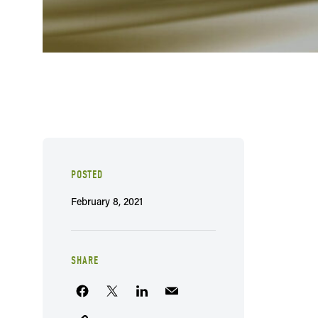
POSTED
February 8, 2021
SHARE