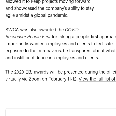
allowed it to keep projects moving forward
and showcased the company’s ability to stay
agile amidst a global pandemic.
SWCA was also awarded the
COVID
Response: People First
for taking a people-first appro
importantly, wanted employees and clients to feel safe. 
exposure to the coronavirus, be transparent about what
and instill confidence in employees and clients.
The 2020 EBJ awards will be presented during the offi
virtually via Zoom on February 11-12.
View the full list 