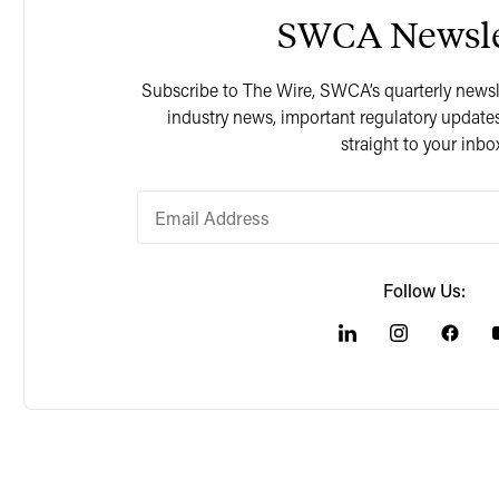
SWCA Newsle
Subscribe to The Wire, SWCA’s quarterly newslet
industry news, important regulatory updates
straight to your inbo
Follow Us: