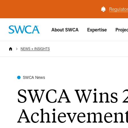
Regulator
About SWCA
Expertise
Proje
NEWS + INSIGHTS
SWCA News
SWCA Wins 2
Achievemen