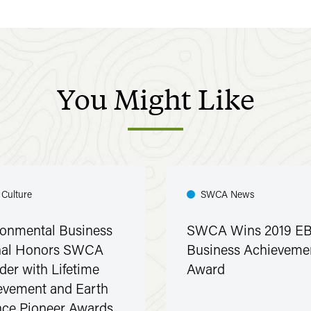
You
Might
Like
 Culture
SWCA News
ronmental Business
SWCA Wins 2019 EB
nal Honors SWCA
Business Achieveme
der with Lifetime
Award
evement and Earth
nce Pioneer Awards