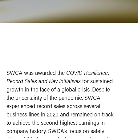
SWCA was awarded the
COVID Resilience:
Record Sales and Key Initiatives
for sustained
growth in the face of a global crisis. Despite
the uncertainty of the pandemic, SWCA
experienced record sales across several
business lines in 2020 and remained on track
to achieve the second highest earnings in
company history. SWCA’s focus on safety