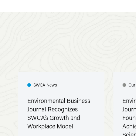
SWCA News
Our
Environmental Business
Envi
Journal Recognizes
Jour
SWCA’s Growth and
Foun
Workplace Model
Achi
Scie