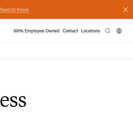
s Need to Know
100% Employee Owned
Contact
Locations
ess