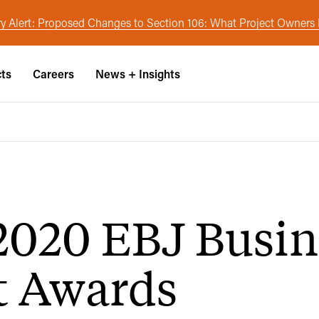
y Alert: Proposed Changes to Section 106: What Project Owner
cts
Careers
News + Insights
020 EBJ Busin
t Awards