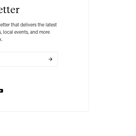
tter
ter that delivers the latest
, local events, and more
x.