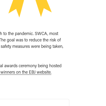
ach to the pandemic. SWCA, most
The goal was to reduce the risk of
 safety measures were being taken,
cial awards ceremony being hosted
of winners on the EBJ website.