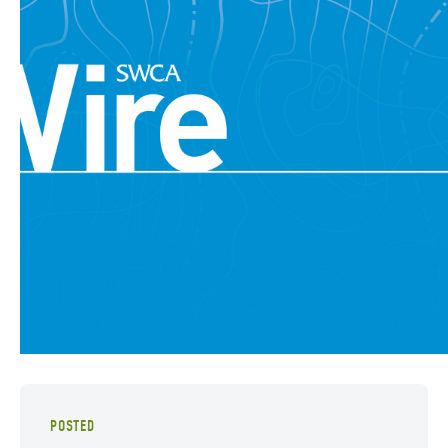
POSTED