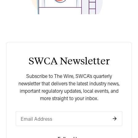
SWCA Newsletter
Subscribe to The Wire, SWCA’s quarterly
newsletter that delivers the latest industry news,
important regulatory updates, local events, and
more straight to your inbox.