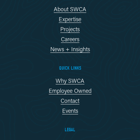
About SWCA
Expertise
Projects
Careers
News + Insights
QUICK LINKS
Why SWCA
Employee Owned
Contact
Events
LEGAL