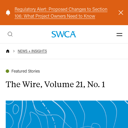
Regulatory Alert: Proposed Changes to Section
106: What Project Owners Need to Know
NEWS + INSIGHTS
Featured Stories
The Wire, Volume 21, No. 1