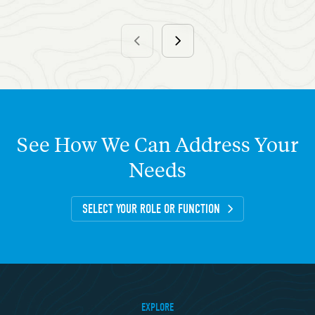
See
How
We
Can
Address
Your
Needs
SELECT YOUR ROLE OR FUNCTION
EXPLORE