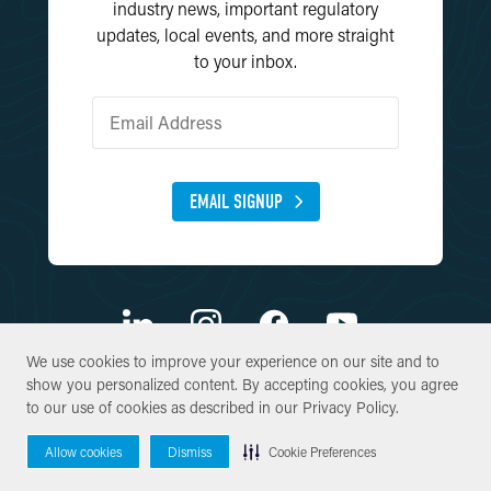
industry news, important regulatory
updates, local events, and more straight
to your inbox.
EMAIL SIGNUP
We use cookies to improve your experience on our site and to
We use cookies to improve your experience on our site and to
show you personalized content. By accepting cookies, you agree
show you personalized content. By accepting cookies, you agree
© Copyright 2026 SWCA Environmental Consultants. All Rights
to our use of cookies as described in our
to our use of cookies as described in our
Privacy Policy
Privacy Policy
.
.
Reserved.
Allow cookies
Allow cookies
Dismiss
Dismiss
Cookie Preferences
Cookie Preferences
Site By