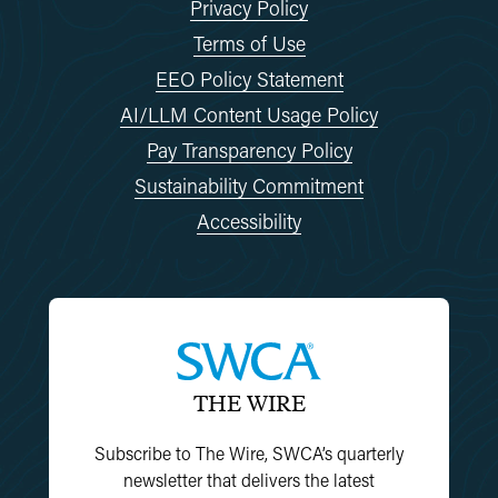
Privacy Policy
Terms of Use
EEO Policy Statement
AI/LLM Content Usage Policy
Pay Transparency Policy
Sustainability Commitment
Accessibility
THE WIRE
Subscribe to The Wire, SWCA’s quarterly
newsletter that delivers the latest