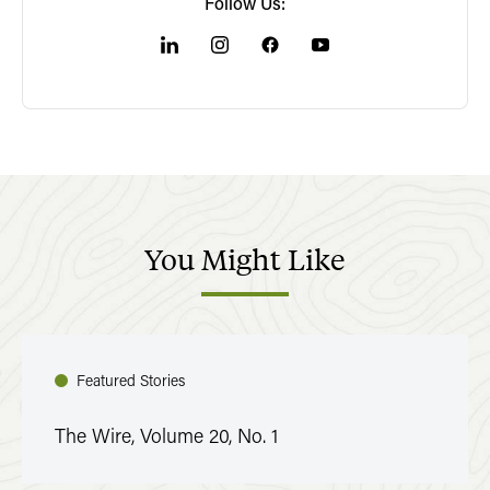
Follow Us:
You
Might
Like
Featured Stories
The Wire, Volume 20, No. 1