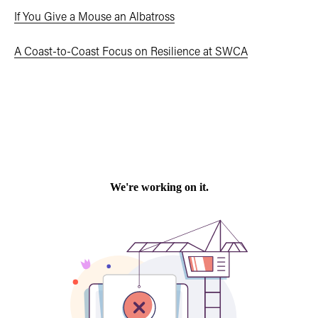
If You Give a Mouse an Albatross
A Coast-to-Coast Focus on Resilience at SWCA