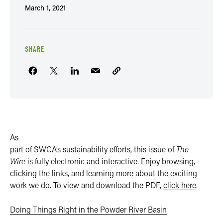
March 1, 2021
SHARE
As
part of SWCA’s sustainability efforts, this issue of
The
Wire
is fully electronic and interactive. Enjoy browsing,
clicking the links, and learning more about the exciting
work we do. To view and download the PDF,
click here
.
Doing Things Right in the Powder River Basin