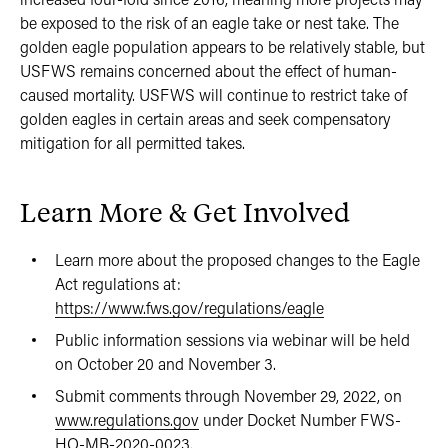
be exposed to the risk of an eagle take or nest take. The
golden eagle population appears to be relatively stable, but
USFWS remains concerned about the effect of human-
caused mortality. USFWS will continue to restrict take of
golden eagles in certain areas and seek compensatory
mitigation for all permitted takes.
Learn More & Get Involved
Learn more about the proposed changes to the Eagle
Act regulations at:
https://www.fws.gov/regulations/eagle
Public information sessions via webinar will be held
on October 20 and November 3.
Submit comments through November 29, 2022, on
www.regulations.gov
under Docket Number FWS-
HQ-MB-2020-0023.