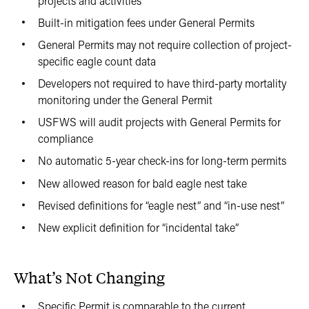
projects and activities
Built-in mitigation fees under General Permits
General Permits may not require collection of project-
specific eagle count data
Developers not required to have third-party mortality
monitoring under the General Permit
USFWS will audit projects with General Permits for
compliance
No automatic 5-year check-ins for long-term permits
New allowed reason for bald eagle nest take
Revised definitions for “eagle nest” and “in-use nest”
New explicit definition for “incidental take”
What’s Not Changing
Specific Permit is comparable to the current