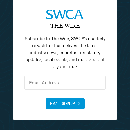
THE WIRE
Subscribe to The Wire, SWCA’s quarterly
newsletter that delivers the latest
industry news, important regulatory
updates, local events, and more straight
to your inbox.
EMAIL SIGNUP