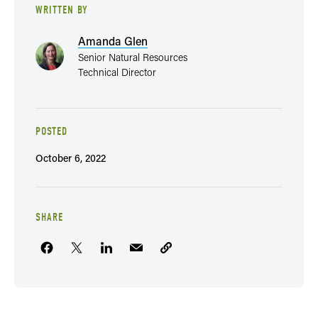
WRITTEN BY
Amanda Glen
Senior Natural Resources
Technical Director
POSTED
October 6, 2022
SHARE