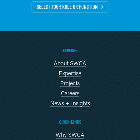
SELECT YOUR ROLE OR FUNCTION
EXPLORE
About SWCA
Expertise
Projects
Careers
News + Insights
QUICK LINKS
Why SWCA