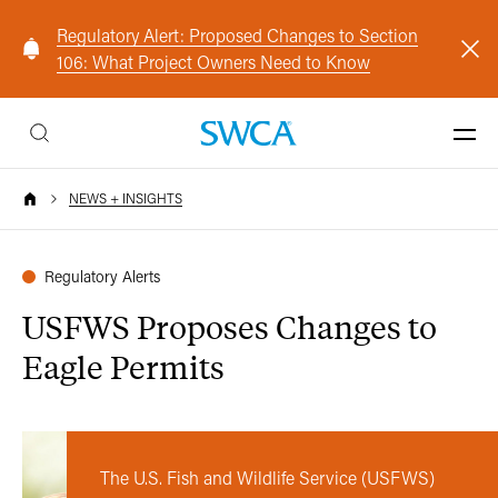
Regulatory Alert: Proposed Changes to Section
106: What Project Owners Need to Know
NEWS + INSIGHTS
Regulatory Alerts
USFWS Proposes Changes to
Eagle Permits
The U.S. Fish and Wildlife Service (USFWS)