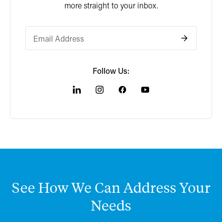
more straight to your inbox.
Follow Us:
See
How
We
Can
Address
Your
Needs