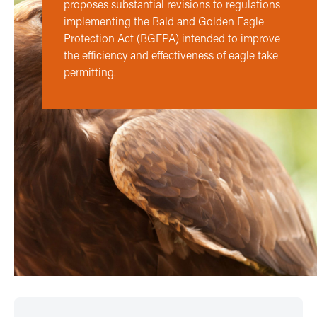
proposes substantial revisions to regulations
implementing the Bald and Golden Eagle
Protection Act (BGEPA) intended to improve
the efficiency and effectiveness of eagle take
permitting.