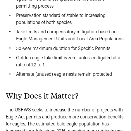
permitting process
Preservation standard of stable to increasing
populations of both species
Take limits and compensatory mitigation based on
Eagle Management Units and Local Area Populations
30-year maximum duration for Specific Permits
Golden eagle take limit is zero, unless mitigated at a
ratio of 1.2 to 1
Alternate (unused) eagle nests remain protected
Why Does it Matter?
The USFWS seeks to increase the number of projects with
Eagle Act permits and produce more conservation benefits
for eagles. The estimated bald eagle population has
increased four-fold since 2016, meaning more projects may