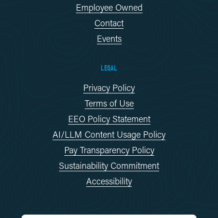
Employee Owned
Contact
Events
LEGAL
Privacy Policy
Terms of Use
EEO Policy Statement
AI/LLM Content Usage Policy
Pay Transparency Policy
Sustainability Commitment
Accessibility