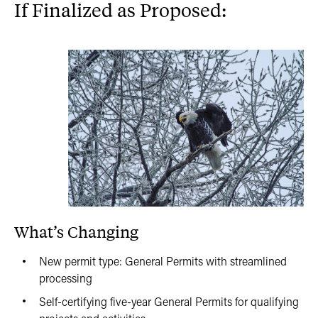
If Finalized as Proposed:
What’s Changing
New permit type: General Permits with streamlined
processing
Self-certifying five-year General Permits for qualifying