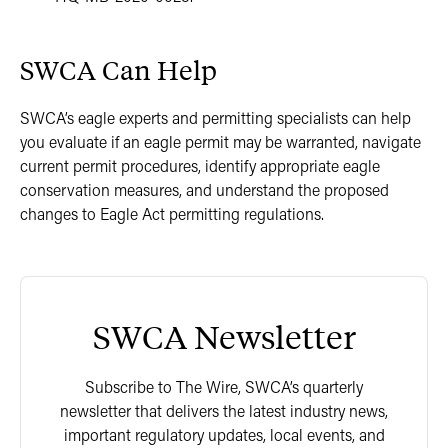
SWCA Can Help
SWCA’s eagle experts and permitting specialists can help
you evaluate if an eagle permit may be warranted, navigate
current permit procedures, identify appropriate eagle
conservation measures, and understand the proposed
changes to Eagle Act permitting regulations.
SWCA Newsletter
Subscribe to The Wire, SWCA’s quarterly
newsletter that delivers the latest industry news,
important regulatory updates, local events, and