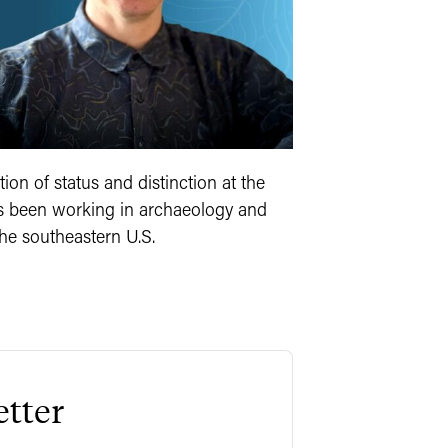
ion of status and distinction at the
as been working in archaeology and
he southeastern U.S.
tter