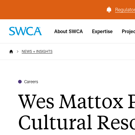
Regulator
About SWCA
Expertise
Proje
NEWS + INSIGHTS
Careers
Wes Mattox 
Cultural Reso