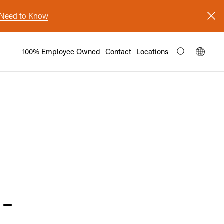
s Need to Know
100% Employee Owned
Contact
Locations
-