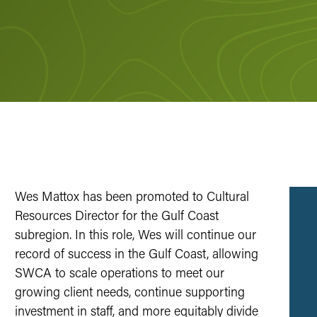
Wes Mattox has been promoted to Cultural
Resources Director for the Gulf Coast
subregion. In this role, Wes will continue our
record of success in the Gulf Coast, allowing
SWCA to scale operations to meet our
growing client needs, continue supporting
investment in staff, and more equitably divide