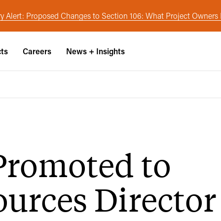
y Alert: Proposed Changes to Section 106: What Project Owner
cts
Careers
News + Insights
Promoted to
urces Director 