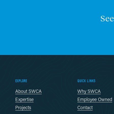
See
EXPLORE
QUICK LINKS
About SWCA
Why SWCA
Expertise
Employee Owned
Projects
Contact