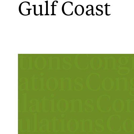
Gulf Coast