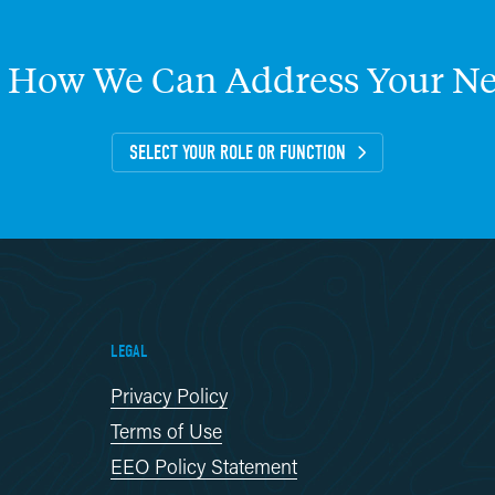
How
We
Can
Address
Your
Ne
SELECT YOUR ROLE OR FUNCTION
LEGAL
Privacy Policy
Terms of Use
EEO Policy Statement