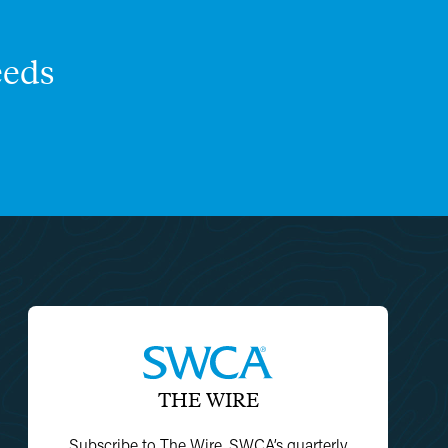
eds
THE WIRE
Subscribe to The Wire, SWCA’s quarterly