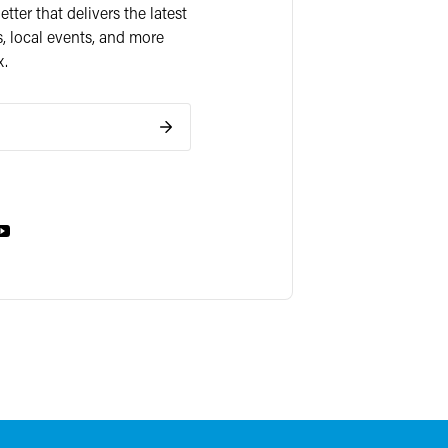
ter that delivers the latest
, local events, and more
x.