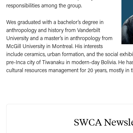
responsibilities among the group.
Wes graduated with a bachelor’s degree in
anthropology and history from Vanderbilt
University and a master’s in anthropology from
McGill University in Montreal. His interests
include ceramics, urban formation, and the social exhibit
pre-Inca city of Tiwanaku in modern-day Bolivia. He h
cultural resources management for 20 years, mostly in t
SWCA Newsle