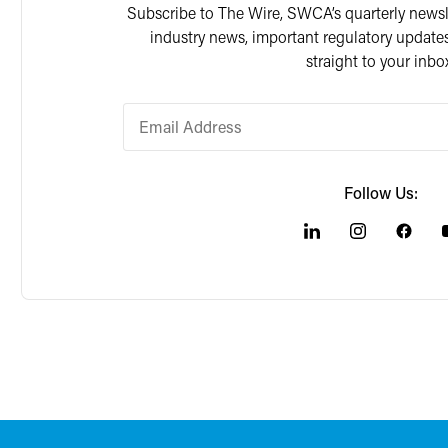
Subscribe to The Wire, SWCA’s quarterly newslet
industry news, important regulatory updates
straight to your inbo
Follow Us: