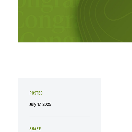
POSTED
July 17, 2025
SHARE