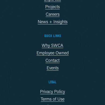
Projects
Careers
News + Insights
QUICK LINKS
Why SWCA
Employee Owned
Contact
Events
LEGAL
Privacy Policy
Terms of Use