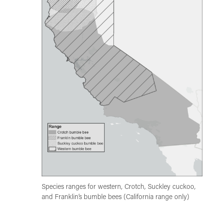
Species ranges for western, Crotch, Suckley cuckoo,
and Franklin’s bumble bees (California range only)