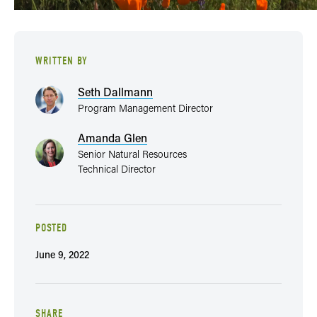
WRITTEN BY
Seth Dallmann
Program Management Director
Amanda Glen
Senior Natural Resources
Technical Director
POSTED
June 9, 2022
SHARE