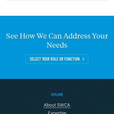
See
How
We
Can
Address
Your
Needs
SELECT YOUR ROLE OR FUNCTION
EXPLORE
About SWCA
Expertise