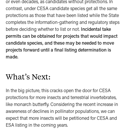
or even decades, as candidates without protections. In
contrast, under CESA candidate species get all the same
protections as those that have been listed while the State
completes the information-gathering and regulatory steps
before deciding whether to list or not.
Incidental take
permits can be obtained for projects that would impact
candidate species, and these may be needed to move
projects forward until a final listing determination is
made.
What’s Next:
In the big picture, this cracks open the door for CESA
protections for more insects and terrestrial invertebrates,
like monarch butterfly. Considering the recent increase in
awareness of declines in pollinator populations, we can
expect that more insects will be petitioned for CESA and
ESA listing in the coming years.