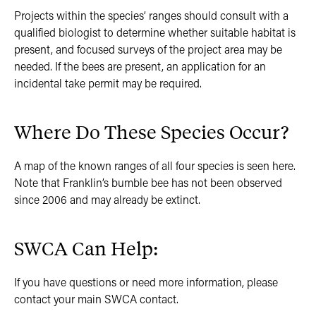
Projects within the species’ ranges should consult with a
qualified biologist to determine whether suitable habitat is
present, and focused surveys of the project area may be
needed. If the bees are present, an application for an
incidental take permit may be required.
Where Do These Species Occur?
A map of the known ranges of all four species is seen here.
Note that Franklin’s bumble bee has not been observed
since 2006 and may already be extinct.
SWCA Can Help:
If you have questions or need more information, please
contact your main SWCA contact.