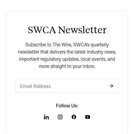
SWCA Newsletter
Subscribe to The Wire, SWCA’s quarterly
newsletter that delivers the latest industry news,
important regulatory updates, local events, and
more straight to your inbox.
Follow Us: