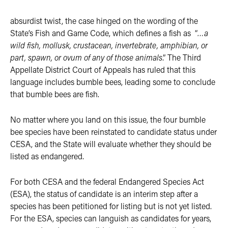
absurdist twist, the case hinged on the wording of the
State’s Fish and Game Code, which defines a fish as “
…a
wild fish, mollusk, crustacean, invertebrate, amphibian, or
part, spawn, or ovum of any of those animals
.” The Third
Appellate District Court of Appeals has ruled that this
language includes bumble bees, leading some to conclude
that bumble bees are fish.
No matter where you land on this issue, the four bumble
bee species have been reinstated to candidate status under
CESA, and the State will evaluate whether they should be
listed as endangered.
For both CESA and the federal Endangered Species Act
(ESA), the status of candidate is an interim step after a
species has been petitioned for listing but is not yet listed.
For the ESA, species can languish as candidates for years,