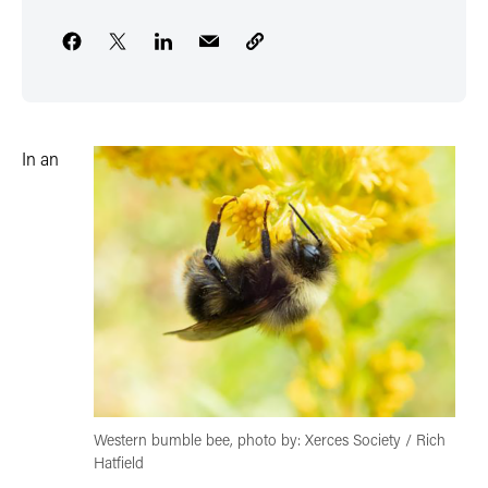
In an
Western bumble bee, photo by: Xerces Society / Rich
Hatfield