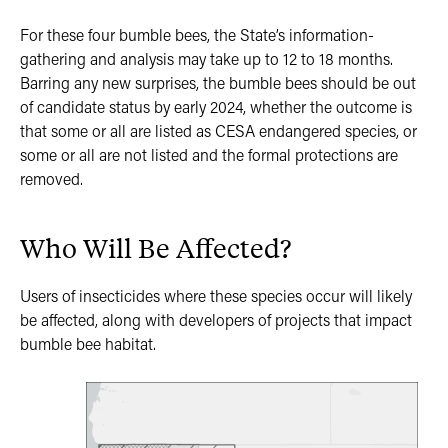
For these four bumble bees, the State’s information-
gathering and analysis may take up to 12 to 18 months.
Barring any new surprises, the bumble bees should be out
of candidate status by early 2024, whether the outcome is
that some or all are listed as CESA endangered species, or
some or all are not listed and the formal protections are
removed.
Who Will Be Affected?
Users of insecticides where these species occur will likely
be affected, along with developers of projects that impact
bumble bee habitat.