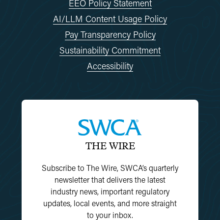
EEO Policy Statement
AI/LLM Content Usage Policy
Pay Transparency Policy
Sustainability Commitment
Accessibility
THE WIRE
Subscribe to The Wire, SWCA’s quarterly
newsletter that delivers the latest
industry news, important regulatory
updates, local events, and more straight
to your inbox.