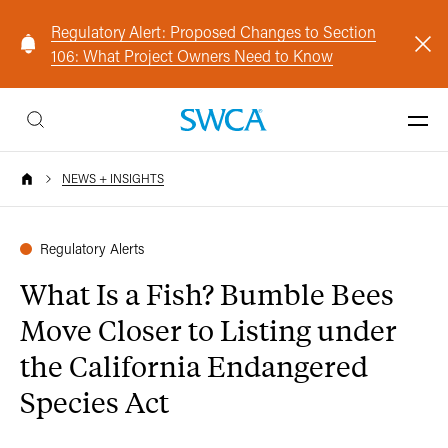
Regulatory Alert: Proposed Changes to Section
106: What Project Owners Need to Know
NEWS + INSIGHTS
Regulatory Alerts
What Is a Fish? Bumble Bees
Move Closer to Listing under
the California Endangered
Species Act