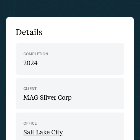
Details
COMPLETION
2024
CLIENT
MAG Silver Corp
OFFICE
Salt Lake City