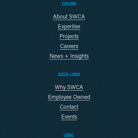
EXPLORE
About SWCA
Expertise
Projects
Careers
News + Insights
QUICK LINKS
Why SWCA
Employee Owned
Contact
Events
LEGAL