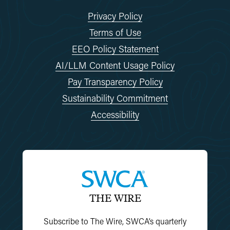
Privacy Policy
Terms of Use
EEO Policy Statement
AI/LLM Content Usage Policy
Pay Transparency Policy
Sustainability Commitment
Accessibility
THE WIRE
Subscribe to The Wire, SWCA’s quarterly