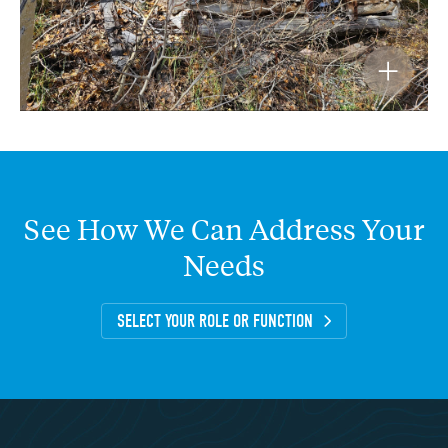
See
How
We
Can
Address
Your
Needs
SELECT YOUR ROLE OR FUNCTION