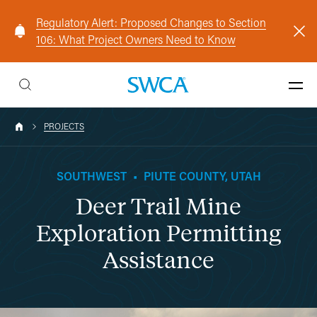
Regulatory Alert: Proposed Changes to Section
106: What Project Owners Need to Know
PROJECTS
SOUTHWEST
•
PIUTE COUNTY, UTAH
Deer Trail Mine
Exploration Permitting
Assistance