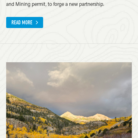
and Mining permit, to forge a new partnership.
READ MORE