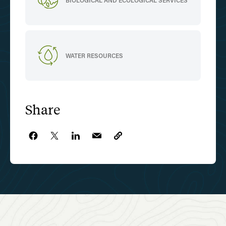
BIOLOGICAL AND ECOLOGICAL SERVICES
WATER RESOURCES
Share