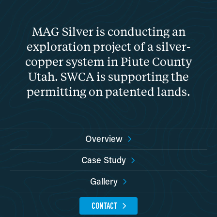
MAG Silver is conducting an
exploration project of a silver-
copper system in Piute County
Utah. SWCA is supporting the
permitting on patented lands.
Overview
Case Study
Gallery
CONTACT