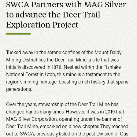
SWCA Partners with MAG Silver
to advance the Deer Trail
Exploration Project
Tucked away in the serene confines of the Mount Baldy
Mining District lies the Deer Trail Mine, a site that was
initially discovered in 1878. Nestled within the Fishlake
National Forest in Utah, this mine is a testament to the
region’s mining heritage, boasting a rich history that spans
generations.
Over the years, stewardship of the Deer Trail Mine has
changed hands many times. However, it was in 2019 that
MAG Silver Corporation, operating under the banner of
Deer Trail Mine, embarked on a new chapter. They reached
out to SWCA, previously listed on the past Division of Gas