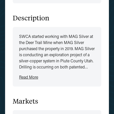
Description
SWCA started working with MAG Silver at
the Deer Trail Mine when MAG Silver
purchased the property in 2019. MAG Silver
is conducting an exploration project of a
silver-copper system in Piute County Utah.
Drilling is occurring on both patented…
Read More
Markets