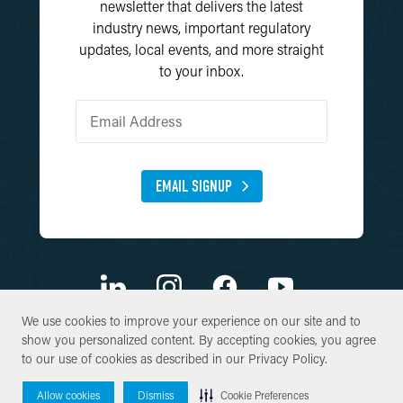
newsletter that delivers the latest
industry news, important regulatory
updates, local events, and more straight
to your inbox.
EMAIL SIGNUP
We use cookies to improve your experience on our site and to
We use cookies to improve your experience on our site and to
show you personalized content. By accepting cookies, you agree
show you personalized content. By accepting cookies, you agree
© Copyright 2026 SWCA Environmental Consultants. All Rights
to our use of cookies as described in our
to our use of cookies as described in our
Privacy Policy
Privacy Policy
.
.
Reserved.
Site By
Allow cookies
Allow cookies
Dismiss
Dismiss
Cookie Preferences
Cookie Preferences