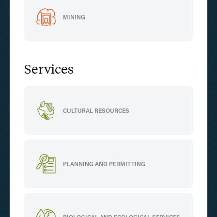
MINING
Services
CULTURAL RESOURCES
PLANNING AND PERMITTING