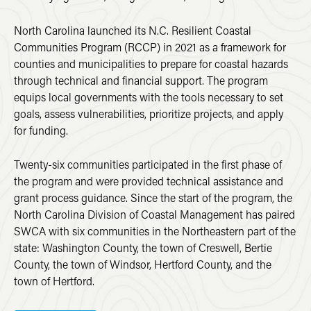
North Carolina launched its N.C. Resilient Coastal
Communities Program (RCCP) in 2021 as a framework for
counties and municipalities to prepare for coastal hazards
through technical and financial support. The program
equips local governments with the tools necessary to set
goals, assess vulnerabilities, prioritize projects, and apply
for funding.
Twenty-six communities participated in the first phase of
the program and were provided technical assistance and
grant process guidance. Since the start of the program, the
North Carolina Division of Coastal Management has paired
SWCA with six communities in the Northeastern part of the
state: Washington County, the town of Creswell, Bertie
County, the town of Windsor, Hertford County, and the
town of Hertford.