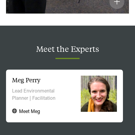
Meet
the
Experts
Meg Perry
Lead Environmental
Planner | Facilitation
Meet Meg