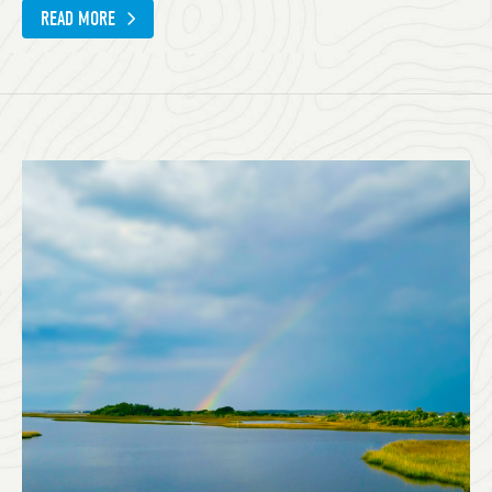
READ MORE