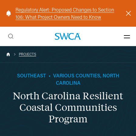
Regulatory Alert: Proposed Changes to Section
106: What Project Owners Need to Know
PROJECTS
SOUTHEAST
•
VARIOUS COUNTIES, NORTH
CAROLINA
North Carolina Resilient
Coastal Communities
Program