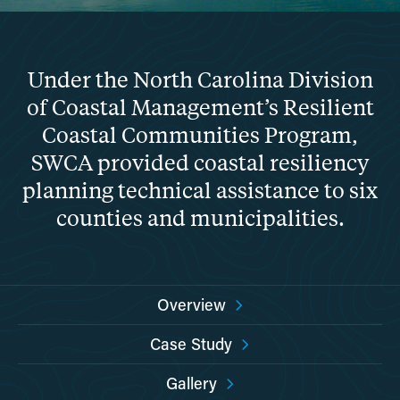
Under the North Carolina Division
of Coastal Management’s Resilient
Coastal Communities Program,
SWCA provided coastal resiliency
planning technical assistance to six
counties and municipalities.
Overview
Case Study
Gallery