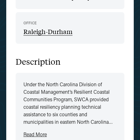
OFFICE
Raleigh-Durham
Description
Under the North Carolina Division of
Coastal Management’s Resilient Coastal
Communities Program, SWCA provided
coastal resiliency planning technical
assistance to six counties and
municipalities in eastern North Carolina…
Read More