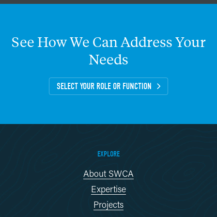
See
How
We
Can
Address
Your
Needs
SELECT YOUR ROLE OR FUNCTION
EXPLORE
About SWCA
Expertise
Projects