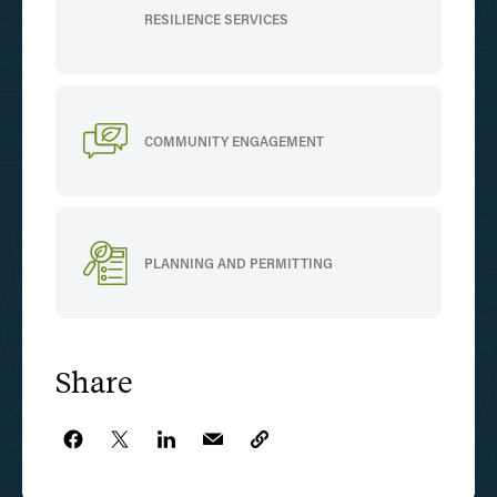
RESILIENCE SERVICES
COMMUNITY ENGAGEMENT
PLANNING AND PERMITTING
Share