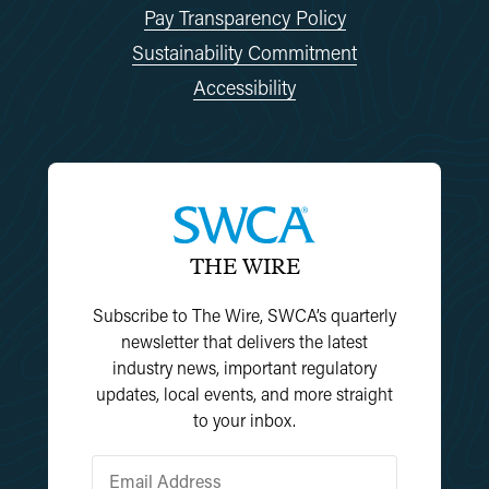
Pay Transparency Policy
Sustainability Commitment
Accessibility
THE WIRE
Subscribe to The Wire, SWCA’s quarterly
newsletter that delivers the latest
industry news, important regulatory
updates, local events, and more straight
to your inbox.