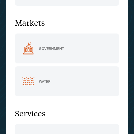
Markets
GOVERNMENT
WATER
Services