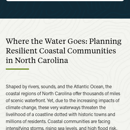
Where the Water Goes: Planning
Resilient Coastal Communities
in North Carolina
Shaped by rivers, sounds, and the Atlantic Ocean, the
coastal regions of North Carolina offer thousands of miles
of scenic waterfront. Yet, due to the increasing impacts of
climate change, these very waterways threaten the
livelihood of a coastline dotted with historic towns and
millions of residents. Coastal communities are facing
intensifying storms, rising sea levels, and high flood risk.