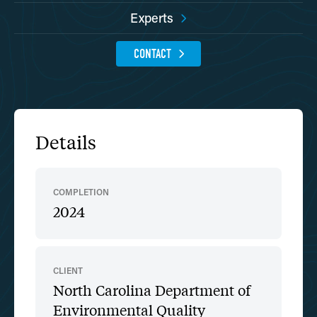
Experts
CONTACT
Details
COMPLETION
2024
CLIENT
North Carolina Department of
Environmental Quality