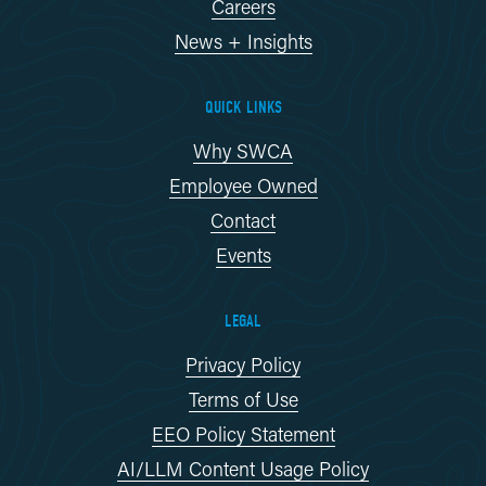
Careers
News + Insights
QUICK LINKS
Why SWCA
Employee Owned
Contact
Events
LEGAL
Privacy Policy
Terms of Use
EEO Policy Statement
AI/LLM Content Usage Policy