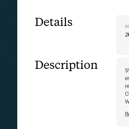
Details
C
2
Description
S
e
r
C
W
R