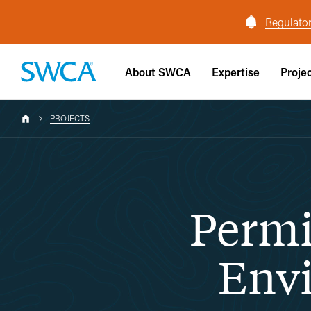
Regulator
About SWCA
Expertise
Proje
PROJECTS
Permi
Envi