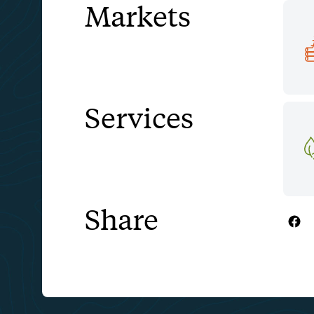
Markets
Services
Share