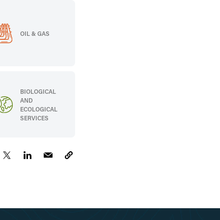
OIL & GAS
BIOLOGICAL
AND
ECOLOGICAL
SERVICES