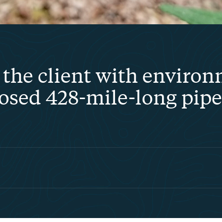
the client with environ
posed 428-mile-long pipel