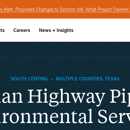
y Alert: Proposed Changes to Section 106: What Project Owner
cts
Careers
News + Insights
SOUTH CENTRAL
•
MULTIPLE COUNTIES, TEXAS
an Highway Pi
ronmental Ser