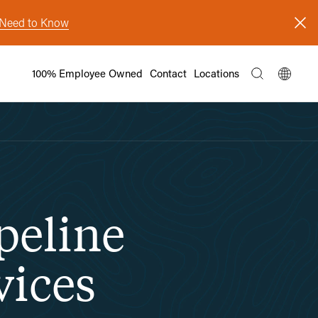
s Need to Know
100% Employee Owned
Contact
Locations
peline
vices