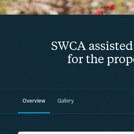
SWCA assisted 
for the pro
Overview
Gallery