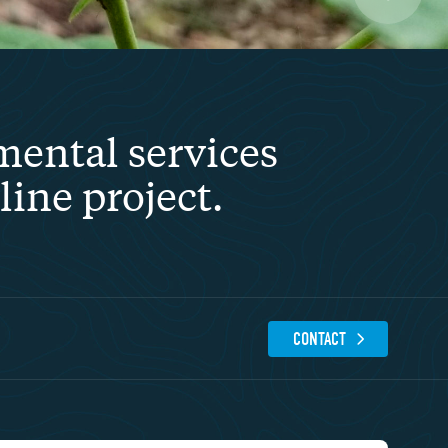
mental services
ine project.
CONTACT