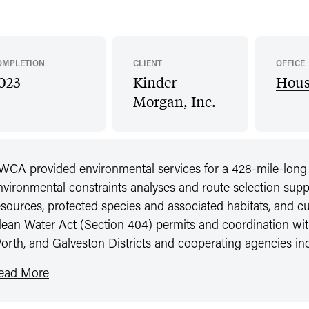
OMPLETION
CLIENT
OFFICE
023
Kinder
Hous
Morgan, Inc.
WCA provided environmental services for a 428-mile-long n
nvironmental constraints analyses and route selection suppo
esources, protected species and associated habitats, and cu
lean Water Act (Section 404) permits and coordination wi
orth, and Galveston Districts and cooperating agencies
ead More