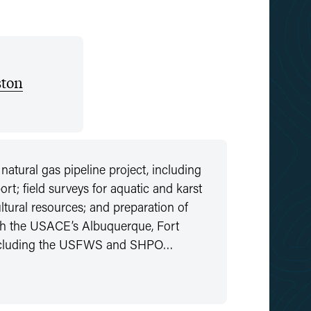
ton
atural gas pipeline project, including
rt; field surveys for aquatic and karst
ltural resources; and preparation of
th the USACE’s Albuquerque, Fort
 including the USFWS and SHPO…