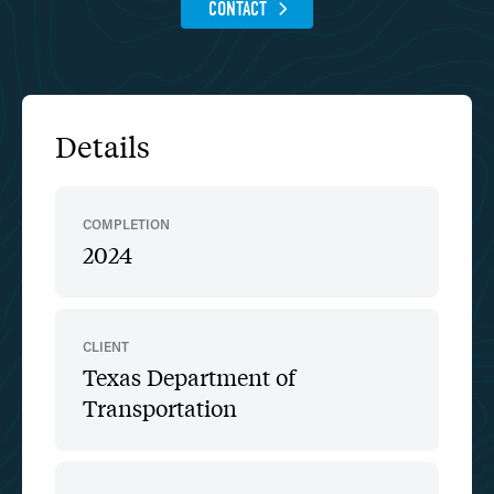
CONTACT
Details
COMPLETION
2024
CLIENT
Texas Department of
Transportation