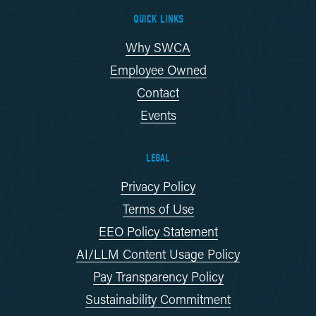
QUICK LINKS
Why SWCA
Employee Owned
Contact
Events
LEGAL
Privacy Policy
Terms of Use
EEO Policy Statement
AI/LLM Content Usage Policy
Pay Transparency Policy
Sustainability Commitment