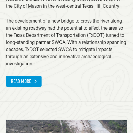
the City of Mason in the west-central Texas Hill Country.
The development of a new bridge to cross the river along
an existing roadway had the potential to affect the area so
the Texas Department of Transportation (TxDOT) turned to
long-standing partner SWCA. With a relationship spanning
decades, TxDOT selected SWCA to mitigate impacts
through an extensive and innovative archaeological
investigation.
READ MORE