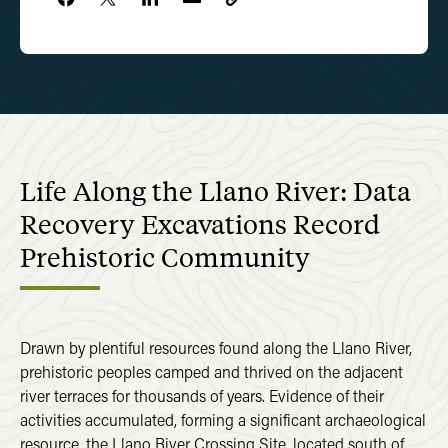
Life Along the Llano River: Data
Recovery Excavations Record
Prehistoric Community
Drawn by plentiful resources found along the Llano River,
prehistoric peoples camped and thrived on the adjacent
river terraces for thousands of years. Evidence of their
activities accumulated, forming a significant archaeological
resource, the Llano River Crossing Site, located south of