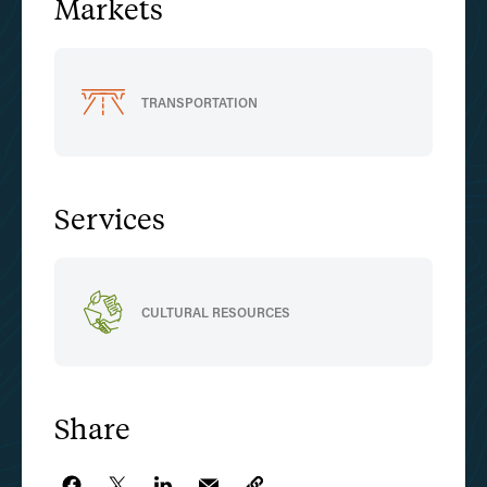
Markets
TRANSPORTATION
Services
CULTURAL RESOURCES
Share