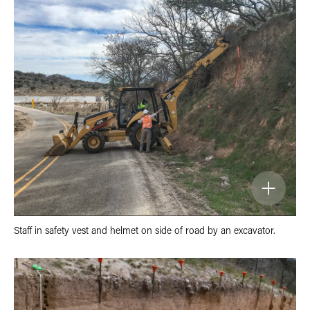
Staff in safety vest and helmet on side of road by an excavator.