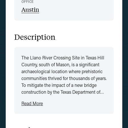
OFFICE
Austin
Description
The Llano River Crossing Site in Texas Hill
Country, south of Mason, is a significant
archaeological location where prehistoric
communities thrived for thousands of years.
To mitigate the impact of a new bridge
construction by the Texas Department of…
Read More