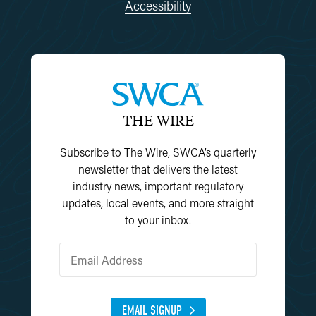
Accessibility
THE WIRE
Subscribe to The Wire, SWCA’s quarterly
newsletter that delivers the latest
industry news, important regulatory
updates, local events, and more straight
to your inbox.
EMAIL SIGNUP