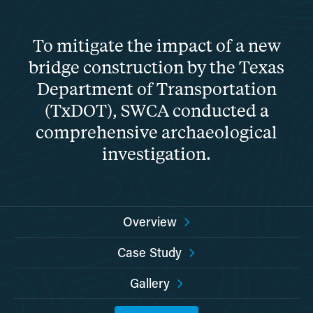
To mitigate the impact of a new
bridge construction by the Texas
Department of Transportation
(TxDOT), SWCA conducted a
comprehensive archaeological
investigation.
Overview
Case Study
Gallery