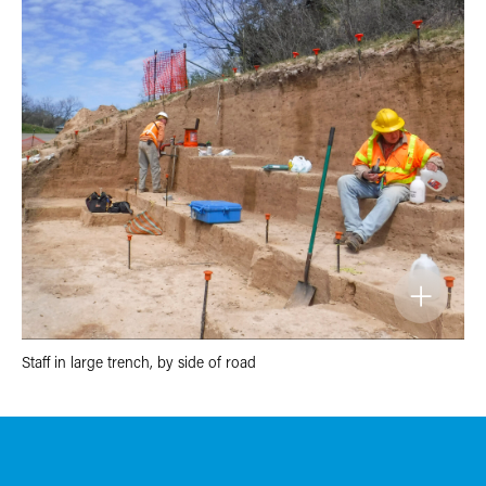
Staff in large trench, by side of road