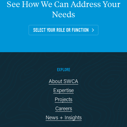
See
How
We
Can
Address
Your
Needs
SELECT YOUR ROLE OR FUNCTION
EXPLORE
About SWCA
Expertise
Projects
Careers
News + Insights