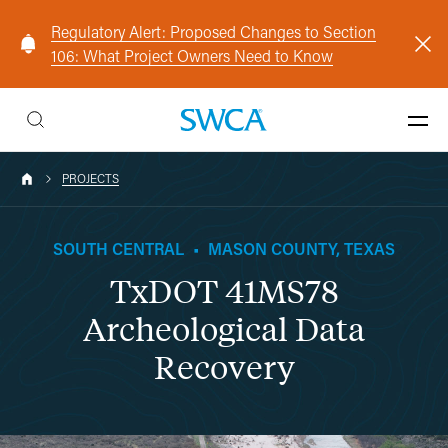
Regulatory Alert: Proposed Changes to Section
106: What Project Owners Need to Know
PROJECTS
SOUTH CENTRAL
•
MASON COUNTY, TEXAS
TxDOT 41MS78
Archeological Data
Recovery