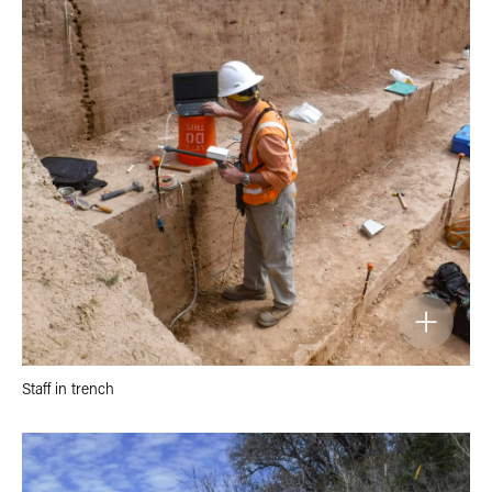
Staff in trench