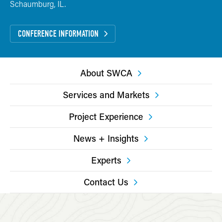
Schaumburg, IL.
CONFERENCE INFORMATION
About SWCA
Services and Markets
Project Experience
News + Insights
Experts
Contact Us