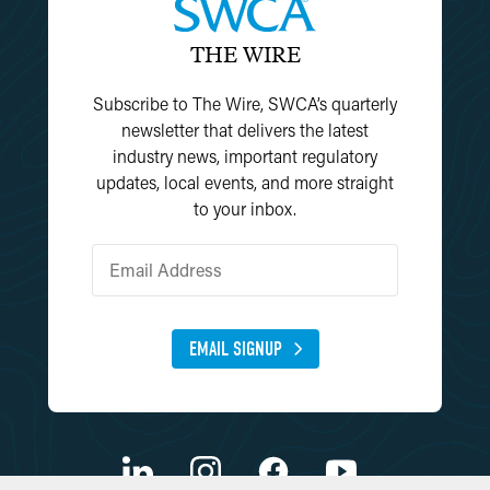
THE WIRE
Subscribe to The Wire, SWCA’s quarterly
newsletter that delivers the latest
industry news, important regulatory
updates, local events, and more straight
to your inbox.
EMAIL SIGNUP