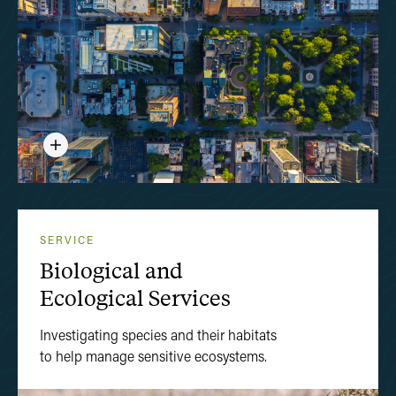
SERVICE
Biological and
Ecological Services
Investigating species and their habitats
to help manage sensitive ecosystems.