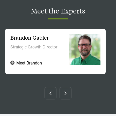
Meet
the
Experts
Brandon Gabler
Strategic Growth Director
Meet Brandon