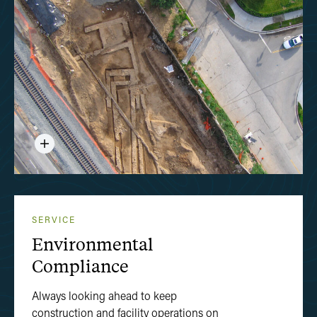
SERVICE
Environmental
Compliance
Always looking ahead to keep
construction and facility operations on