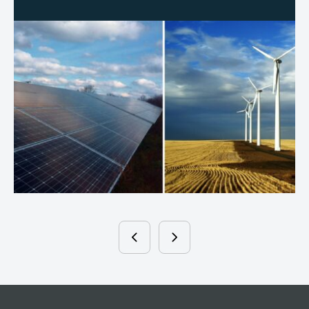
Written By
NATE WOJCIK