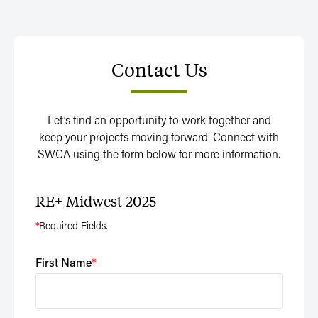
Contact Us
Let’s find an opportunity to work together and
keep your projects moving forward. Connect with
SWCA using the form below for more information.
RE+ Midwest 2025
*
Required Fields.
First Name