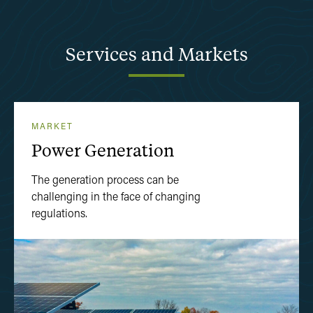
Services
and
Markets
MARKET
Power Generation
The generation process can be
challenging in the face of changing
regulations.