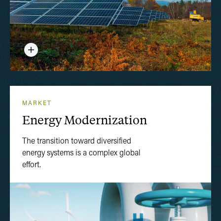
MARKET
Energy Modernization
The transition toward diversified
energy systems is a complex global
effort.