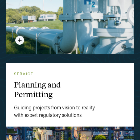
SERVICE
Planning and
Permitting
Guiding projects from vision to reality
with expert regulatory solutions.