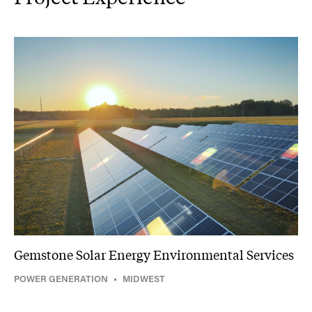
Gemstone Solar Energy Environmental Services
POWER GENERATION
•
MIDWEST