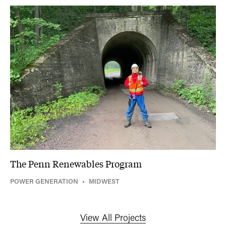
The Penn Renewables Program
POWER GENERATION
•
MIDWEST
View All Projects