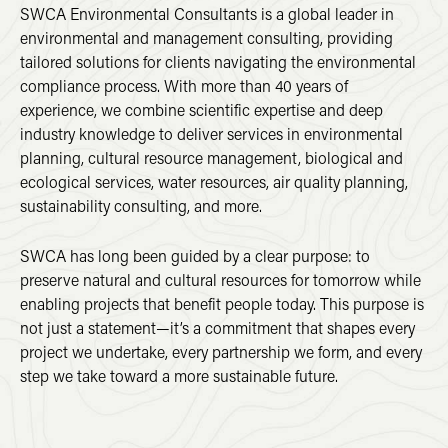
SWCA Environmental Consultants is a global leader in
environmental and management consulting, providing
tailored solutions for clients navigating the environmental
compliance process. With more than 40 years of
experience, we combine scientific expertise and deep
industry knowledge to deliver services in environmental
planning, cultural resource management, biological and
ecological services, water resources, air quality planning,
sustainability consulting, and more.
SWCA has long been guided by a clear purpose: to
preserve natural and cultural resources for tomorrow while
enabling projects that benefit people today. This purpose is
not just a statement—it’s a commitment that shapes every
project we undertake, every partnership we form, and every
step we take toward a more sustainable future.