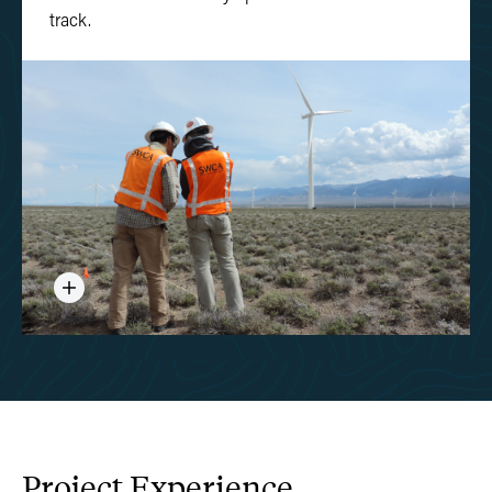
track.
Project
Experience