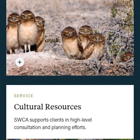
SERVICE
Cultural Resources
SWCA supports clients in high-level
consultation and planning efforts.