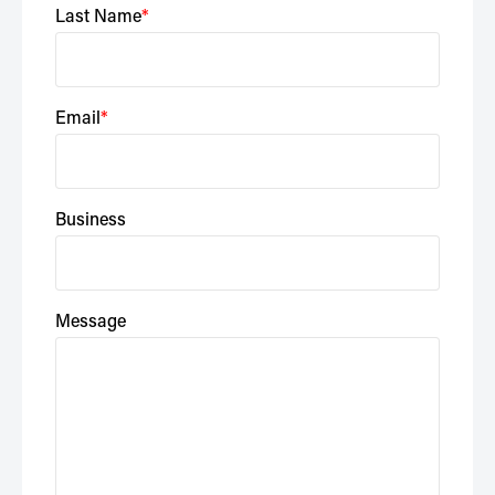
Last Name
Email
Business
Message