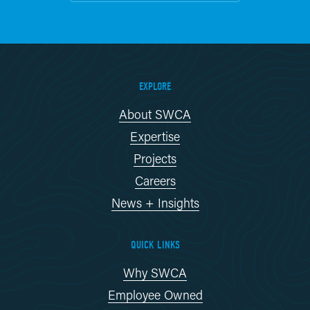
EXPLORE
About SWCA
Expertise
Projects
Careers
News + Insights
QUICK LINKS
Why SWCA
Employee Owned