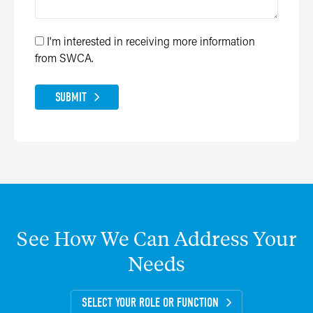
I'm interested in receiving more information
from SWCA.
SUBMIT
See
How
We
Can
Address
Your
Needs
SELECT YOUR ROLE OR FUNCTION