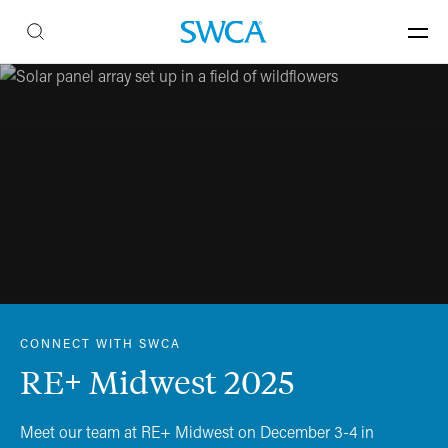
CONNECT WITH SWCA
RE+ Midwest 2025
Meet our team at RE+ Midwest on December 3-4 in