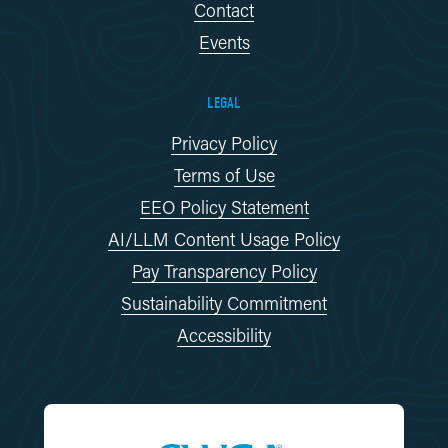
Contact
Events
LEGAL
Privacy Policy
Terms of Use
EEO Policy Statement
AI/LLM Content Usage Policy
Pay Transparency Policy
Sustainability Commitment
Accessibility