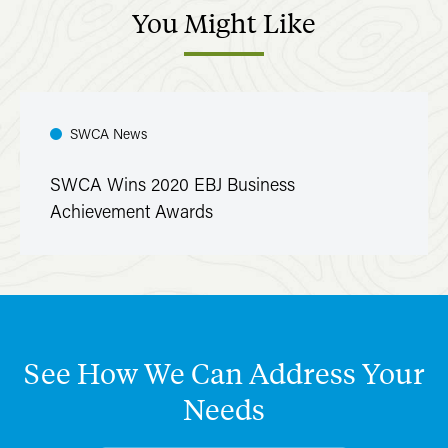
You
Might
Like
SWCA News
SWCA Wins 2020 EBJ Business
Achievement Awards
See
How
We
Can
Address
Your
Needs