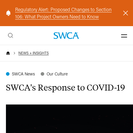
Regulatory Alert: Proposed Changes to Section
106: What Project Owners Need to Know
NEWS + INSIGHTS
SWCA News
Our Culture
SWCA's Response to COVID-19