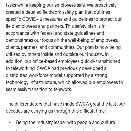
tasks while keeping our employees safe. We proactively
created a detailed fieldwork safety plan that outlines
specific COVID-19 measures and guidelines to protect our
field employees and partners. This safety plan is in
accordance with federal and state guidelines and
demonstrates our focus on the well-being of employees,
clients, partners, and communities. Our plan is now being
utilized by others inside and outside our industry. In
addition, our office-based employees quickly transitioned
to teleworking. SWCA had previously developed a
distributed workforce model supported by a strong
technology infrastructure, which allowed our employees to
seamlessly transition to telework.
The differentiators that have made SWCA great the last four
decades are carrying us through this difficult time:
Being the industry leader with people and culture