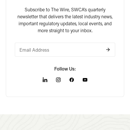
Subscribe to The Wire, SWCA’s quarterly
newsletter that delivers the latest industry news,
important regulatory updates, local events, and
more straight to your inbox.
Follow Us: