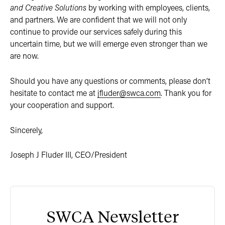
and Creative Solutions
by working with employees, clients,
and partners. We are confident that we will not only
continue to provide our services safely during this
uncertain time, but we will emerge even stronger than we
are now.
Should you have any questions or comments, please don’t
hesitate to contact me at
jfluder@swca.com
. Thank you for
your cooperation and support.
Sincerely,
Joseph J Fluder III, CEO/President
SWCA Newsletter