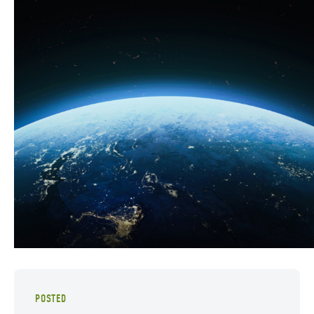
POSTED