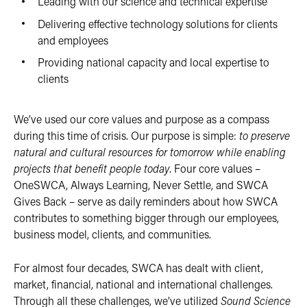
Leading with our science and technical expertise
Delivering effective technology solutions for clients
and employees
Providing national capacity and local expertise to
clients
We’ve used our core values and purpose as a compass
during this time of crisis. Our purpose is simple:
to preserve
natural and cultural resources for tomorrow while enabling
projects that benefit people today
. Four core values –
OneSWCA, Always Learning, Never Settle, and SWCA
Gives Back – serve as daily reminders about how SWCA
contributes to something bigger through our employees,
business model, clients, and communities.
For almost four decades, SWCA has dealt with client,
market, financial, national and international challenges.
Through all these challenges, we’ve utilized
Sound Science