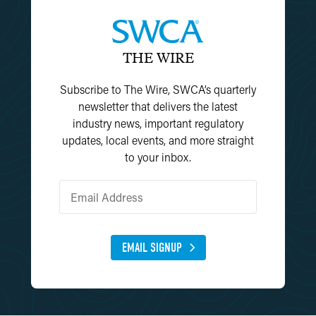
THE WIRE
Subscribe to The Wire, SWCA’s quarterly
newsletter that delivers the latest
industry news, important regulatory
updates, local events, and more straight
to your inbox.
EMAIL SIGNUP