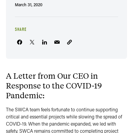
March 31, 2020
SHARE
A Letter from Our CEO in
Response to the COVID-19
Pandemic:
The SWCA team feels fortunate to continue supporting
critical and essential projects while slowing the spread of
COVID-19. When the pandemic expanded, we led with
safety. SWCA remains committed to completing project