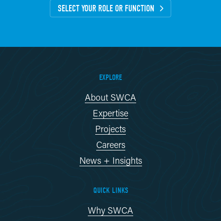
SELECT YOUR ROLE OR FUNCTION
EXPLORE
About SWCA
Expertise
Projects
Careers
News + Insights
QUICK LINKS
Why SWCA