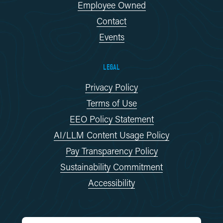
Employee Owned
Contact
Events
LEGAL
Privacy Policy
Terms of Use
EEO Policy Statement
AI/LLM Content Usage Policy
Pay Transparency Policy
Sustainability Commitment
Accessibility