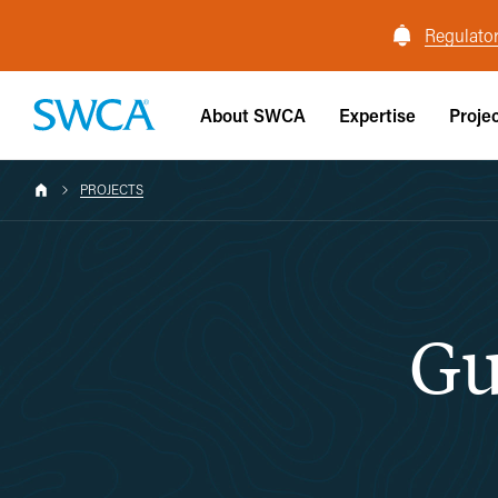
Regulator
About SWCA
Expertise
Proje
PROJECTS
Gu