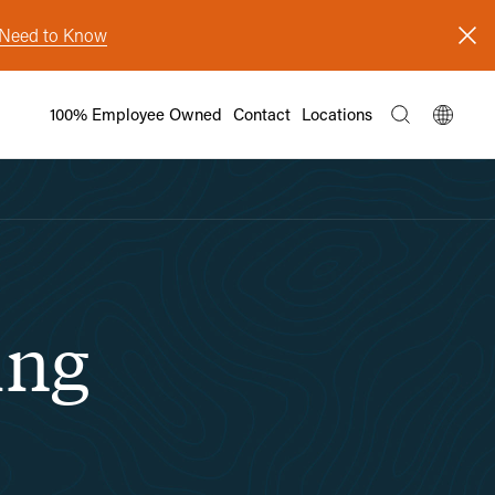
s Need to Know
100% Employee Owned
Contact
Locations
ing