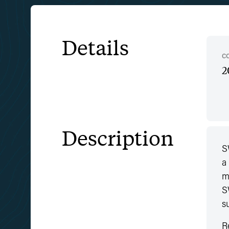
Details
C
2
Description
S
a
m
S
s
R