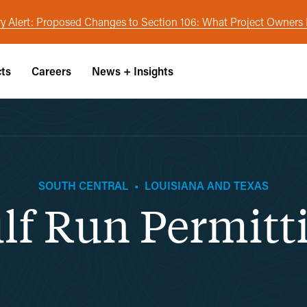
y Alert: Proposed Changes to Section 106: What Project Owner
cts
Careers
News + Insights
SOUTH CENTRAL
•
LOUISIANA AND TEXAS
lf Run Permitt