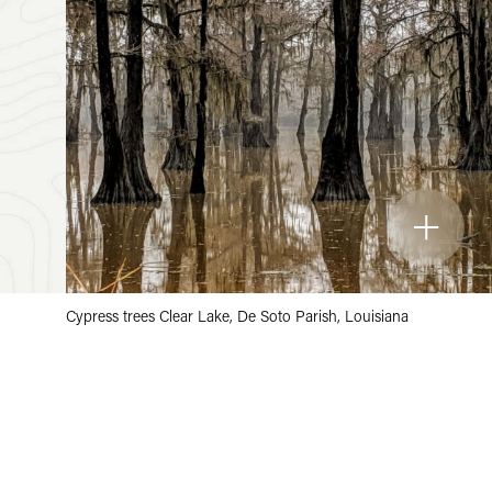
Cypress trees Clear Lake, De Soto Parish, Louisiana