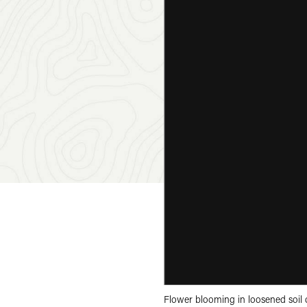
Flower blooming in loosened soil 