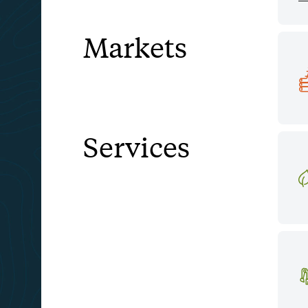
Markets
Services