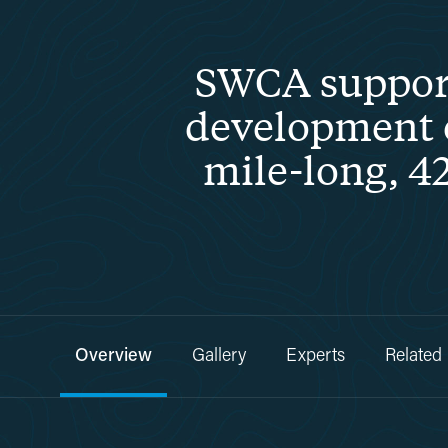
SWCA support
development of
mile-long, 42
Overview
Gallery
Experts
Related