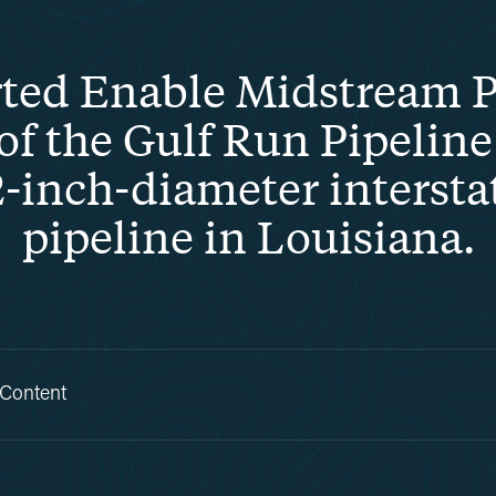
ed Enable Midstream Pa
 the Gulf Run Pipeline 
-inch-diameter intersta
pipeline in Louisiana.
 Content