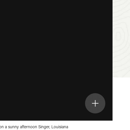
on a sunny afternoon Singer, Louisiana