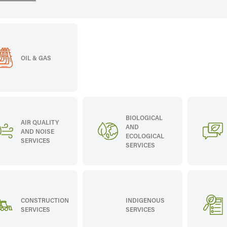
OIL & GAS
BIOLOGICAL
AIR QUALITY
AND
AND NOISE
ECOLOGICAL
SERVICES
SERVICES
CONSTRUCTION
INDIGENOUS
SERVICES
SERVICES