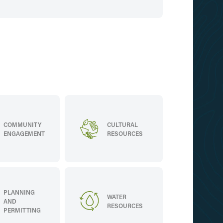
COMMUNITY
CULTURAL
ENGAGEMENT
RESOURCES
PLANNING
WATER
AND
RESOURCES
PERMITTING