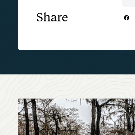
Share