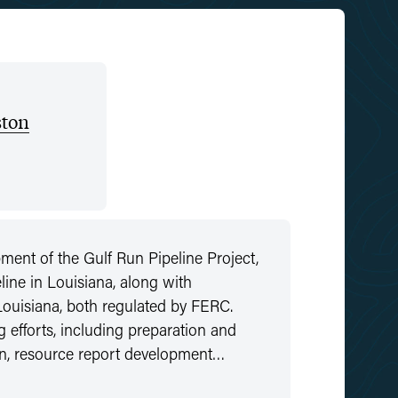
ton
nt of the Gulf Run Pipeline Project,
line in Louisiana, along with
 Louisiana, both regulated by FERC.
fforts, including preparation and
tion, resource report development…