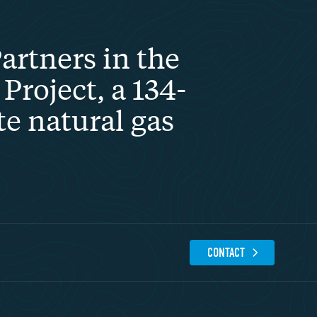
rtners in the
Project, a 134-
te natural gas
CONTACT