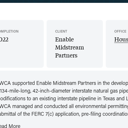
OMPLETION
CLIENT
OFFICE
022
Enable
Hous
Midstream
Partners
WCA supported Enable Midstream Partners in the developme
 134-mile-long, 42-inch-diameter interstate natural gas pipe
odifications to an existing interstate pipeline in Texas and
WCA managed and conducted all environmental permitting e
ubmittal of the FERC 7(c) application, pre-filing coordina
ead More