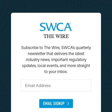
THE WIRE
Subscribe to The Wire, SWCA’s quarterly
newsletter that delivers the latest
industry news, important regulatory
updates, local events, and more straight
to your inbox.
EMAIL SIGNUP