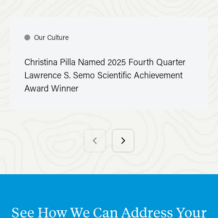
Our Culture
Christina Pilla Named 2025 Fourth Quarter
Lawrence S. Semo Scientific Achievement
Award Winner
See
How
We
Can
Address
Your