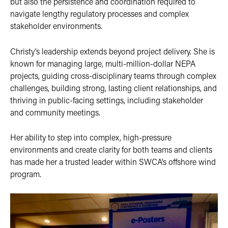
but also the persistence and coordination required to
navigate lengthy regulatory processes and complex
stakeholder environments.
Christy’s leadership extends beyond project delivery. She is
known for managing large, multi-million-dollar NEPA
projects, guiding cross-disciplinary teams through complex
challenges, building strong, lasting client relationships, and
thriving in public-facing settings, including stakeholder
and community meetings.
Her ability to step into complex, high-pressure
environments and create clarity for both teams and clients
has made her a trusted leader within SWCA’s offshore wind
program.