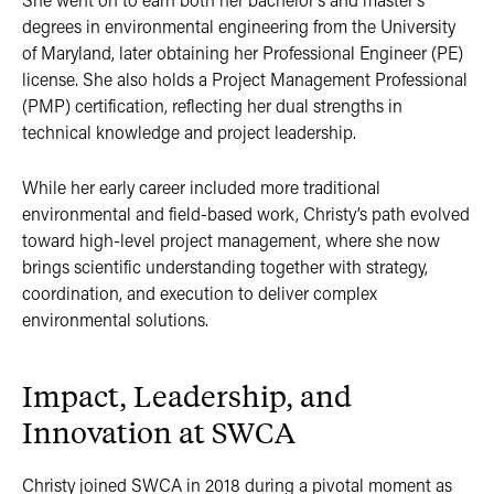
degrees in environmental engineering from the University
of Maryland, later obtaining her Professional Engineer (PE)
license. She also holds a Project Management Professional
(PMP) certification, reflecting her dual strengths in
technical knowledge and project leadership.
While her early career included more traditional
environmental and field-based work, Christy’s path evolved
toward high-level project management, where she now
brings scientific understanding together with strategy,
coordination, and execution to deliver complex
environmental solutions.
Impact, Leadership, and
Innovation at SWCA
Christy joined SWCA in 2018 during a pivotal moment as