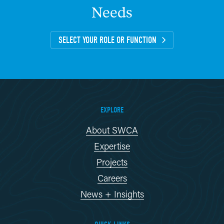
Needs
SELECT YOUR ROLE OR FUNCTION
EXPLORE
About SWCA
Expertise
Projects
Careers
News + Insights