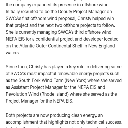
the company expanded its presence in offshore wind.
Initially recruited to be the Deputy Project Manager on
SWCA’s first offshore wind proposal, Christy helped win
that project and the next two offshore projects to follow.
She is currently managing SWCA’s third offshore wind
NEPA EIS for a confidential project and developer located
on the Atlantic Outer Continental Shelf in New England
waters.
Since then, Christy has played a key role in delivering some
of SWCA’s most impactful renewable energy projects such
as the
South Fork Wind Farm (New York)
where she served
as Assistant Project Manager for the NEPA EIS and
Revolution Wind (Rhode Island) where she served as the
Project Manager for the NEPA EIS.
Both projects are now producing clean energy, an
accomplishment that highlights not only technical success,