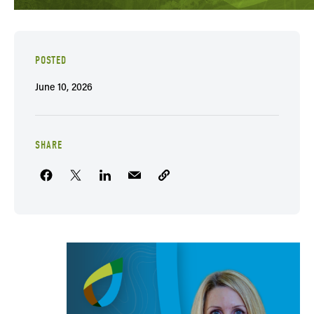
POSTED
June 10, 2026
SHARE