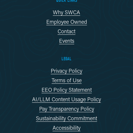
QUICK LINKS
Why SWCA
Employee Owned
Contact
Events
LEGAL
Privacy Policy
Terms of Use
EEO Policy Statement
AI/LLM Content Usage Policy
Pay Transparency Policy
Sustainability Commitment
Accessibility