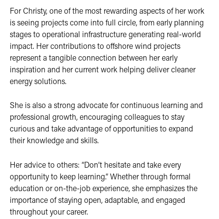
For Christy, one of the most rewarding aspects of her work
is seeing projects come into full circle, from early planning
stages to operational infrastructure generating real-world
impact. Her contributions to offshore wind projects
represent a tangible connection between her early
inspiration and her current work helping deliver cleaner
energy solutions.
She is also a strong advocate for continuous learning and
professional growth, encouraging colleagues to stay
curious and take advantage of opportunities to expand
their knowledge and skills.
Her advice to others: “Don’t hesitate and take every
opportunity to keep learning.” Whether through formal
education or on-the-job experience, she emphasizes the
importance of staying open, adaptable, and engaged
throughout your career.