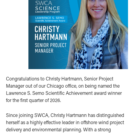
Congratulations to Christy Hartmann, Senior Project
Manager out of our Chicago office, on being named the
Lawrence S. Semo Scientific Achievement award winner
for the first quarter of 2026.
Since joining SWCA, Christy Hartmann has distinguished
herself as a highly effective leader in offshore wind project
delivery and environmental planning. With a strong