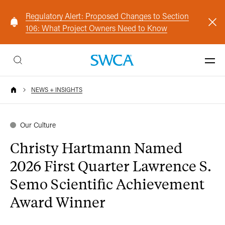
Regulatory Alert: Proposed Changes to Section
106: What Project Owners Need to Know
NEWS + INSIGHTS
Our Culture
Christy Hartmann Named
2026 First Quarter Lawrence S.
Semo Scientific Achievement
Award Winner