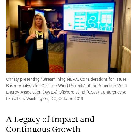
Christy presenting “Streamlining NEPA: Considerations for Issues-
Based Analysis for Offshore Wind Projects” at the American Wind
Energy Association (AWEA) Offshore Wind (OSW) Conference &
Exhibition, Washington, DC, October 2018
A Legacy of Impact and
Continuous Growth