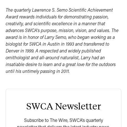
The quarterly Lawrence S. Semo Scientific Achievement
Award rewards individuals for demonstrating passion,
creativity, and scientific excellence in a manner that
advances SWCA’s purpose, mission, vision, and values. The
award is in honor of Larry Semo, who began working as a
biologist for SWCA in Austin in 1993 and transferred to
Denver in 1999. A respected and widely published
ornithologist and all-around naturalist, Larry had an
insatiable desire to learn and a great love for the outdoors
until his untimely passing in 2011.
SWCA Newsletter
Subscribe to The Wire, SWCA’s quarterly
newsletter that delivers the latest industry news,