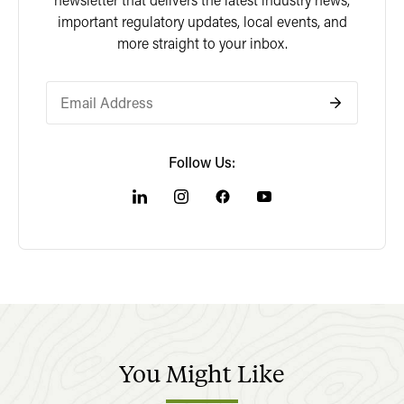
important regulatory updates, local events, and
more straight to your inbox.
Follow Us:
You
Might
Like