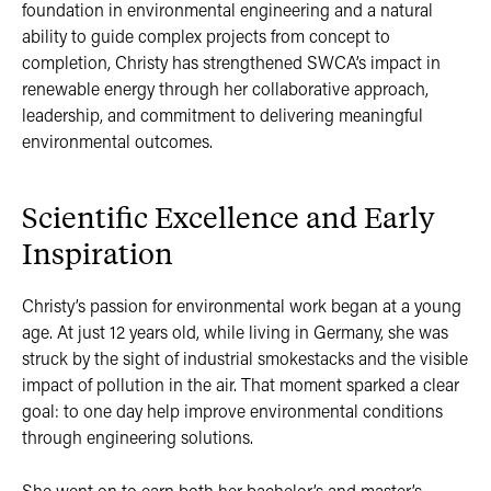
foundation in environmental engineering and a natural
ability to guide complex projects from concept to
completion, Christy has strengthened SWCA’s impact in
renewable energy through her collaborative approach,
leadership, and commitment to delivering meaningful
environmental outcomes.
Scientific Excellence and Early
Inspiration
Christy’s passion for environmental work began at a young
age. At just 12 years old, while living in Germany, she was
struck by the sight of industrial smokestacks and the visible
impact of pollution in the air. That moment sparked a clear
goal: to one day help improve environmental conditions
through engineering solutions.
She went on to earn both her bachelor’s and master’s